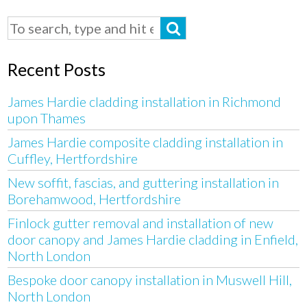
Recent Posts
James Hardie cladding installation in Richmond
upon Thames
James Hardie composite cladding installation in
Cuffley, Hertfordshire
New soffit, fascias, and guttering installation in
Borehamwood, Hertfordshire
Finlock gutter removal and installation of new
door canopy and James Hardie cladding in Enfield,
North London
Bespoke door canopy installation in Muswell Hill,
North London