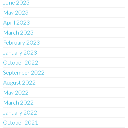
June 2023
May 2023
April 2023
March 2023
February 2023
January 2023
October 2022
September 2022
August 2022
May 2022
March 2022
January 2022
October 2021