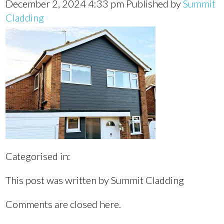
December 2, 2024 4:33 pm
Published by
Summit
Cladding
Categorised in:
This post was written by Summit Cladding
Comments are closed here.