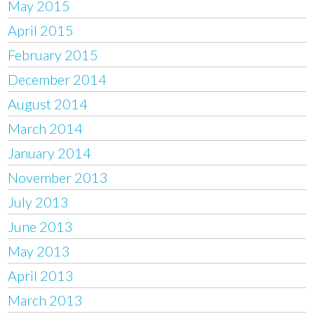
May 2015
April 2015
February 2015
December 2014
August 2014
March 2014
January 2014
November 2013
July 2013
June 2013
May 2013
April 2013
March 2013