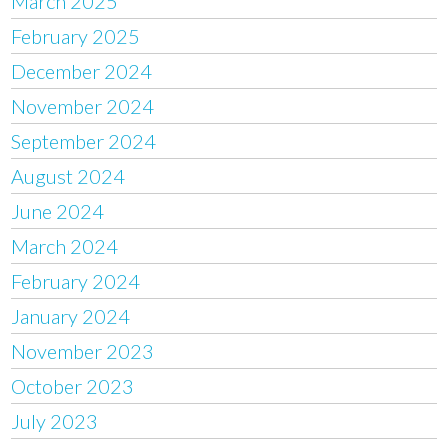
March 2025
February 2025
December 2024
November 2024
September 2024
August 2024
June 2024
March 2024
February 2024
January 2024
November 2023
October 2023
July 2023