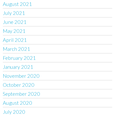
August 2021
July 2021
June 2021
May 2021
April 2021
March 2021
February 2021
January 2021
November 2020
October 2020
September 2020
August 2020
July 2020