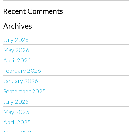
Recent Comments
Archives
July 2026
May 2026
April 2026
February 2026
January 2026
September 2025
July 2025
May 2025
April 2025