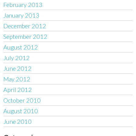
February 2013
January 2013
December 2012
September 2012
August 2012
July 2012
June 2012
May 2012
April 2012
October 2010
August 2010
June 2010