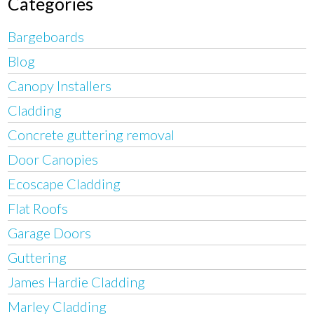
Categories
Bargeboards
Blog
Canopy Installers
Cladding
Concrete guttering removal
Door Canopies
Ecoscape Cladding
Flat Roofs
Garage Doors
Guttering
James Hardie Cladding
Marley Cladding