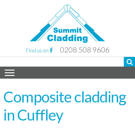
0208 508 9606
Find us on
Composite cladding
in Cuffley