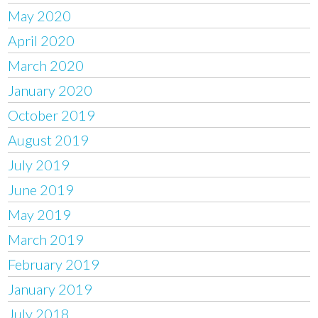
May 2020
April 2020
March 2020
January 2020
October 2019
August 2019
July 2019
June 2019
May 2019
March 2019
February 2019
January 2019
July 2018