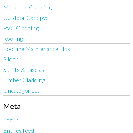
Millboard Cladding
Outdoor Canopys
PVC Cladding
Roofing
Roofline Maintenance TIps
Slider
Soffits & Fascias
Timber Cladding
Uncategorised
Meta
Log in
Entries feed