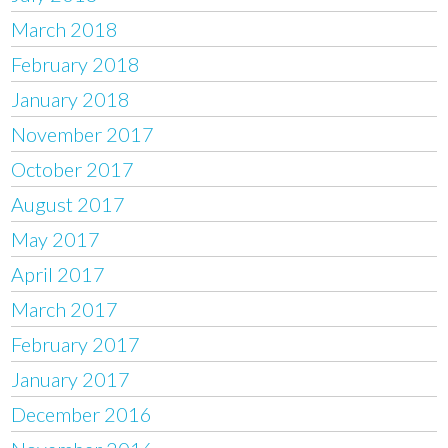
March 2018
February 2018
January 2018
November 2017
October 2017
August 2017
May 2017
April 2017
March 2017
February 2017
January 2017
December 2016