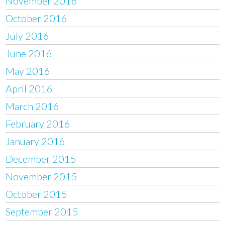
November 2016
October 2016
July 2016
June 2016
May 2016
April 2016
March 2016
February 2016
January 2016
December 2015
November 2015
October 2015
September 2015