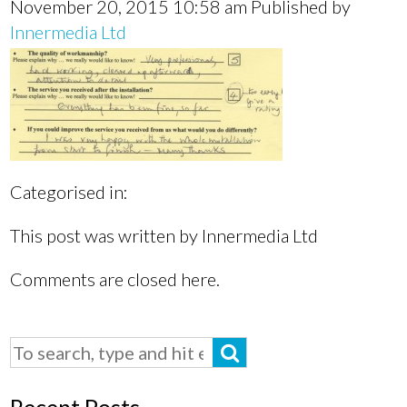
November 20, 2015 10:58 am
Published by
Innermedia Ltd
Categorised in:
This post was written by Innermedia Ltd
Comments are closed here.
Recent Posts