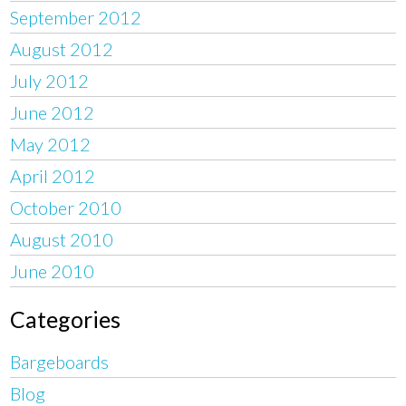
September 2012
August 2012
July 2012
June 2012
May 2012
April 2012
October 2010
August 2010
June 2010
Categories
Bargeboards
Blog