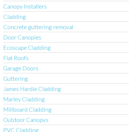
Canopy Installers
Cladding
Concrete guttering removal
Door Canopies
Ecoscape Cladding
Flat Roofs
Garage Doors
Guttering
James Hardie Cladding
Marley Cladding
Millboard Cladding
Outdoor Canopys
PVC Cladding