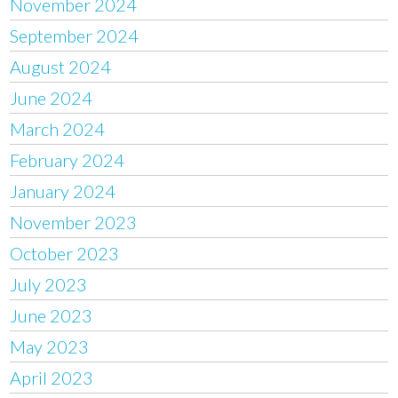
November 2024
September 2024
August 2024
June 2024
March 2024
February 2024
January 2024
November 2023
October 2023
July 2023
June 2023
May 2023
April 2023