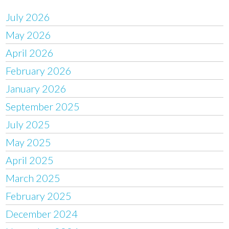
July 2026
May 2026
April 2026
February 2026
January 2026
September 2025
July 2025
May 2025
April 2025
March 2025
February 2025
December 2024