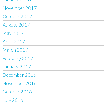
November 2017
October 2017
August 2017
May 2017
April 2017
March 2017
February 2017
January 2017
December 2016
November 2016
October 2016
July 2016