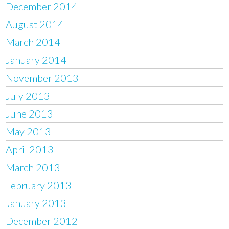
December 2014
August 2014
March 2014
January 2014
November 2013
July 2013
June 2013
May 2013
April 2013
March 2013
February 2013
January 2013
December 2012