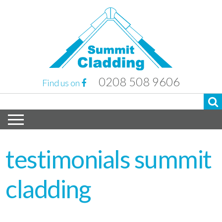
0208 508 9606
Find us on
testimonials summit
cladding