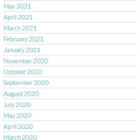
May 2021
April 2021
March 2021
February 2021
January 2021
November 2020
October 2020
September 2020
August 2020
July 2020
May 2020
April 2020
March 2020