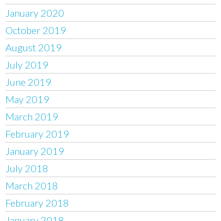
January 2020
October 2019
August 2019
July 2019
June 2019
May 2019
March 2019
February 2019
January 2019
July 2018
March 2018
February 2018
January 2018