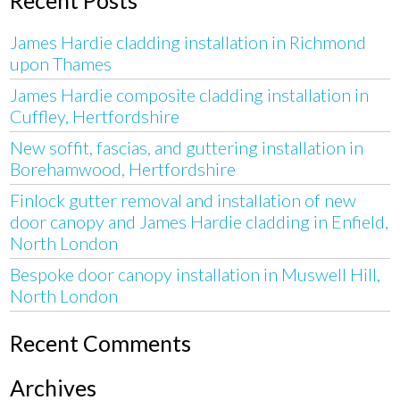
James Hardie cladding installation in Richmond
upon Thames
James Hardie composite cladding installation in
Cuffley, Hertfordshire
New soffit, fascias, and guttering installation in
Borehamwood, Hertfordshire
Finlock gutter removal and installation of new
door canopy and James Hardie cladding in Enfield,
North London
Bespoke door canopy installation in Muswell Hill,
North London
Recent Comments
Archives