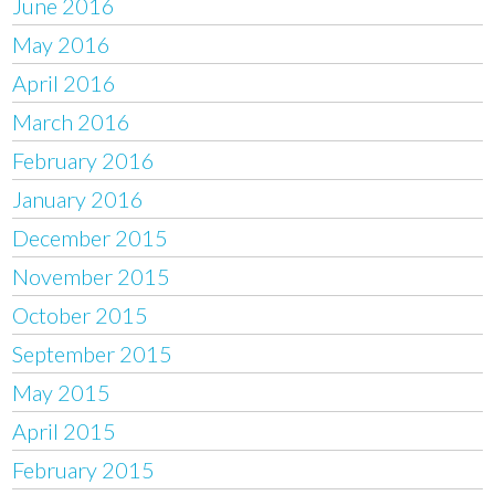
June 2016
May 2016
April 2016
March 2016
February 2016
January 2016
December 2015
November 2015
October 2015
September 2015
May 2015
April 2015
February 2015