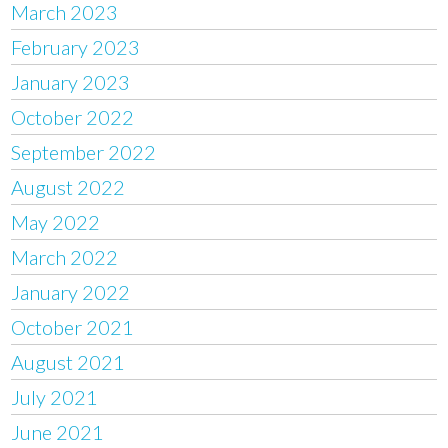
March 2023
February 2023
January 2023
October 2022
September 2022
August 2022
May 2022
March 2022
January 2022
October 2021
August 2021
July 2021
June 2021