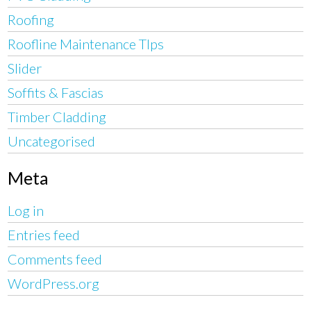
Roofing
Roofline Maintenance TIps
Slider
Soffits & Fascias
Timber Cladding
Uncategorised
Meta
Log in
Entries feed
Comments feed
WordPress.org