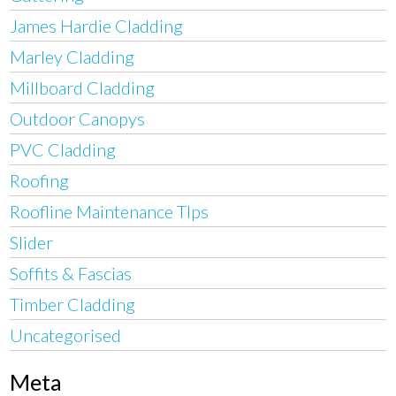
James Hardie Cladding
Marley Cladding
Millboard Cladding
Outdoor Canopys
PVC Cladding
Roofing
Roofline Maintenance TIps
Slider
Soffits & Fascias
Timber Cladding
Uncategorised
Meta