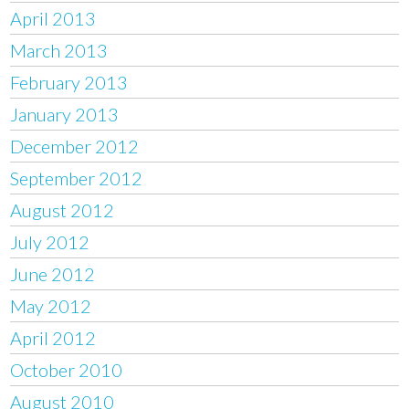
April 2013
March 2013
February 2013
January 2013
December 2012
September 2012
August 2012
July 2012
June 2012
May 2012
April 2012
October 2010
August 2010