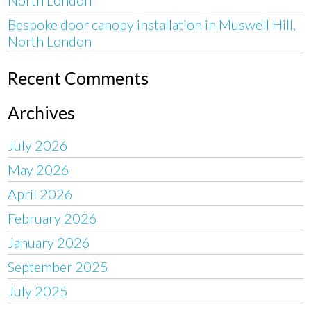
Bespoke door canopy installation in Muswell Hill,
North London
Recent Comments
Archives
July 2026
May 2026
April 2026
February 2026
January 2026
September 2025
July 2025