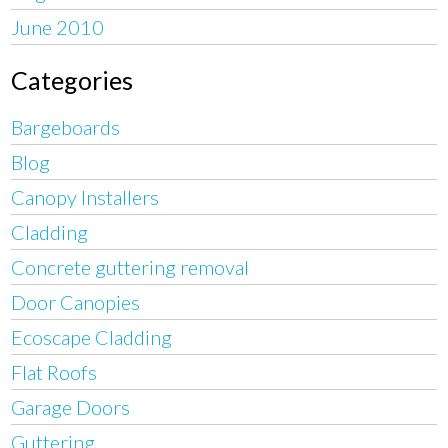
June 2010
Categories
Bargeboards
Blog
Canopy Installers
Cladding
Concrete guttering removal
Door Canopies
Ecoscape Cladding
Flat Roofs
Garage Doors
Guttering