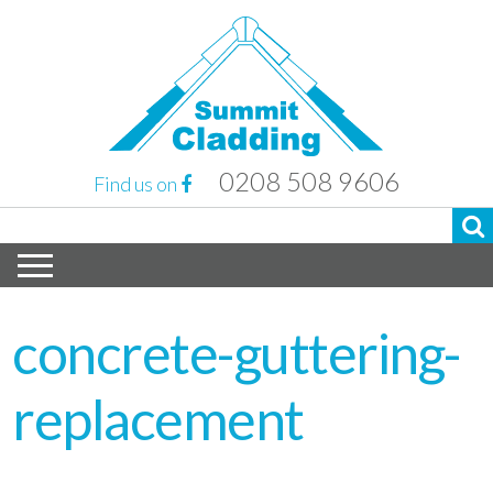
0208 508 9606
Find us on
concrete-guttering-
replacement