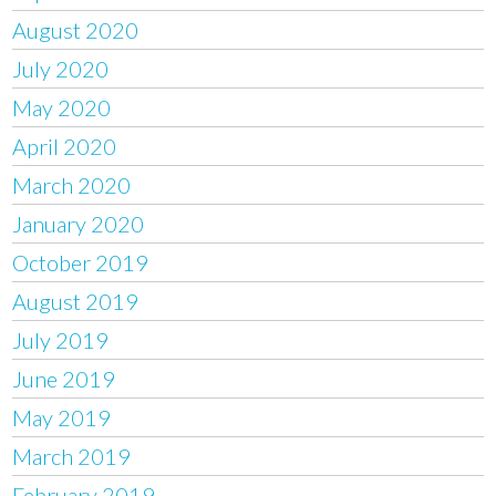
August 2020
July 2020
May 2020
April 2020
March 2020
January 2020
October 2019
August 2019
July 2019
June 2019
May 2019
March 2019
February 2019