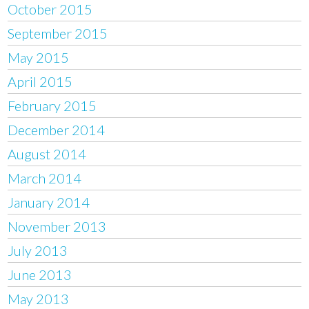
October 2015
September 2015
May 2015
April 2015
February 2015
December 2014
August 2014
March 2014
January 2014
November 2013
July 2013
June 2013
May 2013