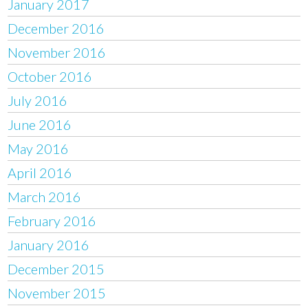
January 2017
December 2016
November 2016
October 2016
July 2016
June 2016
May 2016
April 2016
March 2016
February 2016
January 2016
December 2015
November 2015