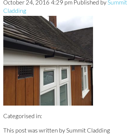
October 24, 2016 4:29 pm
Published by
Summit
Cladding
Categorised in:
This post was written by Summit Cladding