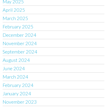
May 2025
April 2025
March 2025
February 2025
December 2024
November 2024
September 2024
August 2024
June 2024
March 2024
February 2024
January 2024
November 2023