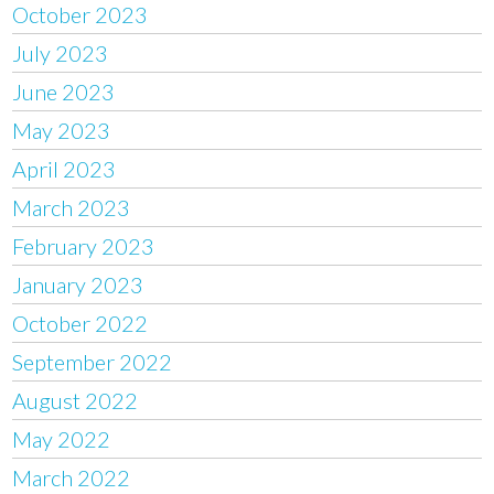
October 2023
July 2023
June 2023
May 2023
April 2023
March 2023
February 2023
January 2023
October 2022
September 2022
August 2022
May 2022
March 2022