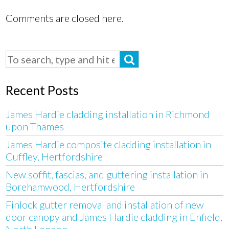
Comments are closed here.
Recent Posts
James Hardie cladding installation in Richmond
upon Thames
James Hardie composite cladding installation in
Cuffley, Hertfordshire
New soffit, fascias, and guttering installation in
Borehamwood, Hertfordshire
Finlock gutter removal and installation of new
door canopy and James Hardie cladding in Enfield,
North London