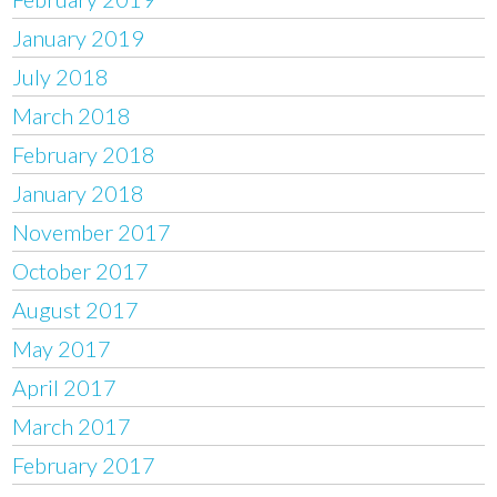
January 2019
July 2018
March 2018
February 2018
January 2018
November 2017
October 2017
August 2017
May 2017
April 2017
March 2017
February 2017