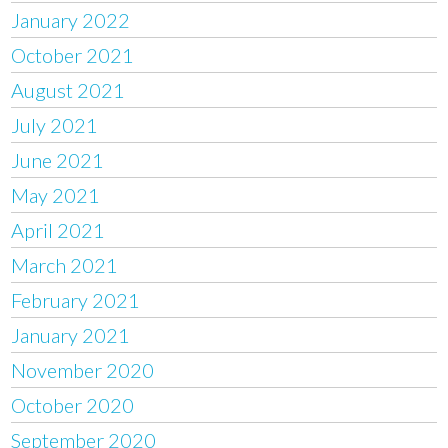
January 2022
October 2021
August 2021
July 2021
June 2021
May 2021
April 2021
March 2021
February 2021
January 2021
November 2020
October 2020
September 2020