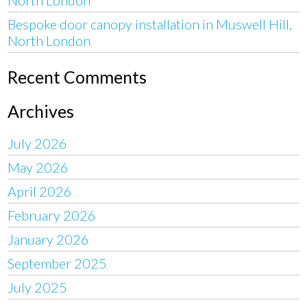
Bespoke door canopy installation in Muswell Hill,
North London
Recent Comments
Archives
July 2026
May 2026
April 2026
February 2026
January 2026
September 2025
July 2025