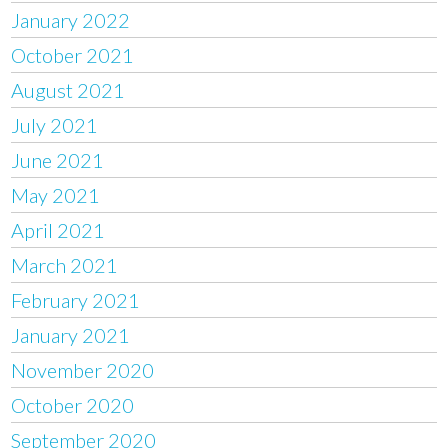
January 2022
October 2021
August 2021
July 2021
June 2021
May 2021
April 2021
March 2021
February 2021
January 2021
November 2020
October 2020
September 2020