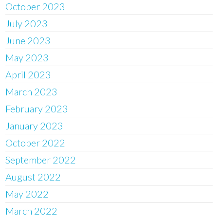
October 2023
July 2023
June 2023
May 2023
April 2023
March 2023
February 2023
January 2023
October 2022
September 2022
August 2022
May 2022
March 2022