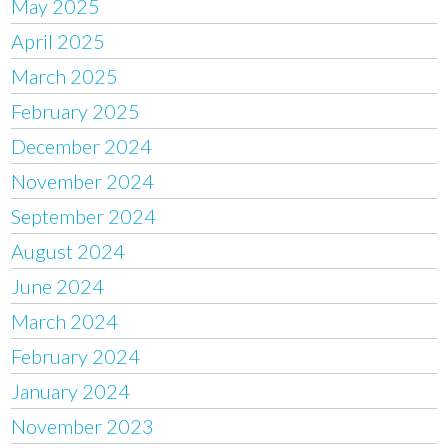
May 2025
April 2025
March 2025
February 2025
December 2024
November 2024
September 2024
August 2024
June 2024
March 2024
February 2024
January 2024
November 2023