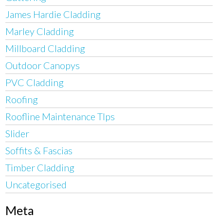
James Hardie Cladding
Marley Cladding
Millboard Cladding
Outdoor Canopys
PVC Cladding
Roofing
Roofline Maintenance TIps
Slider
Soffits & Fascias
Timber Cladding
Uncategorised
Meta