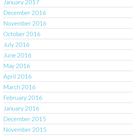
January 2017
December 2016
November 2016
October 2016
July 2016
June 2016
May 2016
April 2016
March 2016
February 2016
January 2016
December 2015
November 2015