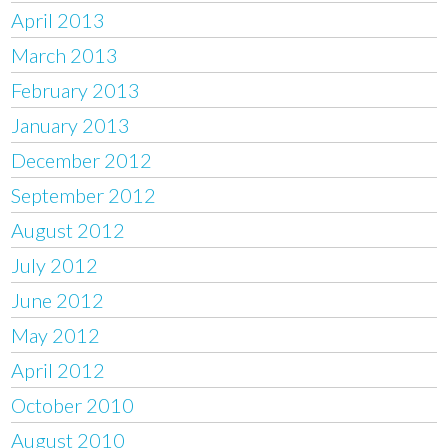
April 2013
March 2013
February 2013
January 2013
December 2012
September 2012
August 2012
July 2012
June 2012
May 2012
April 2012
October 2010
August 2010