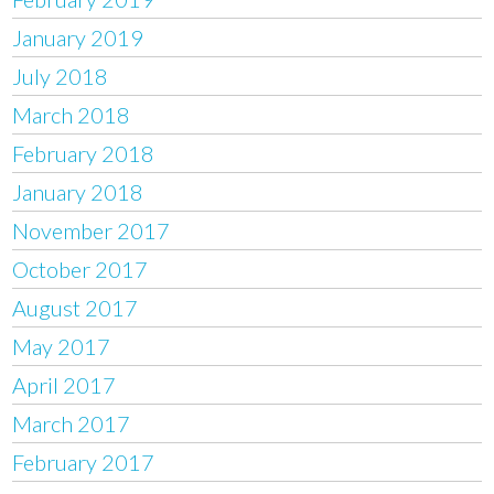
January 2019
July 2018
March 2018
February 2018
January 2018
November 2017
October 2017
August 2017
May 2017
April 2017
March 2017
February 2017