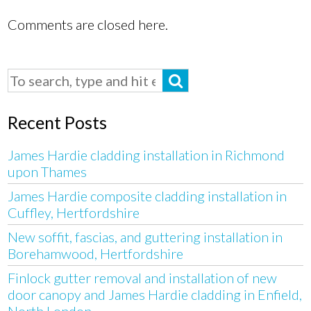
Comments are closed here.
Recent Posts
James Hardie cladding installation in Richmond
upon Thames
James Hardie composite cladding installation in
Cuffley, Hertfordshire
New soffit, fascias, and guttering installation in
Borehamwood, Hertfordshire
Finlock gutter removal and installation of new
door canopy and James Hardie cladding in Enfield,
North London