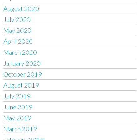
August 2020
July 2020
May 2020
April 2020
March 2020
January 2020
October 2019
August 2019
July 2019
June 2019
May 2019
March 2019
February 2019