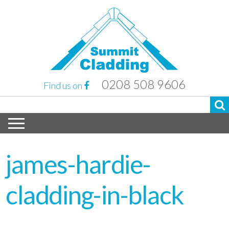
0208 508 9606
Find us on
james-hardie-
cladding-in-black