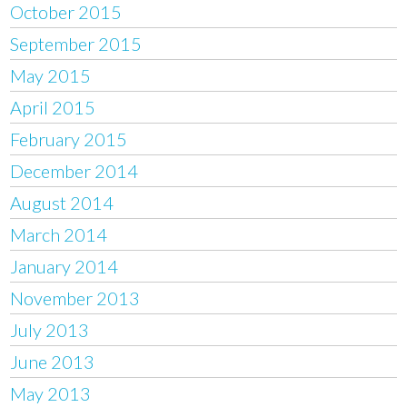
October 2015
September 2015
May 2015
April 2015
February 2015
December 2014
August 2014
March 2014
January 2014
November 2013
July 2013
June 2013
May 2013