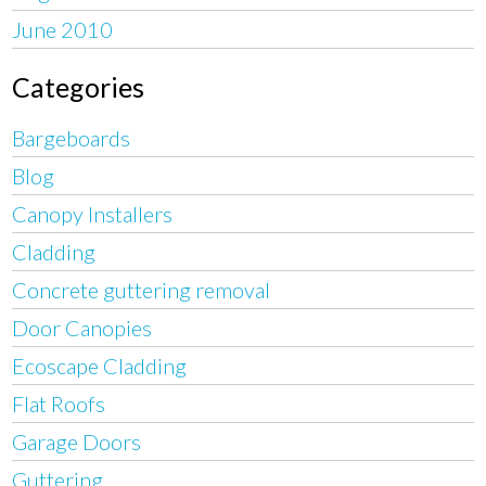
June 2010
Categories
Bargeboards
Blog
Canopy Installers
Cladding
Concrete guttering removal
Door Canopies
Ecoscape Cladding
Flat Roofs
Garage Doors
Guttering