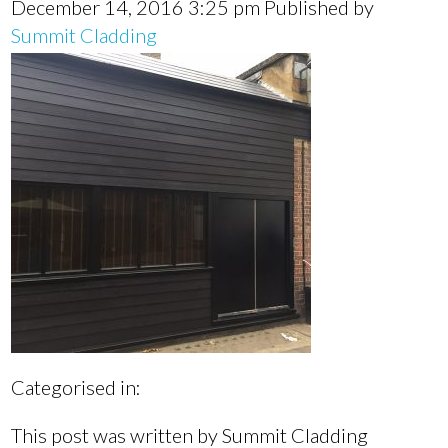
December 14, 2016 3:25 pm
Published by
Summit Cladding
Categorised in:
This post was written by Summit Cladding