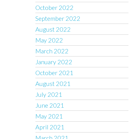
October 2022
September 2022
August 2022
May 2022
March 2022
January 2022
October 2021
August 2021
July 2021
June 2021
May 2021
April 2021
March 2021