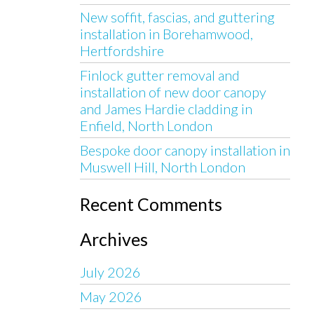
New soffit, fascias, and guttering
installation in Borehamwood,
Hertfordshire
Finlock gutter removal and
installation of new door canopy
and James Hardie cladding in
Enfield, North London
Bespoke door canopy installation in
Muswell Hill, North London
Recent Comments
Archives
July 2026
May 2026