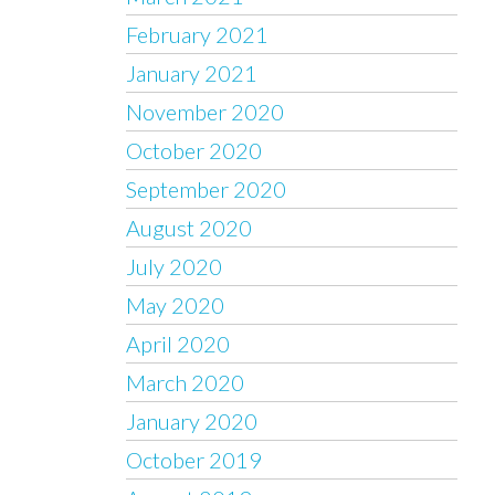
February 2021
January 2021
November 2020
October 2020
September 2020
August 2020
July 2020
May 2020
April 2020
March 2020
January 2020
October 2019