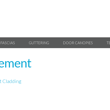
 FASCIAS
GUTTERING
DOOR CANOPIES
T
cement
 Cladding