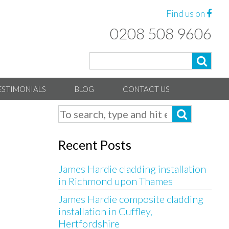
Find us on
0208 508 9606
ESTIMONIALS
BLOG
CONTACT US
Recent Posts
James Hardie cladding installation
in Richmond upon Thames
James Hardie composite cladding
installation in Cuffley,
Hertfordshire