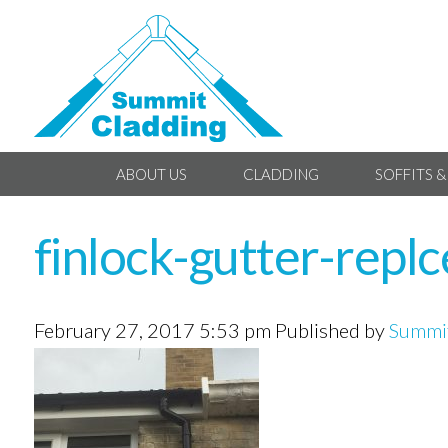
ABOUT US
CLADDING
SOFFITS &
finlock-gutter-repl
February 27, 2017 5:53 pm
Published by
Summit