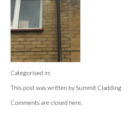
Categorised in:
This post was written by Summit Cladding
Comments are closed here.