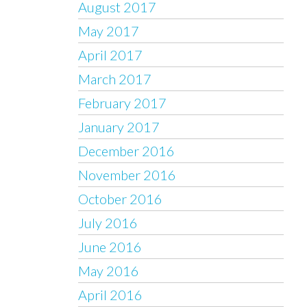
August 2017
May 2017
April 2017
March 2017
February 2017
January 2017
December 2016
November 2016
October 2016
July 2016
June 2016
May 2016
April 2016