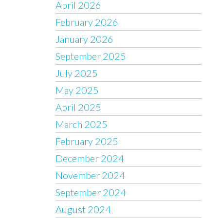
April 2026
February 2026
January 2026
September 2025
July 2025
May 2025
April 2025
March 2025
February 2025
December 2024
November 2024
September 2024
August 2024