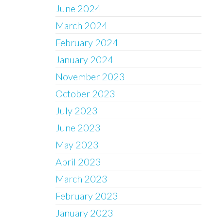
June 2024
March 2024
February 2024
January 2024
November 2023
October 2023
July 2023
June 2023
May 2023
April 2023
March 2023
February 2023
January 2023