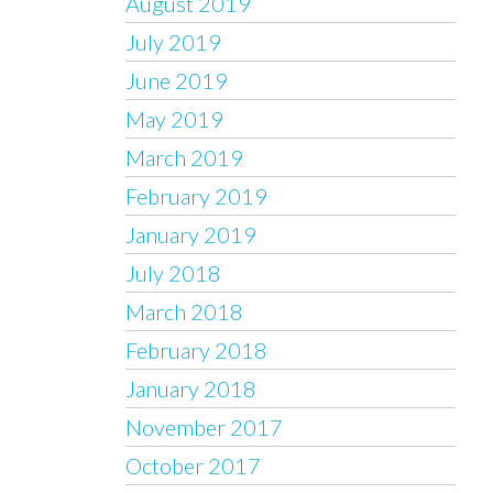
August 2019
July 2019
June 2019
May 2019
March 2019
February 2019
January 2019
July 2018
March 2018
February 2018
January 2018
November 2017
October 2017