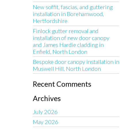
New soffit, fascias, and guttering
installation in Borehamwood,
Hertfordshire
Finlock gutter removal and
installation of new door canopy
and James Hardie cladding in
Enfield, North London
Bespoke door canopy installation in
Muswell Hill, North London
Recent Comments
Archives
July 2026
May 2026