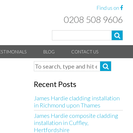
Find us on
0208 508 9606
ESTIMONIALS
BLOG
CONTACT US
Recent Posts
James Hardie cladding installation
in Richmond upon Thames
James Hardie composite cladding
installation in Cuffley,
Hertfordshire