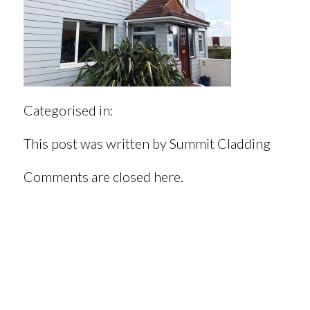
Categorised in:
This post was written by Summit Cladding
Comments are closed here.