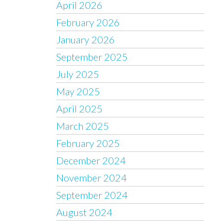
April 2026
February 2026
January 2026
September 2025
July 2025
May 2025
April 2025
March 2025
February 2025
December 2024
November 2024
September 2024
August 2024