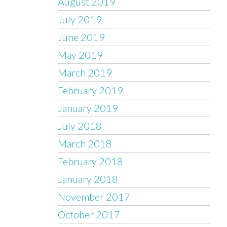
August 2019
July 2019
June 2019
May 2019
March 2019
February 2019
January 2019
July 2018
March 2018
February 2018
January 2018
November 2017
October 2017