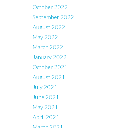
October 2022
September 2022
August 2022
May 2022
March 2022
January 2022
October 2021
August 2021
July 2021
June 2021
May 2021
April 2021
March 2021