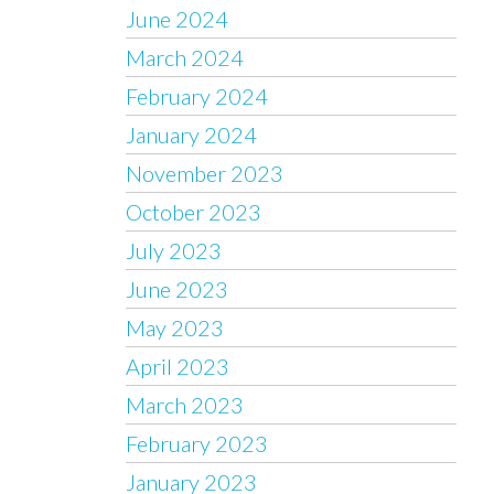
June 2024
March 2024
February 2024
January 2024
November 2023
October 2023
July 2023
June 2023
May 2023
April 2023
March 2023
February 2023
January 2023