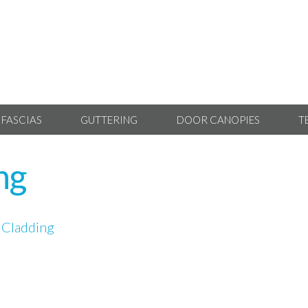
 FASCIAS
GUTTERING
DOOR CANOPIES
T
ng
 Cladding