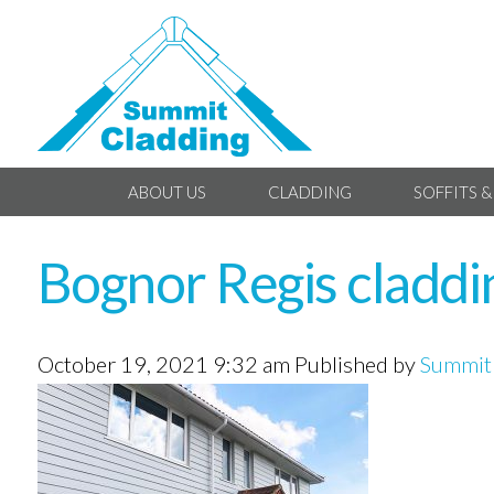
ABOUT US
CLADDING
SOFFITS &
Bognor Regis claddi
October 19, 2021 9:32 am
Published by
Summit