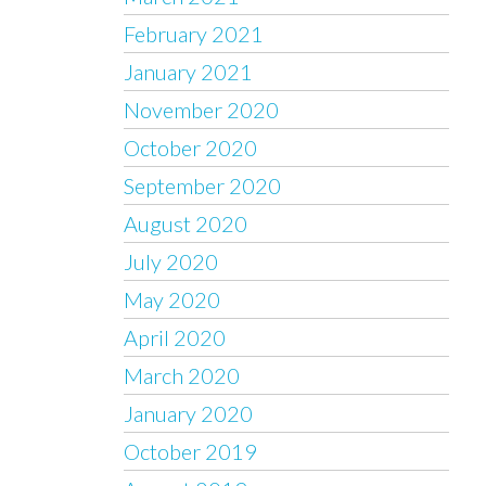
February 2021
January 2021
November 2020
October 2020
September 2020
August 2020
July 2020
May 2020
April 2020
March 2020
January 2020
October 2019