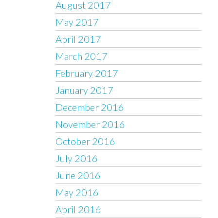
August 2017
May 2017
April 2017
March 2017
February 2017
January 2017
December 2016
November 2016
October 2016
July 2016
June 2016
May 2016
April 2016