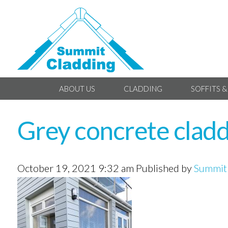
ABOUT US
CLADDING
SOFFITS &
Grey concrete cladd
October 19, 2021 9:32 am
Published by
Summit