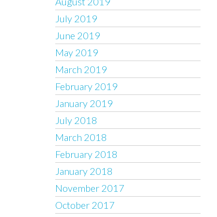
August 2019
July 2019
June 2019
May 2019
March 2019
February 2019
January 2019
July 2018
March 2018
February 2018
January 2018
November 2017
October 2017