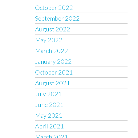
October 2022
September 2022
August 2022
May 2022
March 2022
January 2022
October 2021
August 2021
July 2021
June 2021
May 2021
April 2021
March 2021