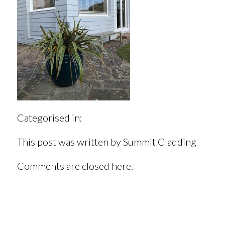
Categorised in:
This post was written by Summit Cladding
Comments are closed here.