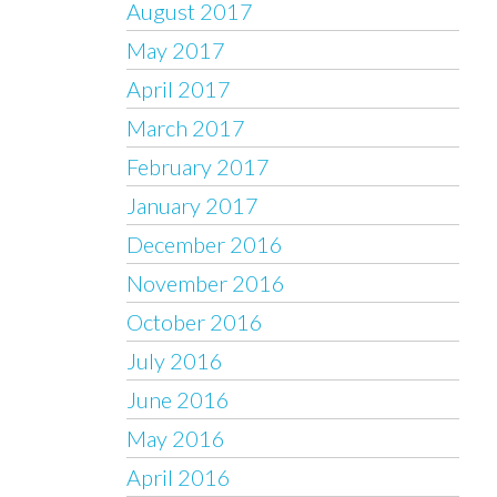
August 2017
May 2017
April 2017
March 2017
February 2017
January 2017
December 2016
November 2016
October 2016
July 2016
June 2016
May 2016
April 2016