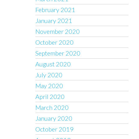
February 2021
January 2021
November 2020
October 2020
September 2020
August 2020
July 2020
May 2020
April 2020
March 2020
January 2020
October 2019