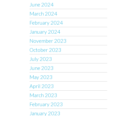
June 2024
March 2024
February 2024
January 2024
November 2023
October 2023
July 2023
June 2023
May 2023
April 2023
March 2023
February 2023
January 2023