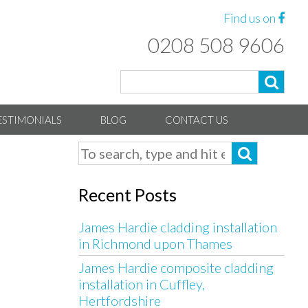
Find us on
0208 508 9606
ESTIMONIALS
BLOG
CONTACT US
Recent Posts
James Hardie cladding installation
in Richmond upon Thames
James Hardie composite cladding
installation in Cuffley,
Hertfordshire