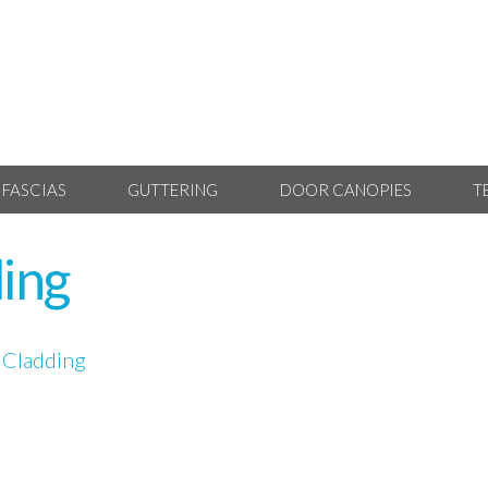
 FASCIAS
GUTTERING
DOOR CANOPIES
T
ing
 Cladding