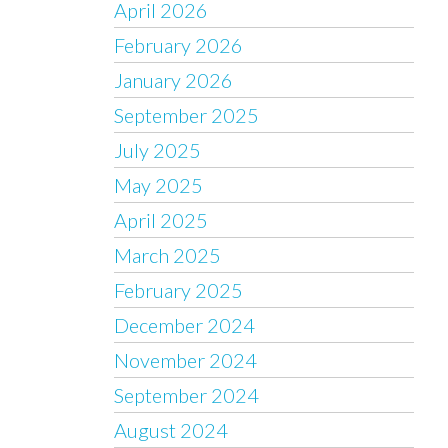
April 2026
February 2026
January 2026
September 2025
July 2025
May 2025
April 2025
March 2025
February 2025
December 2024
November 2024
September 2024
August 2024