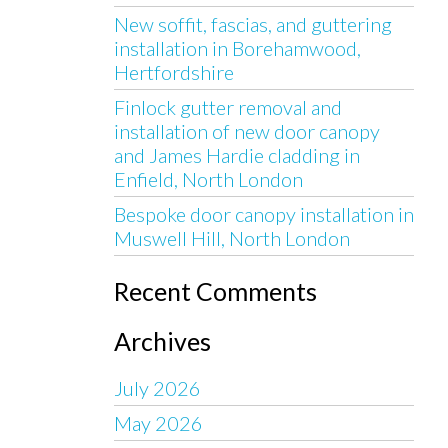
New soffit, fascias, and guttering
installation in Borehamwood,
Hertfordshire
Finlock gutter removal and
installation of new door canopy
and James Hardie cladding in
Enfield, North London
Bespoke door canopy installation in
Muswell Hill, North London
Recent Comments
Archives
July 2026
May 2026