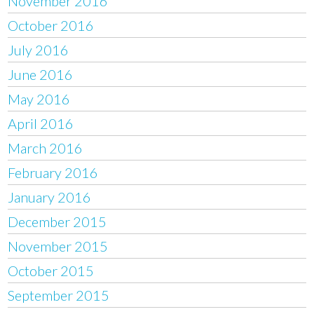
November 2016
October 2016
July 2016
June 2016
May 2016
April 2016
March 2016
February 2016
January 2016
December 2015
November 2015
October 2015
September 2015