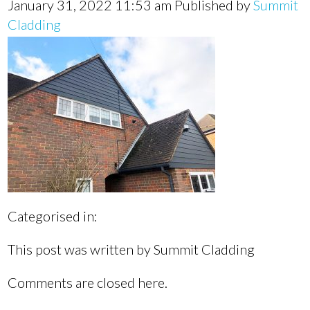
January 31, 2022 11:53 am
Published by
Summit
Cladding
Categorised in:
This post was written by Summit Cladding
Comments are closed here.