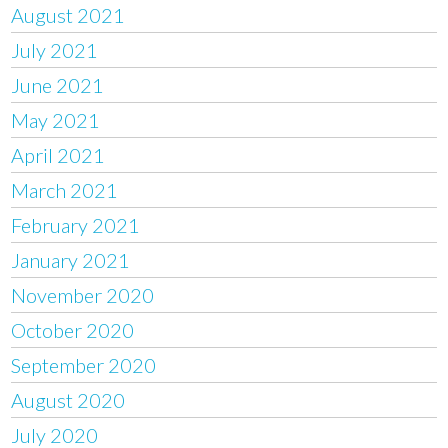
August 2021
July 2021
June 2021
May 2021
April 2021
March 2021
February 2021
January 2021
November 2020
October 2020
September 2020
August 2020
July 2020