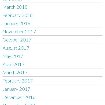
March 2018
February 2018
January 2018
November 2017
October 2017
August 2017
May 2017
April 2017
March 2017
February 2017
January 2017
December 2016