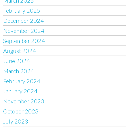
March 2025
February 2025
December 2024
November 2024
September 2024
August 2024
June 2024
March 2024
February 2024
January 2024
November 2023
October 2023
July 2023