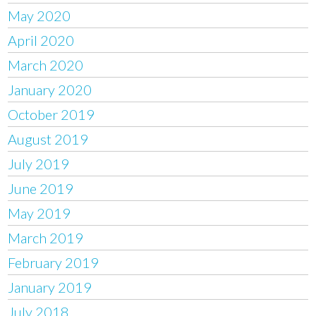
May 2020
April 2020
March 2020
January 2020
October 2019
August 2019
July 2019
June 2019
May 2019
March 2019
February 2019
January 2019
July 2018