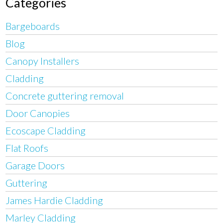
Categories
Bargeboards
Blog
Canopy Installers
Cladding
Concrete guttering removal
Door Canopies
Ecoscape Cladding
Flat Roofs
Garage Doors
Guttering
James Hardie Cladding
Marley Cladding