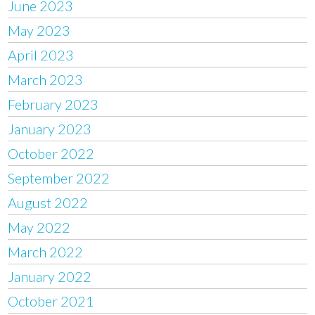
June 2023
May 2023
April 2023
March 2023
February 2023
January 2023
October 2022
September 2022
August 2022
May 2022
March 2022
January 2022
October 2021