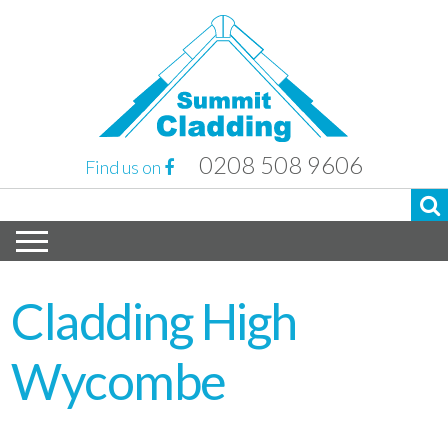
0208 508 9606
Find us on
Cladding High
Wycombe