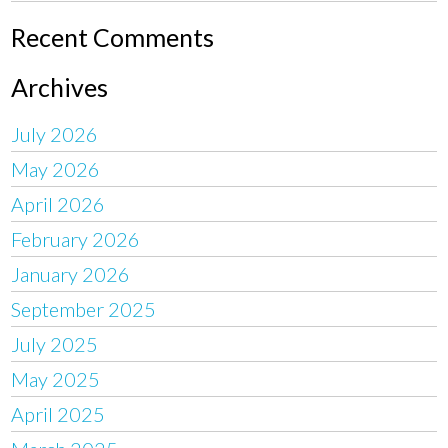
Recent Comments
Archives
July 2026
May 2026
April 2026
February 2026
January 2026
September 2025
July 2025
May 2025
April 2025