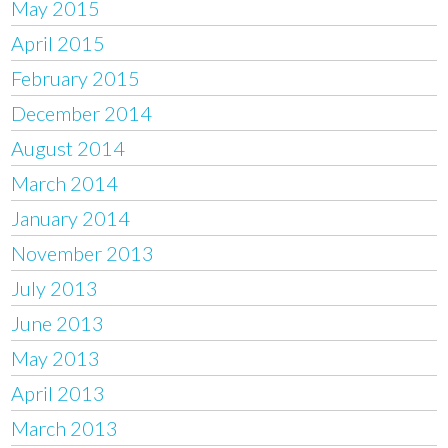
May 2015
April 2015
February 2015
December 2014
August 2014
March 2014
January 2014
November 2013
July 2013
June 2013
May 2013
April 2013
March 2013