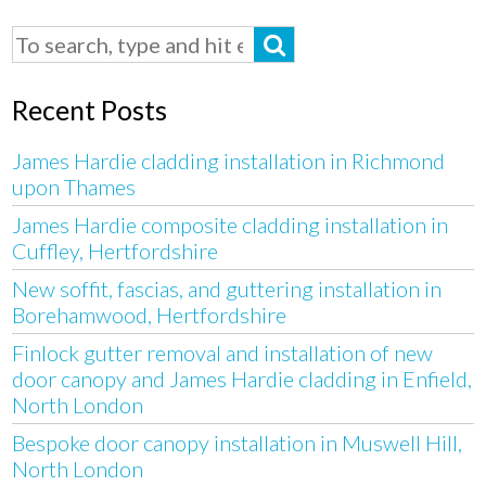
Recent Posts
James Hardie cladding installation in Richmond
upon Thames
James Hardie composite cladding installation in
Cuffley, Hertfordshire
New soffit, fascias, and guttering installation in
Borehamwood, Hertfordshire
Finlock gutter removal and installation of new
door canopy and James Hardie cladding in Enfield,
North London
Bespoke door canopy installation in Muswell Hill,
North London