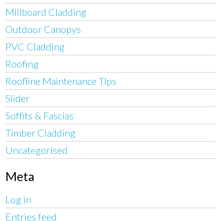
Millboard Cladding
Outdoor Canopys
PVC Cladding
Roofing
Roofline Maintenance TIps
Slider
Soffits & Fascias
Timber Cladding
Uncategorised
Meta
Log in
Entries feed