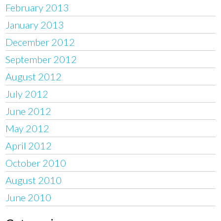
February 2013
January 2013
December 2012
September 2012
August 2012
July 2012
June 2012
May 2012
April 2012
October 2010
August 2010
June 2010