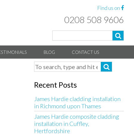
Find us on
0208 508 9606
ESTIMONIALS
BLOG
CONTACT US
Recent Posts
James Hardie cladding installation
in Richmond upon Thames
James Hardie composite cladding
installation in Cuffley,
Hertfordshire