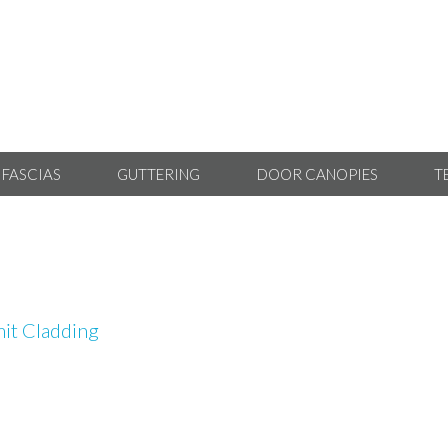
 FASCIAS
GUTTERING
DOOR CANOPIES
T
it Cladding