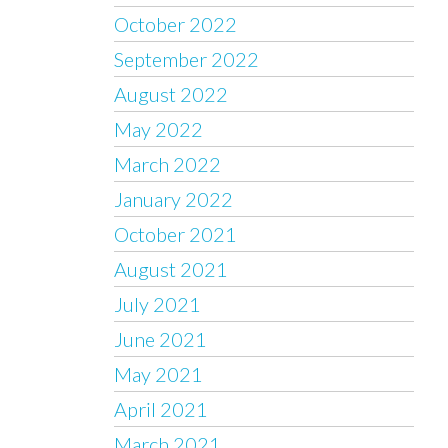
October 2022
September 2022
August 2022
May 2022
March 2022
January 2022
October 2021
August 2021
July 2021
June 2021
May 2021
April 2021
March 2021