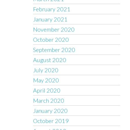
February 2021
January 2021
November 2020
October 2020
September 2020
August 2020
July 2020
May 2020
April 2020
March 2020
January 2020
October 2019