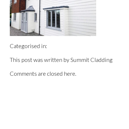
Categorised in:
This post was written by Summit Cladding
Comments are closed here.