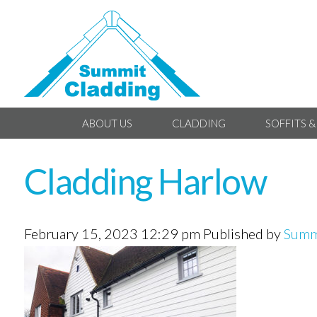
ABOUT US
CLADDING
SOFFITS &
Cladding Harlow
February 15, 2023 12:29 pm
Published by
Summ