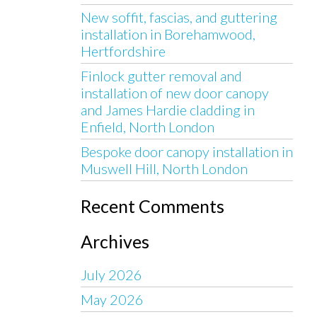
New soffit, fascias, and guttering
installation in Borehamwood,
Hertfordshire
Finlock gutter removal and
installation of new door canopy
and James Hardie cladding in
Enfield, North London
Bespoke door canopy installation in
Muswell Hill, North London
Recent Comments
Archives
July 2026
May 2026