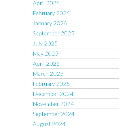
April 2026
February 2026
January 2026
September 2025
July 2025
May 2025
April 2025
March 2025
February 2025
December 2024
November 2024
September 2024
August 2024