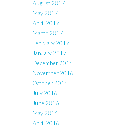
August 2017
May 2017
April 2017
March 2017
February 2017
January 2017
December 2016
November 2016
October 2016
July 2016
June 2016
May 2016
April 2016