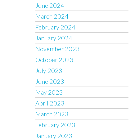
June 2024
March 2024
February 2024
January 2024
November 2023
October 2023
July 2023
June 2023
May 2023
April 2023
March 2023
February 2023
January 2023