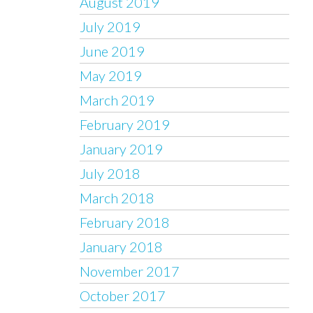
August 2019
July 2019
June 2019
May 2019
March 2019
February 2019
January 2019
July 2018
March 2018
February 2018
January 2018
November 2017
October 2017