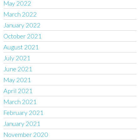
May 2022
March 2022
January 2022
October 2021
August 2021
July 2021
June 2021
May 2021
April 2021
March 2021
February 2021
January 2021
November 2020