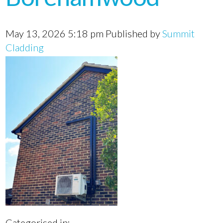
May 13, 2026 5:18 pm
Published by
Summit
Cladding
Categorised in: