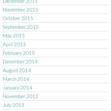
December 2015
November 2015
October 2015
September 2015
May 2015
April 2015
February 2015
December 2014
August 2014
March 2014
January 2014
November 2013
July 2013