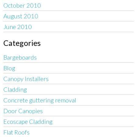
October 2010
August 2010
June 2010
Categories
Bargeboards
Blog
Canopy Installers
Cladding
Concrete guttering removal
Door Canopies
Ecoscape Cladding
Flat Roofs