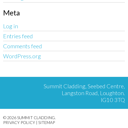
Meta
Log in
Entries feed
Comments feed
WordPress.org
Summit Cladding, Seebed Centre,
Langston Road, Loughton.
IG10 3TQ
© 2026 SUMMIT CLADDING.
PRIVACY POLICY
|
SITEMAP