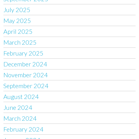
July 2025
May 2025
April 2025
March 2025
February 2025
December 2024
November 2024
September 2024
August 2024
June 2024
March 2024
February 2024