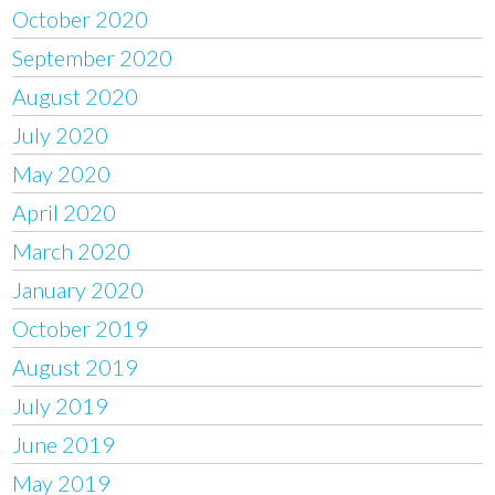
October 2020
September 2020
August 2020
July 2020
May 2020
April 2020
March 2020
January 2020
October 2019
August 2019
July 2019
June 2019
May 2019