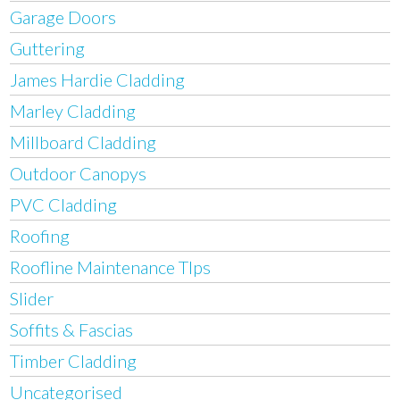
Garage Doors
Guttering
James Hardie Cladding
Marley Cladding
Millboard Cladding
Outdoor Canopys
PVC Cladding
Roofing
Roofline Maintenance TIps
Slider
Soffits & Fascias
Timber Cladding
Uncategorised