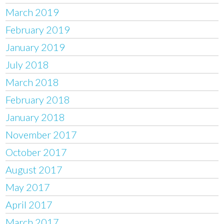
March 2019
February 2019
January 2019
July 2018
March 2018
February 2018
January 2018
November 2017
October 2017
August 2017
May 2017
April 2017
March 2017