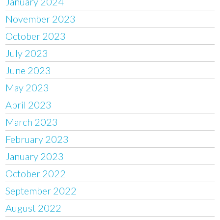
January 2024
November 2023
October 2023
July 2023
June 2023
May 2023
April 2023
March 2023
February 2023
January 2023
October 2022
September 2022
August 2022