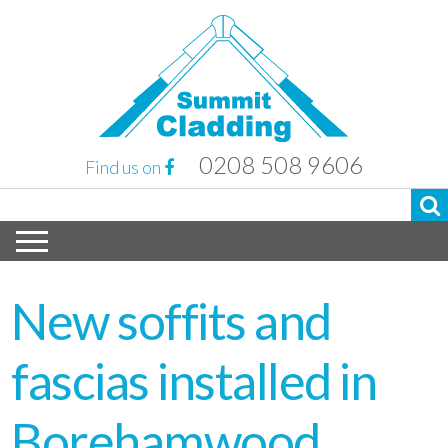
0208 508 9606
Find us on
New soffits and
fascias installed in
Borehamwood