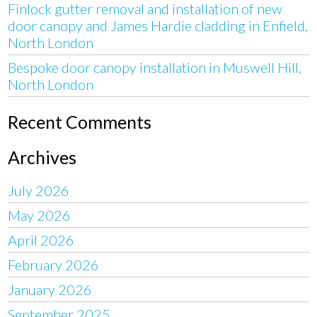
Finlock gutter removal and installation of new
door canopy and James Hardie cladding in Enfield,
North London
Bespoke door canopy installation in Muswell Hill,
North London
Recent Comments
Archives
July 2026
May 2026
April 2026
February 2026
January 2026
September 2025