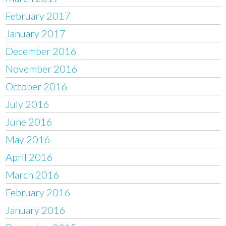
February 2017
January 2017
December 2016
November 2016
October 2016
July 2016
June 2016
May 2016
April 2016
March 2016
February 2016
January 2016