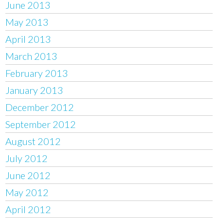
June 2013
May 2013
April 2013
March 2013
February 2013
January 2013
December 2012
September 2012
August 2012
July 2012
June 2012
May 2012
April 2012