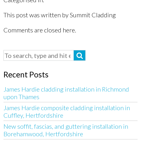
This post was written by Summit Cladding
Comments are closed here.
Recent Posts
James Hardie cladding installation in Richmond
upon Thames
James Hardie composite cladding installation in
Cuffley, Hertfordshire
New soffit, fascias, and guttering installation in
Borehamwood, Hertfordshire