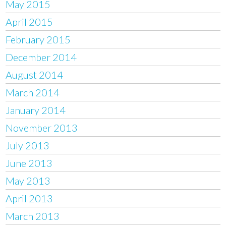
May 2015
April 2015
February 2015
December 2014
August 2014
March 2014
January 2014
November 2013
July 2013
June 2013
May 2013
April 2013
March 2013