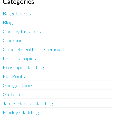
Categories
Bargeboards
Blog
Canopy Installers
Cladding
Concrete guttering removal
Door Canopies
Ecoscape Cladding
Flat Roofs
Garage Doors
Guttering
James Hardie Cladding
Marley Cladding