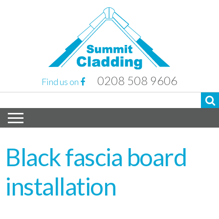
0208 508 9606
Find us on
Black fascia board
installation