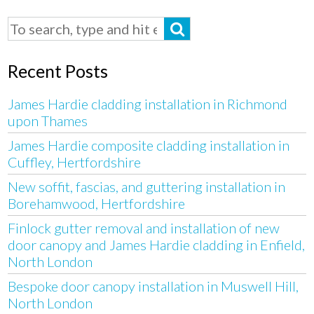
Recent Posts
James Hardie cladding installation in Richmond
upon Thames
James Hardie composite cladding installation in
Cuffley, Hertfordshire
New soffit, fascias, and guttering installation in
Borehamwood, Hertfordshire
Finlock gutter removal and installation of new
door canopy and James Hardie cladding in Enfield,
North London
Bespoke door canopy installation in Muswell Hill,
North London