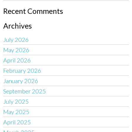
Recent Comments
Archives
July 2026
May 2026
April 2026
February 2026
January 2026
September 2025
July 2025
May 2025
April 2025