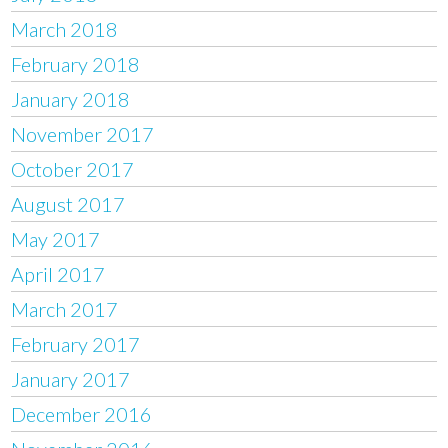
March 2018
February 2018
January 2018
November 2017
October 2017
August 2017
May 2017
April 2017
March 2017
February 2017
January 2017
December 2016