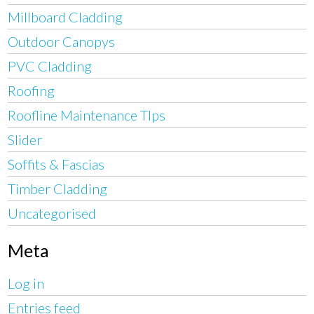
Millboard Cladding
Outdoor Canopys
PVC Cladding
Roofing
Roofline Maintenance TIps
Slider
Soffits & Fascias
Timber Cladding
Uncategorised
Meta
Log in
Entries feed