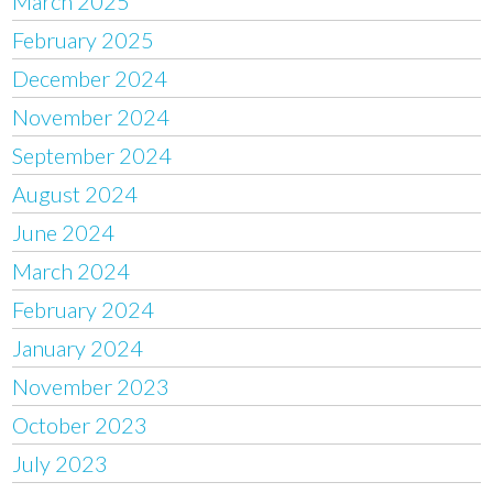
March 2025
February 2025
December 2024
November 2024
September 2024
August 2024
June 2024
March 2024
February 2024
January 2024
November 2023
October 2023
July 2023