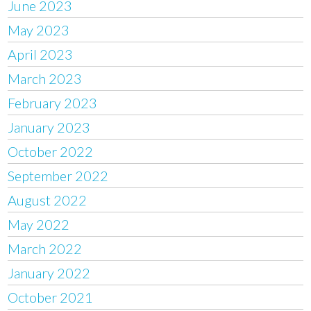
June 2023
May 2023
April 2023
March 2023
February 2023
January 2023
October 2022
September 2022
August 2022
May 2022
March 2022
January 2022
October 2021