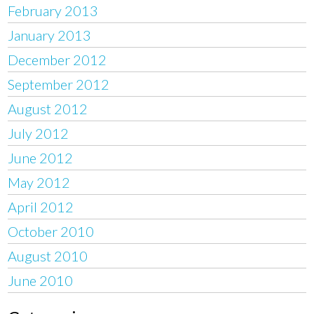
February 2013
January 2013
December 2012
September 2012
August 2012
July 2012
June 2012
May 2012
April 2012
October 2010
August 2010
June 2010