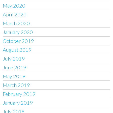
May 2020
April 2020
March 2020
January 2020
October 2019
August 2019
July 2019
June 2019
May 2019
March 2019
February 2019
January 2019
July 2018