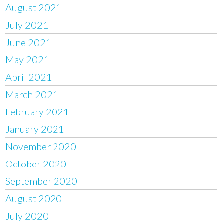
August 2021
July 2021
June 2021
May 2021
April 2021
March 2021
February 2021
January 2021
November 2020
October 2020
September 2020
August 2020
July 2020