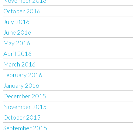
November 2016
October 2016
July 2016
June 2016
May 2016
April 2016
March 2016
February 2016
January 2016
December 2015
November 2015
October 2015
September 2015