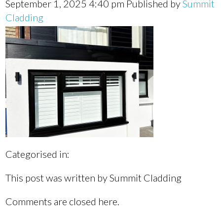
September 1, 2025 4:40 pm
Published by
Summit
Cladding
Categorised in:
This post was written by Summit Cladding
Comments are closed here.