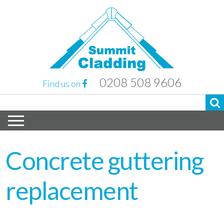
0208 508 9606
Find us on
Concrete guttering
replacement