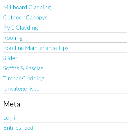
Millboard Cladding
Outdoor Canopys
PVC Cladding
Roofing
Roofline Maintenance TIps
Slider
Soffits & Fascias
Timber Cladding
Uncategorised
Meta
Log in
Entries feed