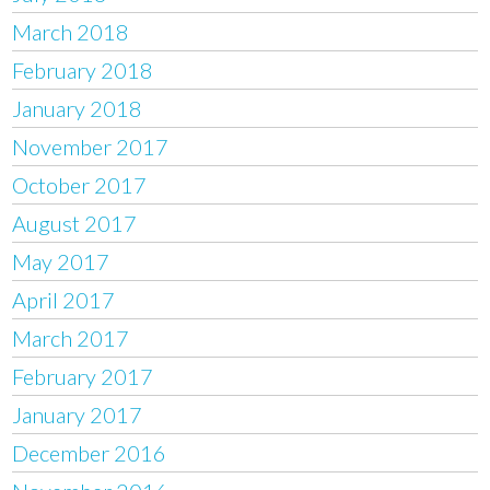
March 2018
February 2018
January 2018
November 2017
October 2017
August 2017
May 2017
April 2017
March 2017
February 2017
January 2017
December 2016