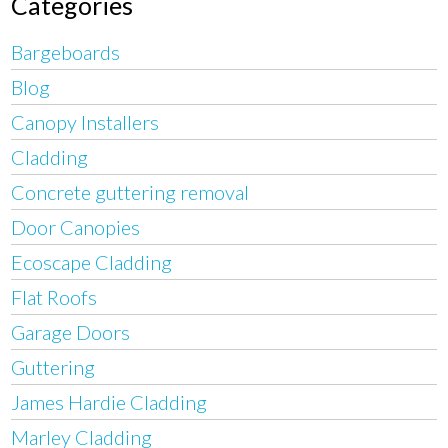
Categories
Bargeboards
Blog
Canopy Installers
Cladding
Concrete guttering removal
Door Canopies
Ecoscape Cladding
Flat Roofs
Garage Doors
Guttering
James Hardie Cladding
Marley Cladding