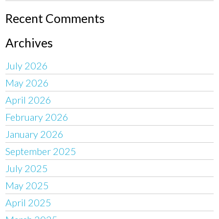
Recent Comments
Archives
July 2026
May 2026
April 2026
February 2026
January 2026
September 2025
July 2025
May 2025
April 2025