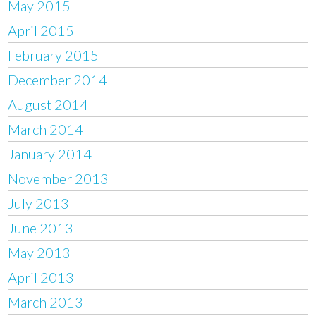
May 2015
April 2015
February 2015
December 2014
August 2014
March 2014
January 2014
November 2013
July 2013
June 2013
May 2013
April 2013
March 2013