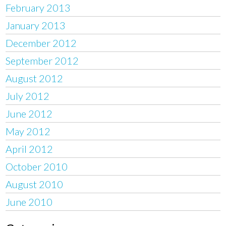
February 2013
January 2013
December 2012
September 2012
August 2012
July 2012
June 2012
May 2012
April 2012
October 2010
August 2010
June 2010