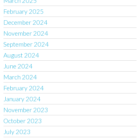
March 2025
February 2025
December 2024
November 2024
September 2024
August 2024
June 2024
March 2024
February 2024
January 2024
November 2023
October 2023
July 2023