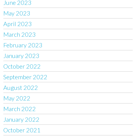
June 2023
May 2023
April 2023
March 2023
February 2023
January 2023
October 2022
September 2022
August 2022
May 2022
March 2022
January 2022
October 2021