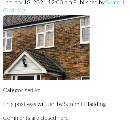
January 18, 2021 12:00 pm
Published by
Summit
Cladding
Categorised in:
This post was written by Summit Cladding
Comments are closed here.