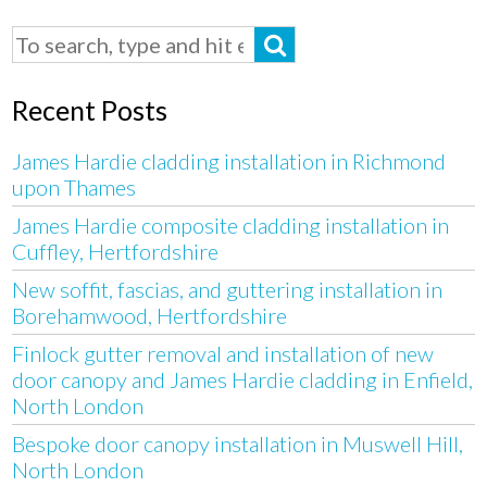
Recent Posts
James Hardie cladding installation in Richmond
upon Thames
James Hardie composite cladding installation in
Cuffley, Hertfordshire
New soffit, fascias, and guttering installation in
Borehamwood, Hertfordshire
Finlock gutter removal and installation of new
door canopy and James Hardie cladding in Enfield,
North London
Bespoke door canopy installation in Muswell Hill,
North London