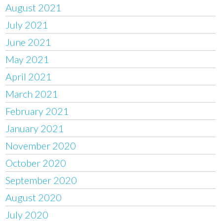
August 2021
July 2021
June 2021
May 2021
April 2021
March 2021
February 2021
January 2021
November 2020
October 2020
September 2020
August 2020
July 2020