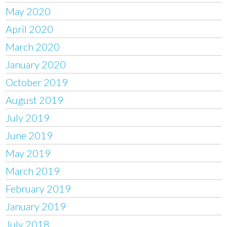
May 2020
April 2020
March 2020
January 2020
October 2019
August 2019
July 2019
June 2019
May 2019
March 2019
February 2019
January 2019
July 2018