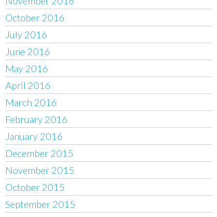
November 2016
October 2016
July 2016
June 2016
May 2016
April 2016
March 2016
February 2016
January 2016
December 2015
November 2015
October 2015
September 2015