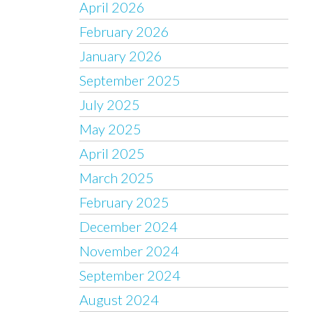
April 2026
February 2026
January 2026
September 2025
July 2025
May 2025
April 2025
March 2025
February 2025
December 2024
November 2024
September 2024
August 2024