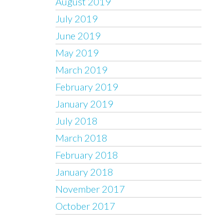
August 2019
July 2019
June 2019
May 2019
March 2019
February 2019
January 2019
July 2018
March 2018
February 2018
January 2018
November 2017
October 2017