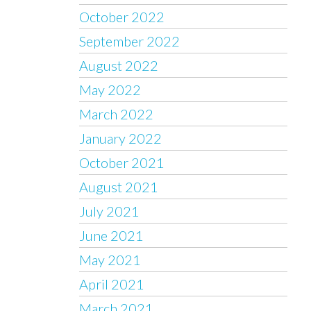
October 2022
September 2022
August 2022
May 2022
March 2022
January 2022
October 2021
August 2021
July 2021
June 2021
May 2021
April 2021
March 2021