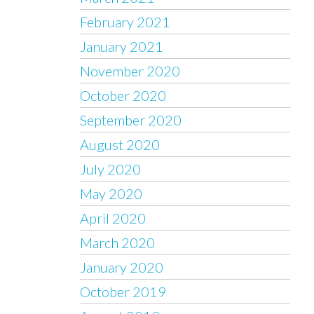
February 2021
January 2021
November 2020
October 2020
September 2020
August 2020
July 2020
May 2020
April 2020
March 2020
January 2020
October 2019