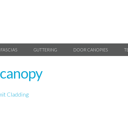
 FASCIAS
GUTTERING
DOOR CANOPIES
T
-canopy
it Cladding