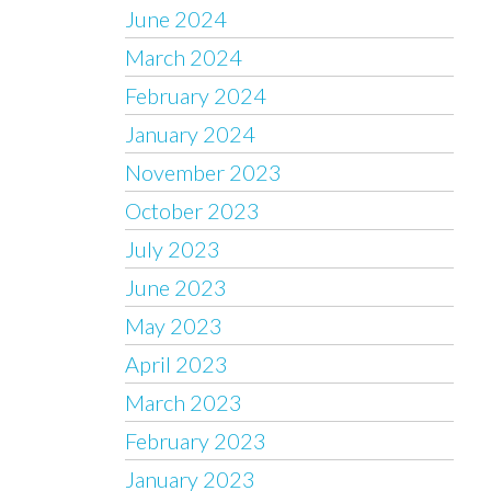
June 2024
March 2024
February 2024
January 2024
November 2023
October 2023
July 2023
June 2023
May 2023
April 2023
March 2023
February 2023
January 2023