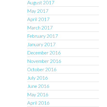
August 2017
May 2017
April 2017
March 2017
February 2017
January 2017
December 2016
November 2016
October 2016
July 2016
June 2016
May 2016
April 2016