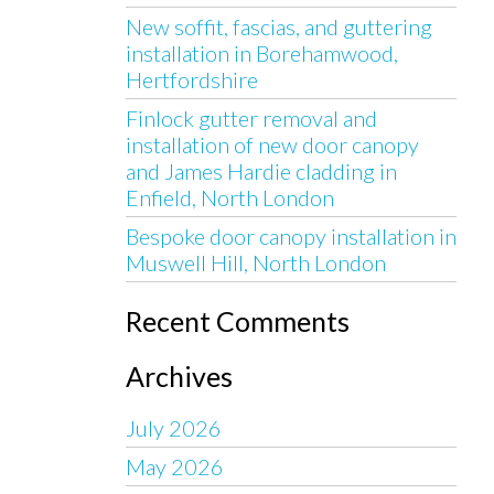
New soffit, fascias, and guttering
installation in Borehamwood,
Hertfordshire
Finlock gutter removal and
installation of new door canopy
and James Hardie cladding in
Enfield, North London
Bespoke door canopy installation in
Muswell Hill, North London
Recent Comments
Archives
July 2026
May 2026