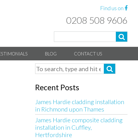
Find us on
0208 508 9606
ESTIMONIALS
BLOG
CONTACT US
Recent Posts
James Hardie cladding installation
in Richmond upon Thames
James Hardie composite cladding
installation in Cuffley,
Hertfordshire