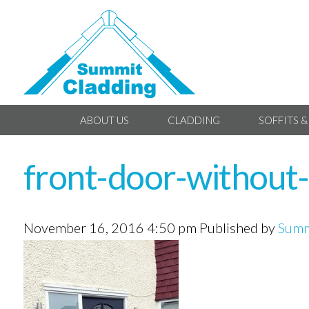
ABOUT US
CLADDING
SOFFITS &
front-door-without
November 16, 2016 4:50 pm
Published by
Summ