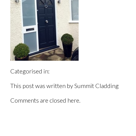
Categorised in:
This post was written by Summit Cladding
Comments are closed here.