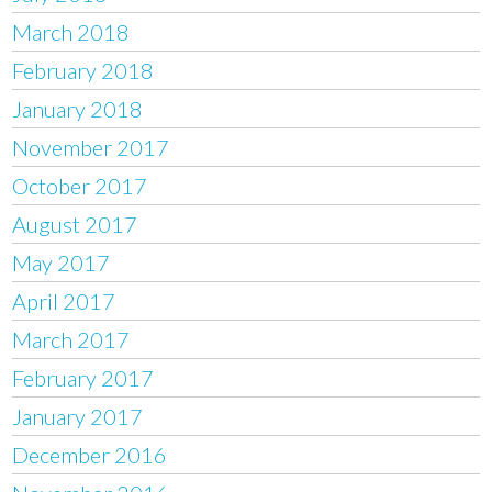
March 2018
February 2018
January 2018
November 2017
October 2017
August 2017
May 2017
April 2017
March 2017
February 2017
January 2017
December 2016