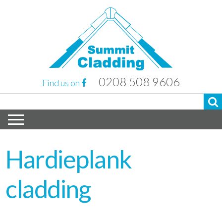
0208 508 9606
Find us on
Hardieplank
cladding