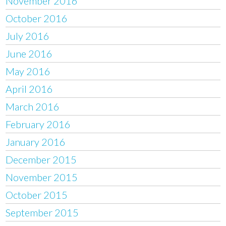
November 2016
October 2016
July 2016
June 2016
May 2016
April 2016
March 2016
February 2016
January 2016
December 2015
November 2015
October 2015
September 2015