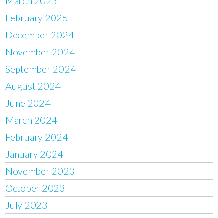
March 2025
February 2025
December 2024
November 2024
September 2024
August 2024
June 2024
March 2024
February 2024
January 2024
November 2023
October 2023
July 2023