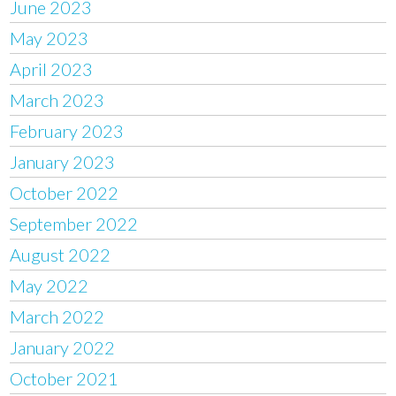
June 2023
May 2023
April 2023
March 2023
February 2023
January 2023
October 2022
September 2022
August 2022
May 2022
March 2022
January 2022
October 2021