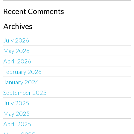
Recent Comments
Archives
July 2026
May 2026
April 2026
February 2026
January 2026
September 2025
July 2025
May 2025
April 2025