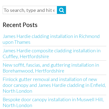
Recent Posts
James Hardie cladding installation in Richmond
upon Thames
James Hardie composite cladding installation in
Cuffley, Hertfordshire
New soffit, fascias, and guttering installation in
Borehamwood, Hertfordshire
Finlock gutter removal and installation of new
door canopy and James Hardie cladding in Enfield,
North London
Bespoke door canopy installation in Muswell Hill,
North London