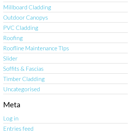
Millboard Cladding
Outdoor Canopys
PVC Cladding
Roofing
Roofline Maintenance TIps
Slider
Soffits & Fascias
Timber Cladding
Uncategorised
Meta
Log in
Entries feed