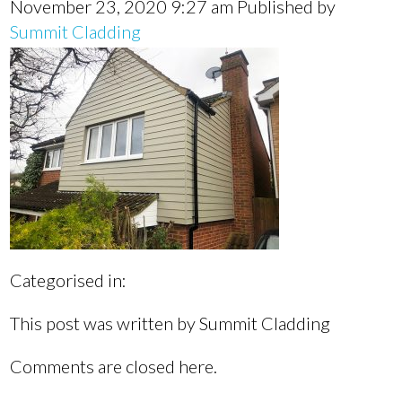
November 23, 2020 9:27 am
Published by
Summit Cladding
Categorised in:
This post was written by Summit Cladding
Comments are closed here.