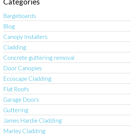
Categories
Bargeboards
Blog
Canopy Installers
Cladding
Concrete guttering removal
Door Canopies
Ecoscape Cladding
Flat Roofs
Garage Doors
Guttering
James Hardie Cladding
Marley Cladding