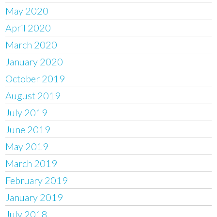
May 2020
April 2020
March 2020
January 2020
October 2019
August 2019
July 2019
June 2019
May 2019
March 2019
February 2019
January 2019
July 2018