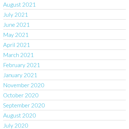
August 2021
July 2021
June 2021
May 2021
April 2021
March 2021
February 2021
January 2021
November 2020
October 2020
September 2020
August 2020
July 2020