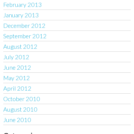
February 2013
January 2013
December 2012
September 2012
August 2012
July 2012
June 2012
May 2012
April 2012
October 2010
August 2010
June 2010