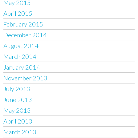
May 2015
April 2015
February 2015
December 2014
August 2014
March 2014
January 2014
November 2013
July 2013
June 2013
May 2013
April 2013
March 2013