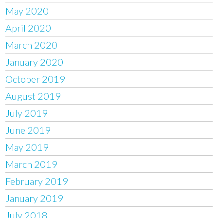
May 2020
April 2020
March 2020
January 2020
October 2019
August 2019
July 2019
June 2019
May 2019
March 2019
February 2019
January 2019
July 2018