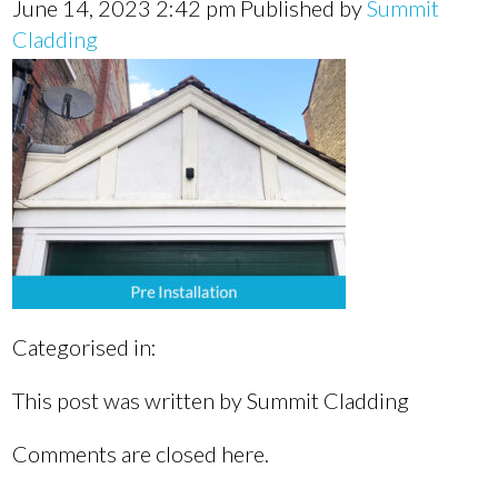
June 14, 2023 2:42 pm
Published by
Summit
Cladding
Categorised in:
This post was written by Summit Cladding
Comments are closed here.