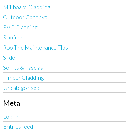
Millboard Cladding
Outdoor Canopys
PVC Cladding
Roofing
Roofline Maintenance TIps
Slider
Soffits & Fascias
Timber Cladding
Uncategorised
Meta
Log in
Entries feed