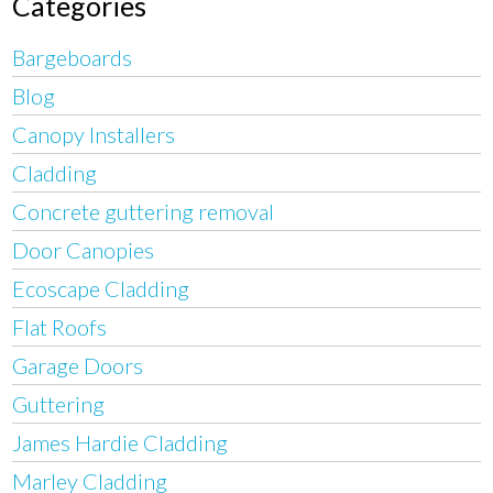
Categories
Bargeboards
Blog
Canopy Installers
Cladding
Concrete guttering removal
Door Canopies
Ecoscape Cladding
Flat Roofs
Garage Doors
Guttering
James Hardie Cladding
Marley Cladding