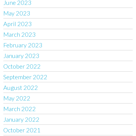
June 2023
May 2023
April 2023
March 2023
February 2023
January 2023
October 2022
September 2022
August 2022
May 2022
March 2022
January 2022
October 2021