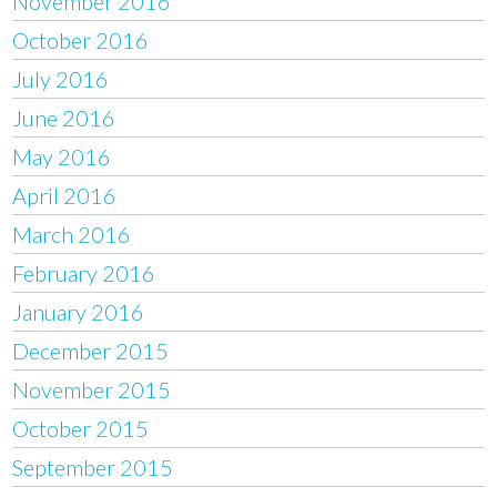
November 2016
October 2016
July 2016
June 2016
May 2016
April 2016
March 2016
February 2016
January 2016
December 2015
November 2015
October 2015
September 2015