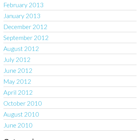
February 2013
January 2013
December 2012
September 2012
August 2012
July 2012
June 2012
May 2012
April 2012
October 2010
August 2010
June 2010