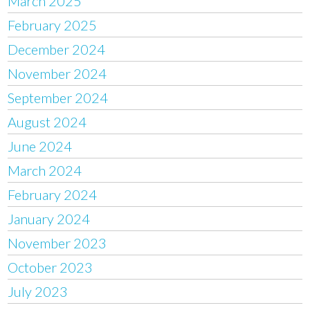
March 2025
February 2025
December 2024
November 2024
September 2024
August 2024
June 2024
March 2024
February 2024
January 2024
November 2023
October 2023
July 2023