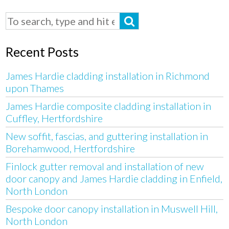
Recent Posts
James Hardie cladding installation in Richmond
upon Thames
James Hardie composite cladding installation in
Cuffley, Hertfordshire
New soffit, fascias, and guttering installation in
Borehamwood, Hertfordshire
Finlock gutter removal and installation of new
door canopy and James Hardie cladding in Enfield,
North London
Bespoke door canopy installation in Muswell Hill,
North London