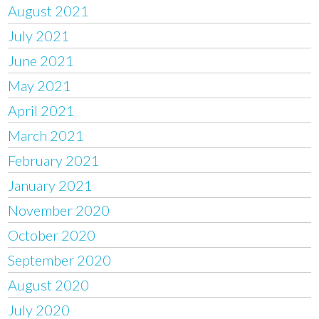
August 2021
July 2021
June 2021
May 2021
April 2021
March 2021
February 2021
January 2021
November 2020
October 2020
September 2020
August 2020
July 2020