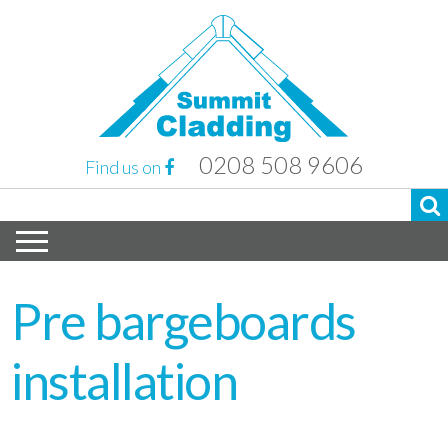
0208 508 9606
Find us on
Pre bargeboards
installation