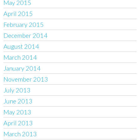
May 2015
April 2015
February 2015
December 2014
August 2014
March 2014
January 2014
November 2013
July 2013
June 2013
May 2013
April 2013
March 2013