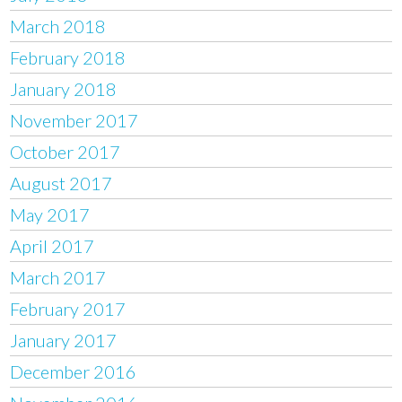
March 2018
February 2018
January 2018
November 2017
October 2017
August 2017
May 2017
April 2017
March 2017
February 2017
January 2017
December 2016