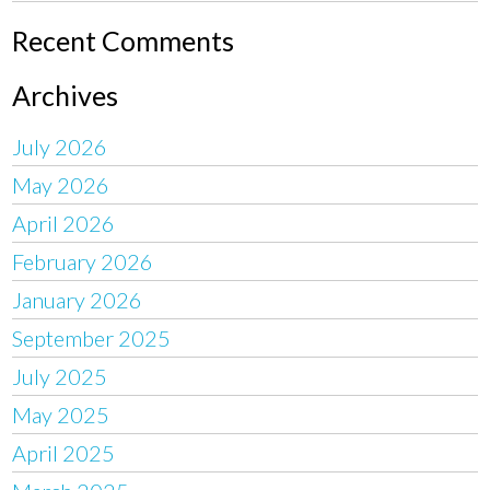
Recent Comments
Archives
July 2026
May 2026
April 2026
February 2026
January 2026
September 2025
July 2025
May 2025
April 2025