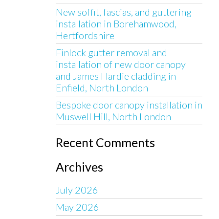
New soffit, fascias, and guttering
installation in Borehamwood,
Hertfordshire
Finlock gutter removal and
installation of new door canopy
and James Hardie cladding in
Enfield, North London
Bespoke door canopy installation in
Muswell Hill, North London
Recent Comments
Archives
July 2026
May 2026