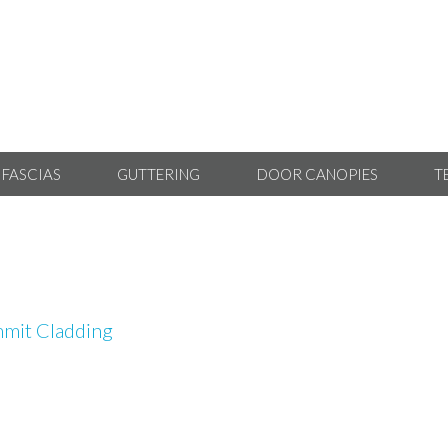
 FASCIAS
GUTTERING
DOOR CANOPIES
T
mit Cladding