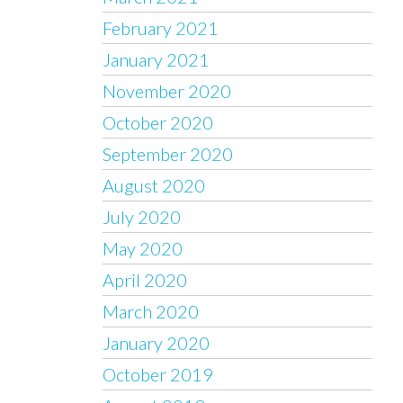
February 2021
January 2021
November 2020
October 2020
September 2020
August 2020
July 2020
May 2020
April 2020
March 2020
January 2020
October 2019