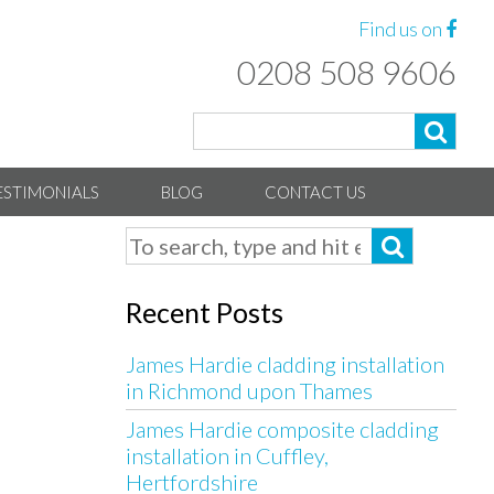
Find us on
0208 508 9606
ESTIMONIALS
BLOG
CONTACT US
Recent Posts
James Hardie cladding installation
in Richmond upon Thames
James Hardie composite cladding
installation in Cuffley,
Hertfordshire