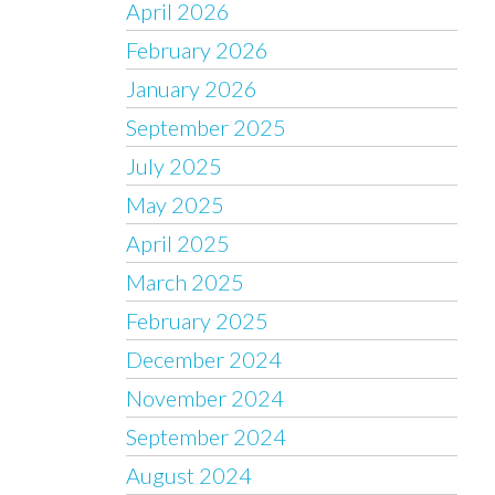
April 2026
February 2026
January 2026
September 2025
July 2025
May 2025
April 2025
March 2025
February 2025
December 2024
November 2024
September 2024
August 2024