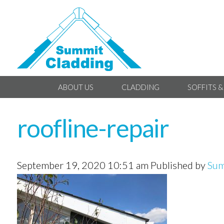
ABOUT US
CLADDING
SOFFITS &
roofline-repair
September 19, 2020 10:51 am
Published by
Sum