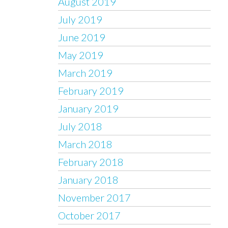
August 2019
July 2019
June 2019
May 2019
March 2019
February 2019
January 2019
July 2018
March 2018
February 2018
January 2018
November 2017
October 2017