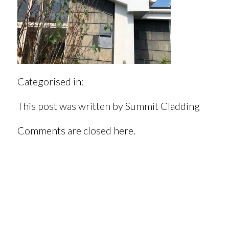
Categorised in:
This post was written by Summit Cladding
Comments are closed here.