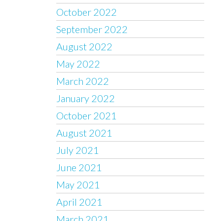
October 2022
September 2022
August 2022
May 2022
March 2022
January 2022
October 2021
August 2021
July 2021
June 2021
May 2021
April 2021
March 2021