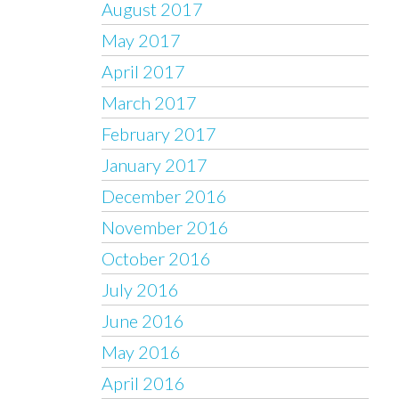
August 2017
May 2017
April 2017
March 2017
February 2017
January 2017
December 2016
November 2016
October 2016
July 2016
June 2016
May 2016
April 2016