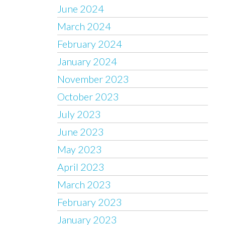
June 2024
March 2024
February 2024
January 2024
November 2023
October 2023
July 2023
June 2023
May 2023
April 2023
March 2023
February 2023
January 2023