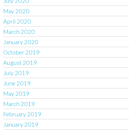
July 2020
May 2020
April 2020
March 2020
January 2020
October 2019
August 2019
July 2019
June 2019
May 2019
March 2019
February 2019
January 2019