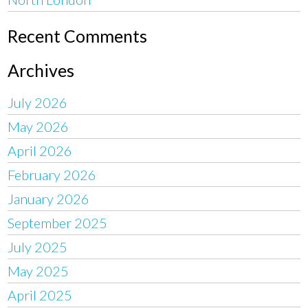
Recent Comments
Archives
July 2026
May 2026
April 2026
February 2026
January 2026
September 2025
July 2025
May 2025
April 2025