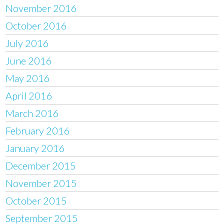
November 2016
October 2016
July 2016
June 2016
May 2016
April 2016
March 2016
February 2016
January 2016
December 2015
November 2015
October 2015
September 2015