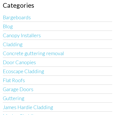
Categories
Bargeboards
Blog
Canopy Installers
Cladding
Concrete guttering removal
Door Canopies
Ecoscape Cladding
Flat Roofs
Garage Doors
Guttering
James Hardie Cladding