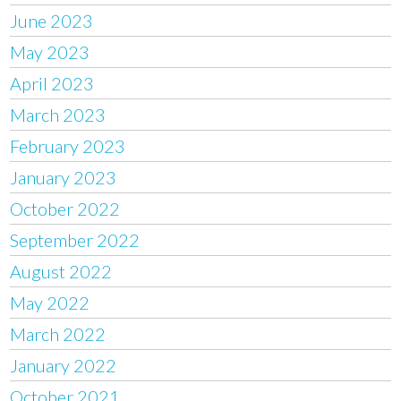
June 2023
May 2023
April 2023
March 2023
February 2023
January 2023
October 2022
September 2022
August 2022
May 2022
March 2022
January 2022
October 2021