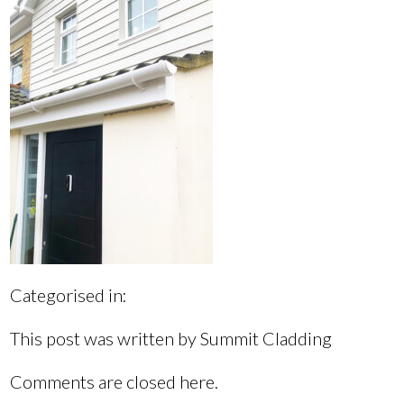
Categorised in:
This post was written by Summit Cladding
Comments are closed here.