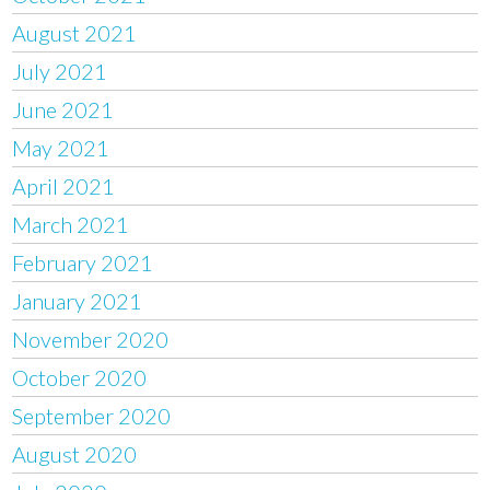
August 2021
July 2021
June 2021
May 2021
April 2021
March 2021
February 2021
January 2021
November 2020
October 2020
September 2020
August 2020