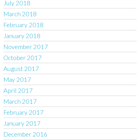
July 2018
March 2018
February 2018
January 2018
November 2017
October 2017
August 2017
May 2017
April 2017
March 2017
February 2017
January 2017
December 2016