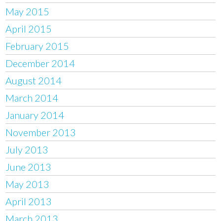
May 2015
April 2015
February 2015
December 2014
August 2014
March 2014
January 2014
November 2013
July 2013
June 2013
May 2013
April 2013
March 2013