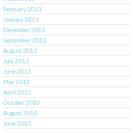
February 2013
January 2013
December 2012
September 2012
August 2012
July 2012
June 2012
May 2012
April 2012
October 2010
August 2010
June 2010