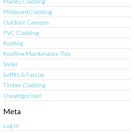
Marley Cladding
Millboard Cladding
Outdoor Canopys
PVC Cladding
Roofing
Roofline Maintenance TIps
Slider
Soffits & Fascias
Timber Cladding
Uncategorised
Meta
Log in