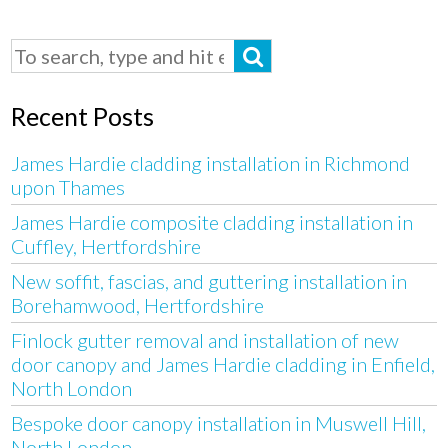
Recent Posts
James Hardie cladding installation in Richmond
upon Thames
James Hardie composite cladding installation in
Cuffley, Hertfordshire
New soffit, fascias, and guttering installation in
Borehamwood, Hertfordshire
Finlock gutter removal and installation of new
door canopy and James Hardie cladding in Enfield,
North London
Bespoke door canopy installation in Muswell Hill,
North London