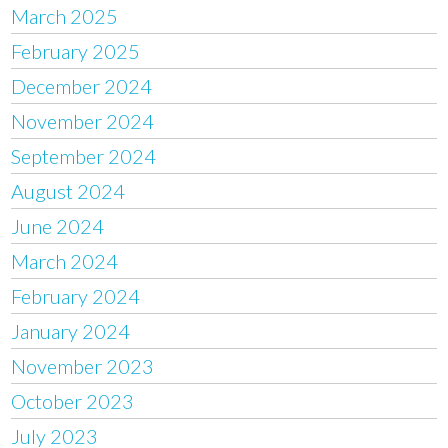
March 2025
February 2025
December 2024
November 2024
September 2024
August 2024
June 2024
March 2024
February 2024
January 2024
November 2023
October 2023
July 2023