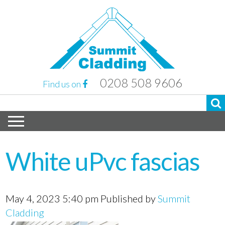
0208 508 9606
Find us on
White uPvc fascias
May 4, 2023 5:40 pm
Published by
Summit
Cladding