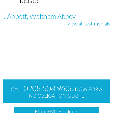
house!
J Abbott, Waltham Abbey
view all testimonials
0208 508 9606
CALL
NOW FOR A
NO OBLIGATION QUOTE
More PVC Products