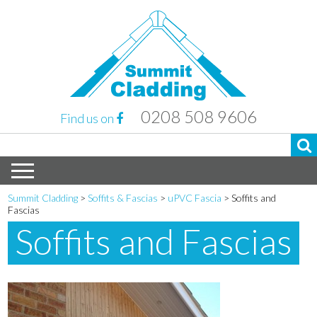
0208 508 9606
Find us on
Summit Cladding
>
Soffits & Fascias
>
uPVC Fascia
>
Soffits and
Fascias
Soffits and Fascias