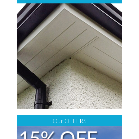
Our OFFERS