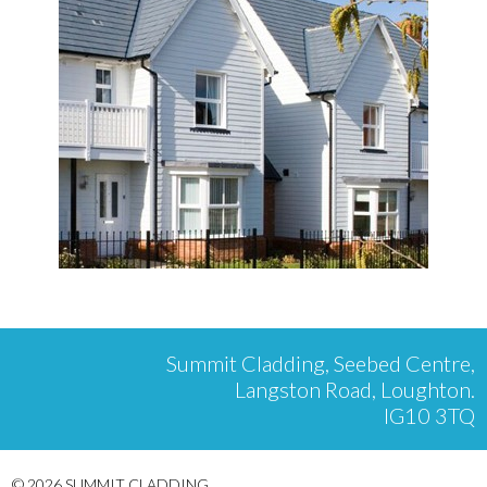
Summit Cladding, Seebed Centre,
Langston Road, Loughton.
IG10 3TQ
© 2026 SUMMIT CLADDING.