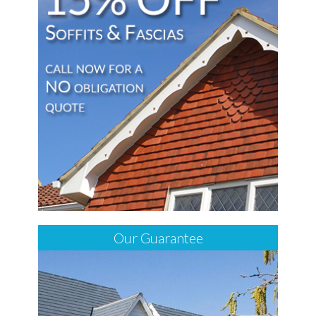
Our Guarantee