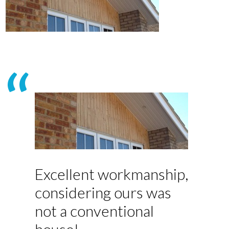
Excellent workmanship,
considering ours was
not a conventional