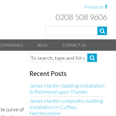
Find us on
0208 508 9606
ESTIMONIALS
BLOG
CONTACT US
Recent Posts
James Hardie cladding installation
in Richmond upon Thames
James Hardie composite cladding
installation in Cuffley,
le curve of
Hertfordshire