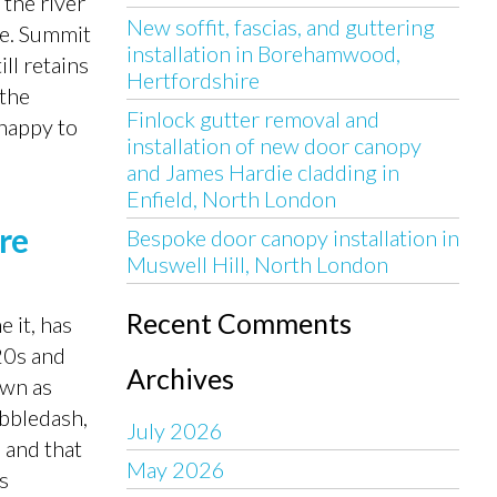
the river
New soffit, fascias, and guttering
se. Summit
installation in Borehamwood,
ll retains
Hertfordshire
 the
Finlock gutter removal and
 happy to
installation of new door canopy
and James Hardie cladding in
Enfield, North London
ire
Bespoke door canopy installation in
Muswell Hill, North London
Recent Comments
 it, has
20s and
Archives
own as
ebbledash,
July 2026
 and that
May 2026
s