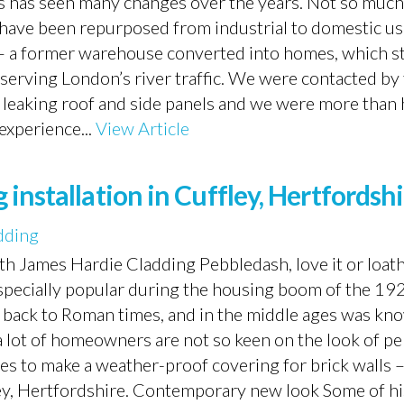
has seen many changes over the years. Not so much 
h have been repurposed from industrial to domestic u
– a former warehouse converted into homes, which sti
fe serving London’s river traffic. We were contacted by
a leaking roof and side panels and we were more than
experience...
View Article
installation in Cuffley, Hertfordsh
dding
th James Hardie Cladding Pebbledash, love it or loathe
 especially popular during the housing boom of the 19
tes back to Roman times, and in the middle ages was kn
 a lot of homeowners are not so keen on the look of p
es to make a weather-proof covering for brick walls –
fley, Hertfordshire. Contemporary new look Some of hi