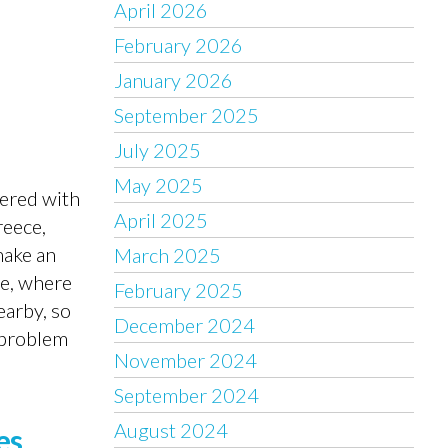
April 2026
February 2026
January 2026
September 2025
July 2025
May 2025
vered with
April 2025
reece,
make an
March 2025
re, where
February 2025
earby, so
December 2024
e problem
November 2024
September 2024
August 2024
es