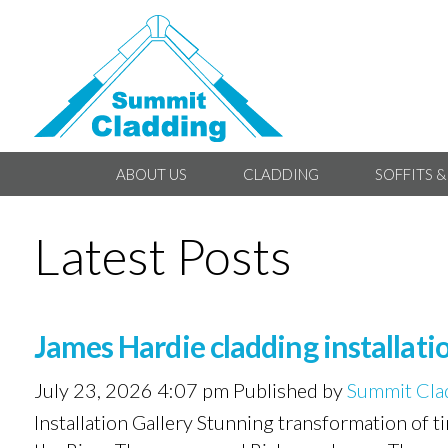
ABOUT US
CLADDING
SOFFITS &
Latest Posts
James Hardie cladding installa
July 23, 2026 4:07 pm
Published by
Summit Cla
Installation Gallery Stunning transformation of 