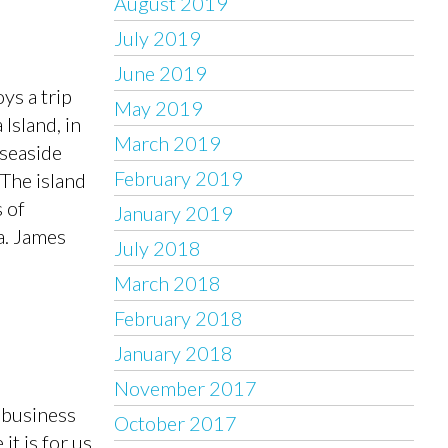
August 2019
July 2019
June 2019
ys a trip
May 2019
 Island, in
March 2019
 seaside
February 2019
The island
 of
January 2019
a. James
July 2018
March 2018
February 2018
January 2018
November 2017
 business
October 2017
it is for us