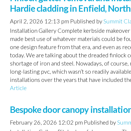
Hardie cladding in Enfield, Nort
April 2, 2026 12:13 pm
Published by
Summit Cl
Installation Gallery Complete kerbside makeove
made best use of whatever materials could be fo
one design feature from that era, and even as re
today. We are talking about the dreaded finlock c
shortage of iron and steel. Nowadays, of course,
long-lasting pvc, which wasn’t so readily availab
installations over the years that have included th
Article
Bespoke door canopy installation
February 26, 2026 12:02 pm
Published by
Summ