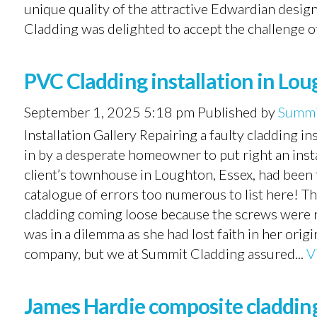
unique quality of the attractive Edwardian desi
Cladding was delighted to accept the challenge of 
PVC Cladding installation in Lou
September 1, 2025 5:18 pm
Published by
Summi
Installation Gallery Repairing a faulty cladding i
in by a desperate homeowner to put right an inst
client’s townhouse in Loughton, Essex, had been 
catalogue of errors too numerous to list here! T
cladding coming loose because the screws were no
was in a dilemma as she had lost faith in her or
company, but we at Summit Cladding assured...
V
James Hardie composite cladding 