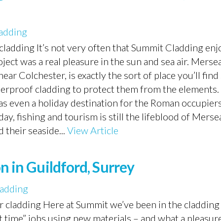
adding
ladding It’s not very often that Summit Cladding enjo
oject was a real pleasure in the sun and sea air. Mersea
ar Colchester, is exactly the sort of place you’ll find
erproof cladding to protect them from the elements. 
s even a holiday destination for the Roman occupiers
y, fishing and tourism is still the lifeblood of Merse
their seaside...
View Article
n in Guildford, Surrey
adding
r cladding Here at Summit we’ve been in the cladding
t time” jobs using new materials – and what a pleasure 