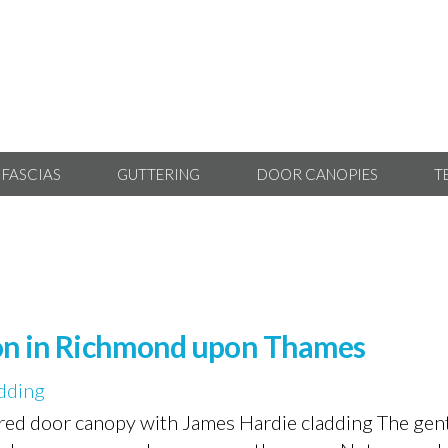
 FASCIAS
GUTTERING
DOOR CANOPIES
T
tion in Richmond upon Thames
dding
tired door canopy with James Hardie cladding The gent