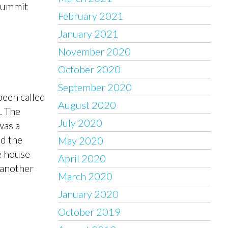
 Summit
February 2021
January 2021
November 2020
October 2020
September 2020
been called
August 2020
. The
July 2020
was a
nd the
May 2020
e house
April 2020
 another
March 2020
January 2020
October 2019