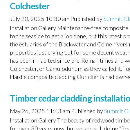
Colchester
July 20, 2025 10:30 am
Published by
Summit Cl
Installation Gallery Maintenance-free composite c
to the seaside to get a job done, but this latest pr
the estuaries of the Blackwater and Colne rivers ne
properties just crying out for some decent weath
has been inhabited since pre-Roman times and wa
Colchester, or Camulodunum as they called it. Toda
Hardie composite cladding Our clients had owned 
Timber cedar cladding installatio
May 26, 2025 11:43 am
Published by
Summit Cl
Installation Gallery The beauty of redwood timbe
for over 30 years now, but we are still doing “firs