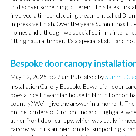
to discover something different. This latest instal
involved a timber cladding treatment called Brun
impressive finish. Over the years Summit has fitte
homes and although we specialise in maintenance-f
fitting natural timber. It’s a specialist skill and not
Bespoke door canopy installatio
May 12, 2025 8:27 am
Published by
Summit Cla
Installation Gallery Bespoke Edwardian door canop
does a nice Edwardian house in North London hav
country? We’ll give the answer in a moment! The 
on the borders of Crouch End and Highgate, wher
at her front door canopy, which was badly in need
canopy, with its authentic metal supporting strap