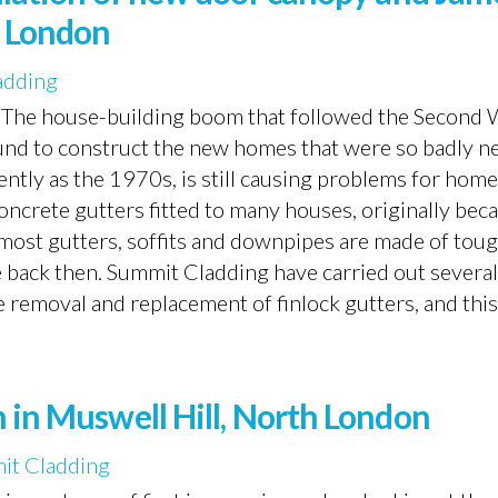
h London
adding
r The house-building boom that followed the Second
und to construct the new homes that were so badly n
cently as the 1970s, is still causing problems for ho
oncrete gutters fitted to many houses, originally beca
 most gutters, soffits and downpipes are made of tou
le back then. Summit Cladding have carried out several
e removal and replacement of finlock gutters, and this.
 in Muswell Hill, North London
it Cladding