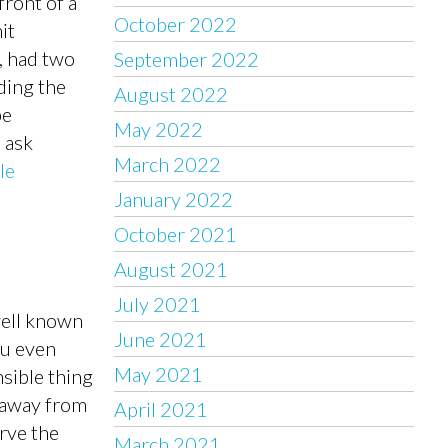
front of a
October 2022
it
, had two
September 2022
ding the
August 2022
pe
May 2022
 ask
March 2022
le
January 2022
October 2021
August 2021
July 2021
well known
June 2021
ou even
May 2021
nsible thing
l away from
April 2021
rve the
March 2021