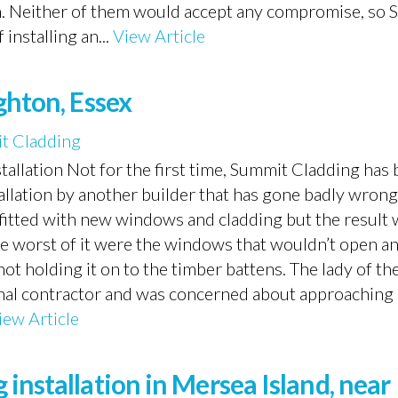
gn. Neither of them would accept any compromise, so
installing an...
View Article
ghton, Essex
t Cladding
nstallation Not for the first time, Summit Cladding has 
allation by another builder that has gone badly wrong
fitted with new windows and cladding but the result 
he worst of it were the windows that wouldn’t open a
t holding it on to the timber battens. The lady of th
iginal contractor and was concerned about approaching
iew Article
installation in Mersea Island, near