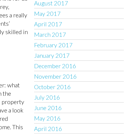
August 2017
rey,
May 2017
es a really
nts’
April 2017
y skilled in
March 2017
February 2017
January 2017
December 2016
November 2016
er: what
October 2016
n the
July 2016
d property
June 2016
ve a look
May 2016
ored
home. This
April 2016