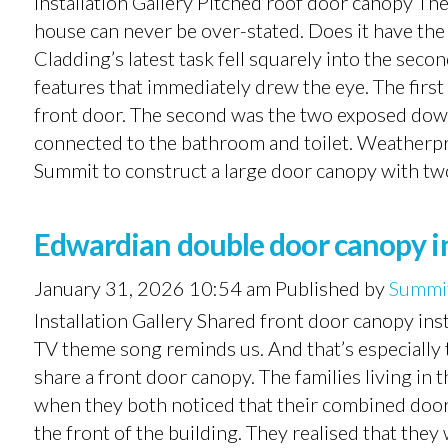
Installation Gallery Pitched roof door canopy The
house can never be over-stated. Does it have th
Cladding’s latest task fell squarely into the sec
features that immediately drew the eye. The fir
front door. The second was the two exposed downpi
connected to the bathroom and toilet. Weatherpr
Summit to construct a large door canopy with two
Edwardian double door canopy in
January 31, 2026 10:54 am
Published by
Summit
Installation Gallery Shared front door canopy in
TV theme song reminds us. And that’s especially 
share a front door canopy. The families living in
when they both noticed that their combined door 
the front of the building. They realised that the