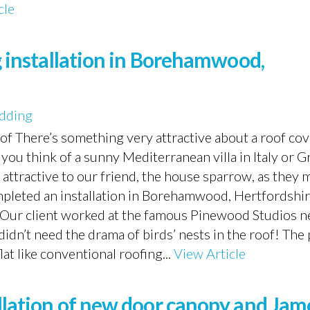
cle
ng installation in Borehamwood,
dding
oof There’s something very attractive about a roof co
you think of a sunny Mediterranean villa in Italy or G
 attractive to our friend, the house sparrow, as they 
ompleted an installation in Borehamwood, Hertfordshi
 Our client worked at the famous Pinewood Studios n
 didn’t need the drama of birds’ nests in the roof! Th
lat like conventional roofing...
View Article
allation of new door canopy and Jam