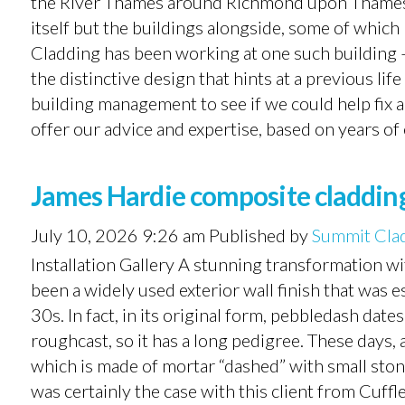
the River Thames around Richmond upon Thames 
itself but the buildings alongside, some of whic
Cladding has been working at one such building 
the distinctive design that hints at a previous li
building management to see if we could help fix 
offer our advice and expertise, based on years of 
James Hardie composite cladding 
July 10, 2026 9:26 am
Published by
Summit Cla
Installation Gallery A stunning transformation wi
been a widely used exterior wall finish that was
30s. In fact, in its original form, pebbledash da
roughcast, so it has a long pedigree. These days,
which is made of mortar “dashed” with small ston
was certainly the case with this client from Cuf