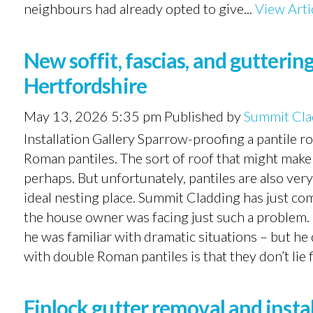
neighbours had already opted to give...
View Arti
New soffit, fascias, and gutteri
Hertfordshire
May 13, 2026 5:35 pm
Published by
Summit Cla
Installation Gallery Sparrow-proofing a pantile r
Roman pantiles. The sort of roof that might make 
perhaps. But unfortunately, pantiles are also very
ideal nesting place. Summit Cladding has just c
the house owner was facing just such a problem.
he was familiar with dramatic situations – but he
with double Roman pantiles is that they don’t lie f
Finlock gutter removal and inst