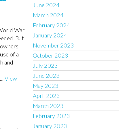
June 2024
March 2024
February 2024
 World War
January 2024
eeded. But
November 2023
meowners
use of a
October 2023
gh and
July 2023
June 2023
..
View
May 2023
April 2023
March 2023
February 2023
January 2023