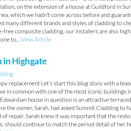
lation, on the extension of a house at Guildford in Sur
nea, which we hadn’t come across before and guarante
d many different brands and styles of cladding to clie
ree composite cladding, our installers are also highl
 one to...
View Article
n in Highgate
dding
y replacement Let’s start this blog story with a teas
e in common with one of the most iconic buildings i
Edwardian house in question is an attractive terrace
e the owner, Sarah, had asked Summit Cladding to ha
 of repair. Sarah knew it was important that the rest
s, should continue to match the period detail of her 