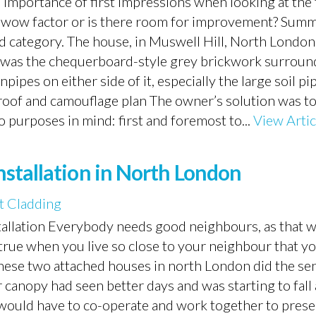
 importance of first impressions when looking at the 
e wow factor or is there room for improvement? Summ
ond category. The house, in Muswell Hill, North London
st was the chequerboard-style grey brickwork surroun
pes on either side of it, especially the large soil pi
oof and camouflage plan The owner’s solution was to
 purposes in mind: first and foremost to...
View Artic
stallation in North London
 Cladding
stallation Everybody needs good neighbours, as that 
true when you live so close to your neighbour that y
 these two attached houses in north London did the se
canopy had seen better days and was starting to fal
y would have to co-operate and work together to prese