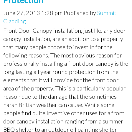
June 27, 2013 1:28 pm
Published by
Summit
Cladding
Front Door Canopy installation, just like any door
canopy installation, are an addition to a property
that many people choose to invest in for the
following reasons. The most obvious reason for
professionally installing a front door canopy is the
long lasting all year round protection from the
elements that it will provide for the front door
area of the property. This is a particularly popular
reason due to the damage that the sometimes
harsh British weather can cause. While some
people find quite inventive other uses for a front
door canopy installation ranging from a summer
BBQ shelter to an outdoor oil painting shelter