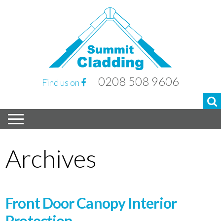
0208 508 9606
Find us on
Archives
Front Door Canopy Interior
Protection