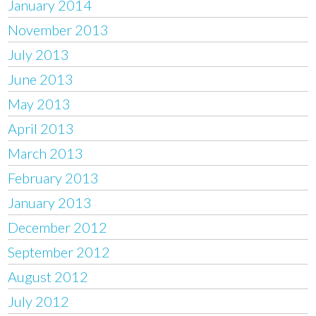
January 2014
November 2013
July 2013
June 2013
May 2013
April 2013
March 2013
February 2013
January 2013
December 2012
September 2012
August 2012
July 2012