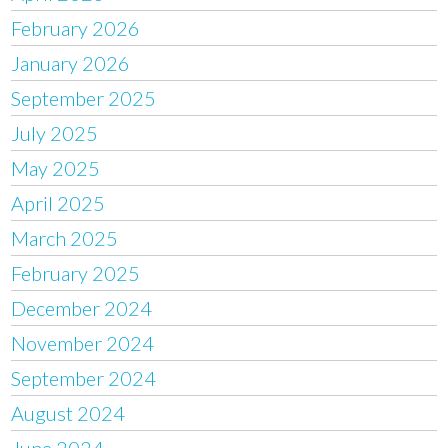
February 2026
January 2026
September 2025
July 2025
May 2025
April 2025
March 2025
February 2025
December 2024
November 2024
September 2024
August 2024
June 2024