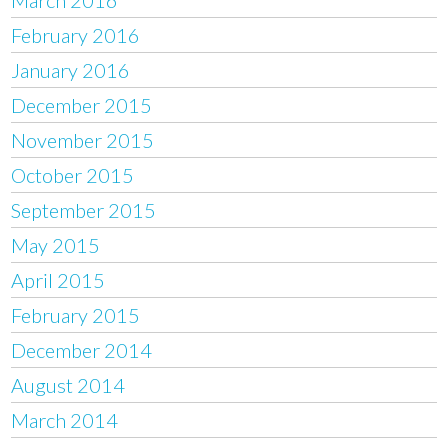
February 2016
January 2016
December 2015
November 2015
October 2015
September 2015
May 2015
April 2015
February 2015
December 2014
August 2014
March 2014