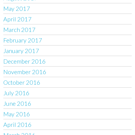
May 2017
April 2017
March 2017
February 2017
January 2017
December 2016
November 2016
October 2016
July 2016
June 2016
May 2016
April 2016
March 2016