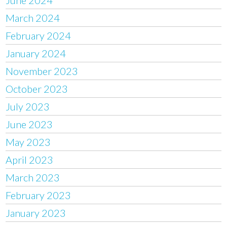
March 2024
February 2024
January 2024
November 2023
October 2023
July 2023
June 2023
May 2023
April 2023
March 2023
February 2023
January 2023