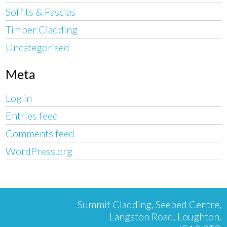
Soffits & Fascias
Timber Cladding
Uncategorised
Meta
Log in
Entries feed
Comments feed
WordPress.org
Summit Cladding, Seebed Centre,
Langston Road, Loughton.