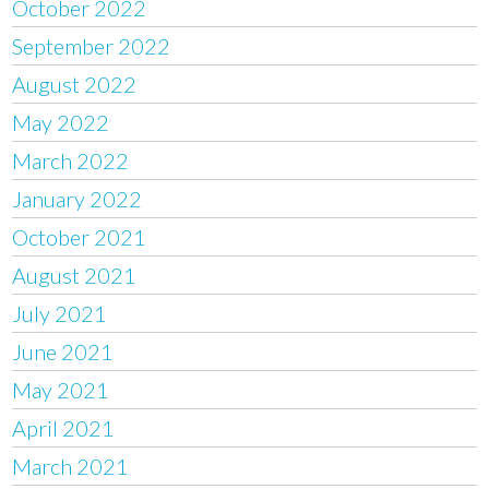
October 2022
September 2022
August 2022
May 2022
March 2022
January 2022
October 2021
August 2021
July 2021
June 2021
May 2021
April 2021
March 2021