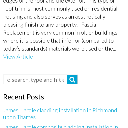
edges of the roof and the exterior. This type of
roof trim is most commonly used on residential
housing and also serves as an aesthetically
pleasing finish to any property. Fascia
Replacement is very common in older buildings
where it is possible that inferior (compared to
today’s standards) materials were used or the...
View Article
Recent Posts
James Hardie cladding installation in Richmond
upon Thames
James Hardie composite cladding installation in