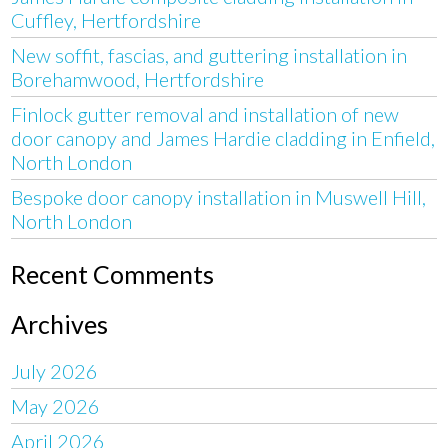
Cuffley, Hertfordshire
New soffit, fascias, and guttering installation in
Borehamwood, Hertfordshire
Finlock gutter removal and installation of new
door canopy and James Hardie cladding in Enfield,
North London
Bespoke door canopy installation in Muswell Hill,
North London
Recent Comments
Archives
July 2026
May 2026
April 2026