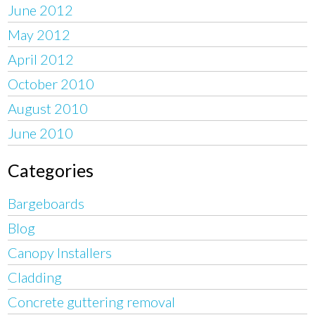
June 2012
May 2012
April 2012
October 2010
August 2010
June 2010
Categories
Bargeboards
Blog
Canopy Installers
Cladding
Concrete guttering removal