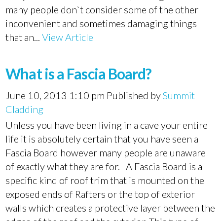
many people don`t consider some of the other
inconvenient and sometimes damaging things
that an...
View Article
What is a Fascia Board?
June 10, 2013 1:10 pm
Published by
Summit
Cladding
Unless you have been living in a cave your entire
life it is absolutely certain that you have seen a
Fascia Board however many people are unaware
of exactly what they are for. A Fascia Board is a
specific kind of roof trim that is mounted on the
exposed ends of Rafters or the top of exterior
walls which creates a protective layer between the