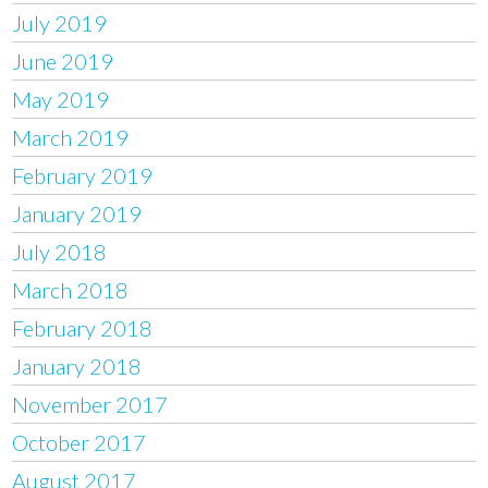
July 2019
June 2019
May 2019
March 2019
February 2019
January 2019
July 2018
March 2018
February 2018
January 2018
November 2017
October 2017
August 2017