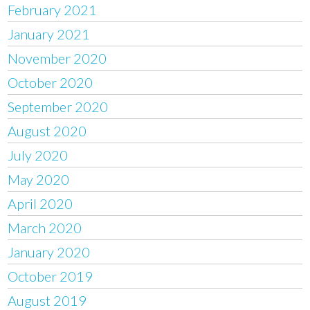
February 2021
January 2021
November 2020
October 2020
September 2020
August 2020
July 2020
May 2020
April 2020
March 2020
January 2020
October 2019
August 2019