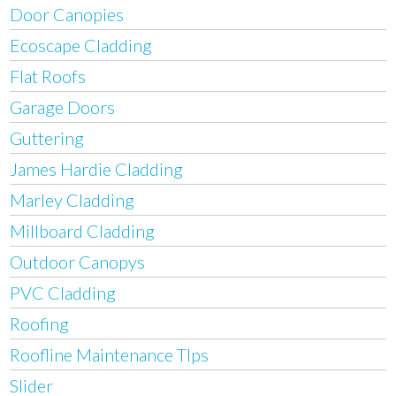
Door Canopies
Ecoscape Cladding
Flat Roofs
Garage Doors
Guttering
James Hardie Cladding
Marley Cladding
Millboard Cladding
Outdoor Canopys
PVC Cladding
Roofing
Roofline Maintenance TIps
Slider