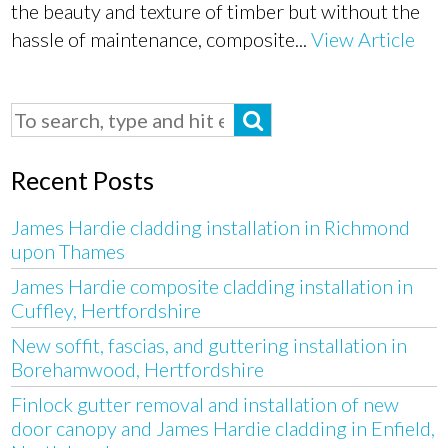
the beauty and texture of timber but without the
hassle of maintenance, composite...
View Article
Recent Posts
James Hardie cladding installation in Richmond
upon Thames
James Hardie composite cladding installation in
Cuffley, Hertfordshire
New soffit, fascias, and guttering installation in
Borehamwood, Hertfordshire
Finlock gutter removal and installation of new
door canopy and James Hardie cladding in Enfield,