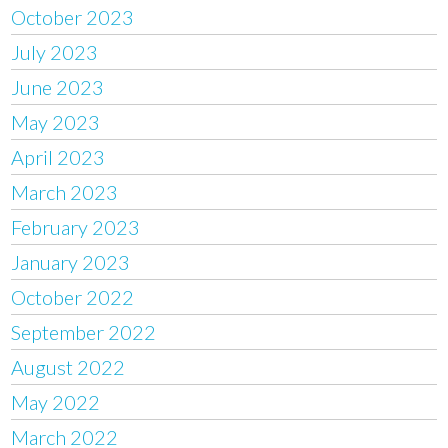
October 2023
July 2023
June 2023
May 2023
April 2023
March 2023
February 2023
January 2023
October 2022
September 2022
August 2022
May 2022
March 2022