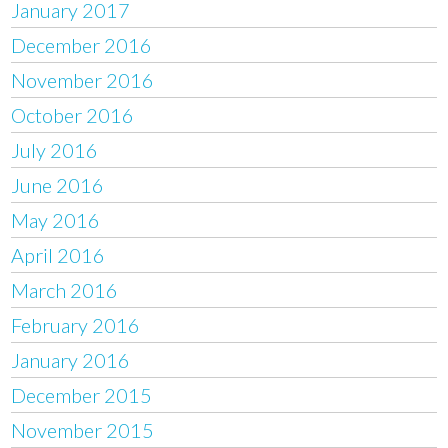
January 2017
December 2016
November 2016
October 2016
July 2016
June 2016
May 2016
April 2016
March 2016
February 2016
January 2016
December 2015
November 2015