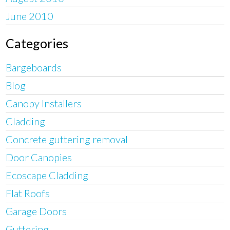
June 2010
Categories
Bargeboards
Blog
Canopy Installers
Cladding
Concrete guttering removal
Door Canopies
Ecoscape Cladding
Flat Roofs
Garage Doors
Guttering