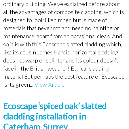
ordinary building. We’ve explained before about
all the advantages of composite cladding, which is
designed to look like timber, but is made of
materials that never rot and need no painting or
maintenance, apart from an occasional clean. And
so it is with this Ecoscape slatted cladding which,
like its cousin James Hardie horizontal cladding,
does not warp or splinter and its colour doesn’t
fade in the British weather! Ethical cladding
material But perhaps the best feature of Ecoscape
is its green...
View Article
Ecoscape ‘spiced oak’ slatted
cladding installation in
Caterham, Surrey