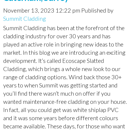
November 13, 2023 12:22 pm
Published by
Summit Cladding
Summit Cladding has been at the forefront of the
cladding industry for over 30 years and has
played an active role in bringing new ideas to the
market. In this blog we are introducing an exciting
development. It’s called Ecoscape Slatted
Cladding, which brings a whole new look to our
range of cladding options. Wind back those 30+
years to when Summit was getting started and
you’ll find there wasn’t much on offer if you
wanted maintenance-free cladding on your house.
In fact, all you could get was white shiplap PVC
and it was some years before different colours
became available. These days, for those who want