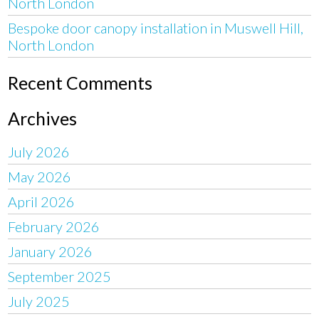
North London
Bespoke door canopy installation in Muswell Hill,
North London
Recent Comments
Archives
July 2026
May 2026
April 2026
February 2026
January 2026
September 2025
July 2025