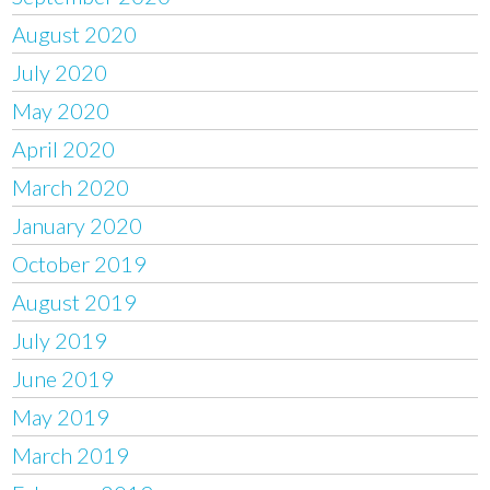
August 2020
July 2020
May 2020
April 2020
March 2020
January 2020
October 2019
August 2019
July 2019
June 2019
May 2019
March 2019