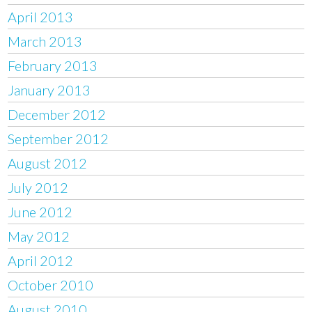
April 2013
March 2013
February 2013
January 2013
December 2012
September 2012
August 2012
July 2012
June 2012
May 2012
April 2012
October 2010
August 2010