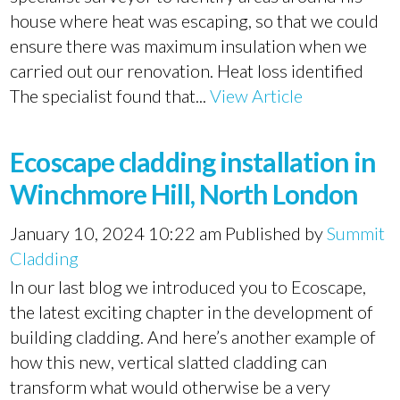
house where heat was escaping, so that we could
ensure there was maximum insulation when we
carried out our renovation. Heat loss identified
The specialist found that...
View Article
Ecoscape cladding installation in
Winchmore Hill, North London
January 10, 2024 10:22 am
Published by
Summit
Cladding
In our last blog we introduced you to Ecoscape,
the latest exciting chapter in the development of
building cladding. And here’s another example of
how this new, vertical slatted cladding can
transform what would otherwise be a very