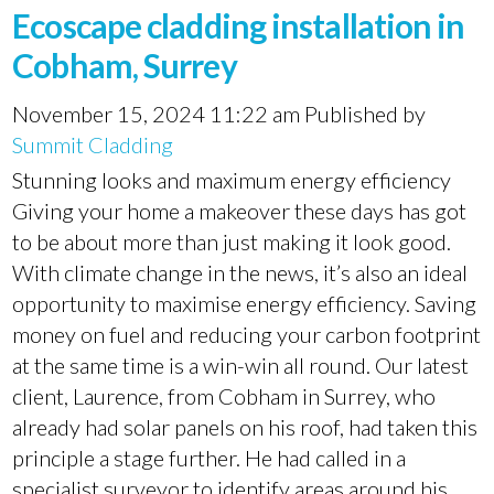
Ecoscape cladding installation in
Cobham, Surrey
November 15, 2024 11:22 am
Published by
Summit Cladding
Stunning looks and maximum energy efficiency
Giving your home a makeover these days has got
to be about more than just making it look good.
With climate change in the news, it’s also an ideal
opportunity to maximise energy efficiency. Saving
money on fuel and reducing your carbon footprint
at the same time is a win-win all round. Our latest
client, Laurence, from Cobham in Surrey, who
already had solar panels on his roof, had taken this
principle a stage further. He had called in a
specialist surveyor to identify areas around his