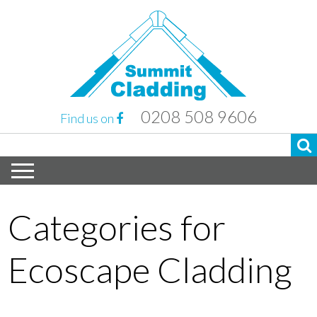
0208 508 9606
Find us on
Categories for
Ecoscape Cladding