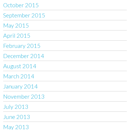
October 2015
September 2015
May 2015
April 2015
February 2015
December 2014
August 2014
March 2014
January 2014
November 2013
July 2013
June 2013
May 2013