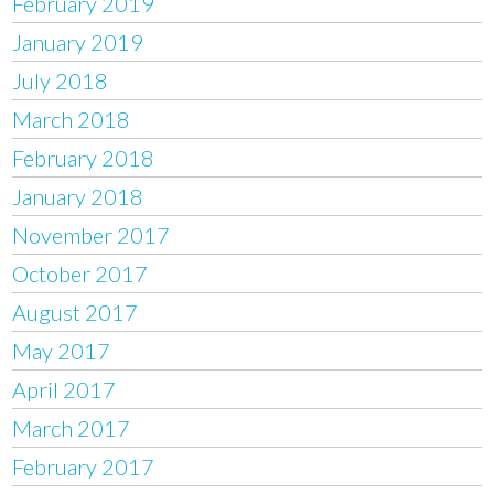
February 2019
January 2019
July 2018
March 2018
February 2018
January 2018
November 2017
October 2017
August 2017
May 2017
April 2017
March 2017
February 2017