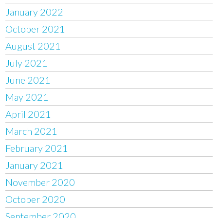
January 2022
October 2021
August 2021
July 2021
June 2021
May 2021
April 2021
March 2021
February 2021
January 2021
November 2020
October 2020
September 2020