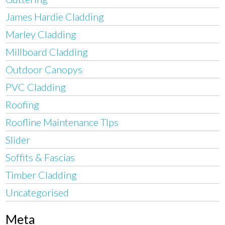
James Hardie Cladding
Marley Cladding
Millboard Cladding
Outdoor Canopys
PVC Cladding
Roofing
Roofline Maintenance TIps
Slider
Soffits & Fascias
Timber Cladding
Uncategorised
Meta