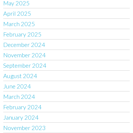
May 2025
April 2025
March 2025
February 2025
December 2024
November 2024
September 2024
August 2024
June 2024
March 2024
February 2024
January 2024
November 2023