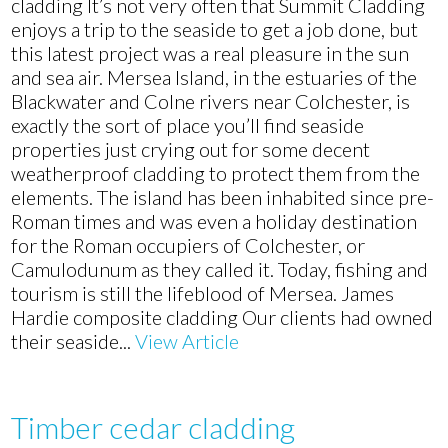
Hardie
cladding It’s not very often that Summit Cladding
composite
enjoys a trip to the seaside to get a job done, but
cladding
this latest project was a real pleasure in the sun
installation
and sea air. Mersea Island, in the estuaries of the
in
Blackwater and Colne rivers near Colchester, is
Mersea
exactly the sort of place you’ll find seaside
Island,
properties just crying out for some decent
near
weatherproof cladding to protect them from the
Colchester
elements. The island has been inhabited since pre-
Roman times and was even a holiday destination
for the Roman occupiers of Colchester, or
Camulodunum as they called it. Today, fishing and
tourism is still the lifeblood of Mersea. James
Hardie composite cladding Our clients had owned
their seaside...
View Article
Timber cedar cladding