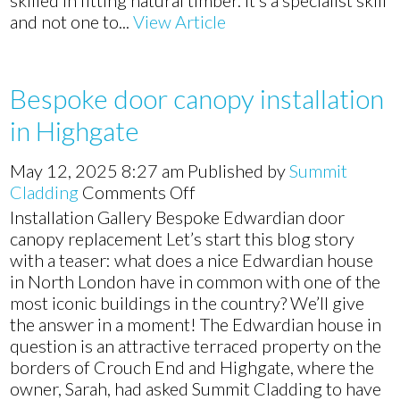
skilled in fitting natural timber. It’s a specialist skill
and not one to...
View Article
Bespoke door canopy installation
in Highgate
May 12, 2025 8:27 am
Published by
Summit
on
Cladding
Comments Off
Bespoke
Installation Gallery Bespoke Edwardian door
door
canopy replacement Let’s start this blog story
canopy
with a teaser: what does a nice Edwardian house
installation
in North London have in common with one of the
in
most iconic buildings in the country? We’ll give
Highgate
the answer in a moment! The Edwardian house in
question is an attractive terraced property on the
borders of Crouch End and Highgate, where the
owner, Sarah, had asked Summit Cladding to have