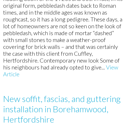
in
original form, pebbledash dates back to Roman
Cuffley,
times, and in the middle ages was known as
Hertfordshire
roughcast, so it has a long pedigree. These days, a
lot of homeowners are not so keen on the look of
pebbledash, which is made of mortar “dashed”
with small stones to make a weather-proof
covering for brick walls – and that was certainly
the case with this client from Cuffley,
Hertfordshire. Contemporary new look Some of
his neighbours had already opted to give...
View
Article
New soffit, fascias, and guttering
installation in Borehamwood,
Hertfordshire