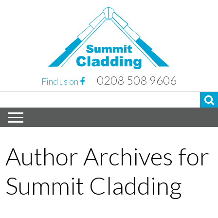
0208 508 9606
Find us on
Author Archives for
Summit Cladding