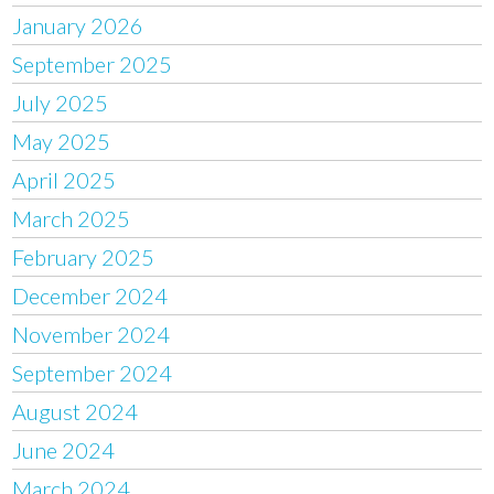
January 2026
September 2025
July 2025
May 2025
April 2025
March 2025
February 2025
December 2024
November 2024
September 2024
August 2024
June 2024
March 2024