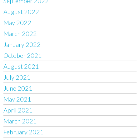
September 2022
August 2022
May 2022
March 2022
January 2022
October 2021
August 2021
July 2021
June 2021
May 2021
April 2021
March 2021
February 2021