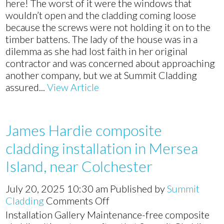
here! The worst of it were the windows that
wouldn’t open and the cladding coming loose
because the screws were not holding it on to the
timber battens. The lady of the house was in a
dilemma as she had lost faith in her original
contractor and was concerned about approaching
another company, but we at Summit Cladding
assured...
View Article
James Hardie composite
cladding installation in Mersea
Island, near Colchester
July 20, 2025 10:30 am
Published by
Summit
on
Cladding
Comments Off
James
Installation Gallery Maintenance-free composite