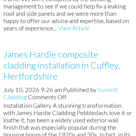
management to see if we could help fix a leaking
roof and side panels and we were more than
happy to offer our advice and expertise, based on
years of experience...
View Article
James Hardie composite
cladding installation in Cuffley,
Hertfordshire
July 10, 2026 9:26 am
Published by
Summit
on
Cladding
Comments Off
James
Installation Gallery A stunning transformation
Hardie
with James Hardie Cladding Pebbledash, love it or
composite
loathe it, has been a widely used exterior wall
cladding
finish that was especially popular during the
installation
housing boom of the 1920s and 30s. In fact, in its