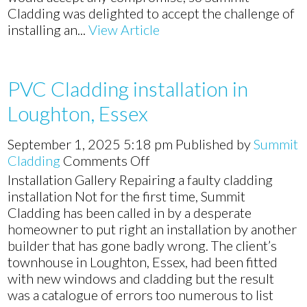
Cladding was delighted to accept the challenge of
installing an...
View Article
PVC Cladding installation in
Loughton, Essex
September 1, 2025 5:18 pm
Published by
Summit
on
Cladding
Comments Off
PVC
Installation Gallery Repairing a faulty cladding
Cladding
installation Not for the first time, Summit
installation
Cladding has been called in by a desperate
in
homeowner to put right an installation by another
Loughton,
builder that has gone badly wrong. The client’s
Essex
townhouse in Loughton, Essex, had been fitted
with new windows and cladding but the result
was a catalogue of errors too numerous to list