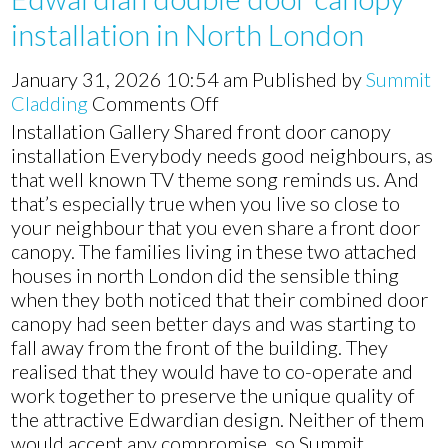
installation in North London
January 31, 2026 10:54 am
Published by
Summit
on
Cladding
Comments Off
Edwardian
Installation Gallery Shared front door canopy
double
installation Everybody needs good neighbours, as
door
that well known TV theme song reminds us. And
canopy
that’s especially true when you live so close to
installation
your neighbour that you even share a front door
in
canopy. The families living in these two attached
North
houses in north London did the sensible thing
London
when they both noticed that their combined door
canopy had seen better days and was starting to
fall away from the front of the building. They
realised that they would have to co-operate and
work together to preserve the unique quality of
the attractive Edwardian design. Neither of them
would accept any compromise, so Summit