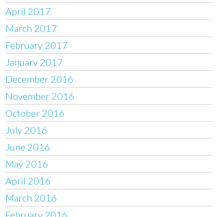
April 2017
March 2017
February 2017
January 2017
December 2016
November 2016
October 2016
July 2016
June 2016
May 2016
April 2016
March 2016
February 2016