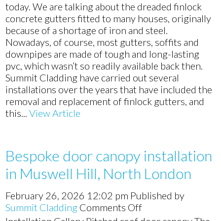
door
today. We are talking about the dreaded finlock
canopy
concrete gutters fitted to many houses, originally
and
because of a shortage of iron and steel.
James
Nowadays, of course, most gutters, soffits and
Hardie
downpipes are made of tough and long-lasting
cladding
pvc, which wasn’t so readily available back then.
in
Summit Cladding have carried out several
Enfield,
installations over the years that have included the
North
removal and replacement of finlock gutters, and
London
this...
View Article
Bespoke door canopy installation
in Muswell Hill, North London
February 26, 2026 12:02 pm
Published by
on
Summit Cladding
Comments Off
Bespoke