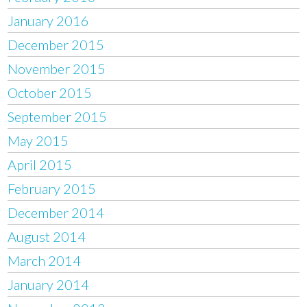
January 2016
December 2015
November 2015
October 2015
September 2015
May 2015
April 2015
February 2015
December 2014
August 2014
March 2014
January 2014