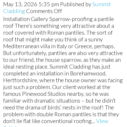
May 13, 2026 5:35 pm
Published by
Summit
on
Cladding
Comments Off
New
Installation Gallery Sparrow-proofing a pantile
soffit,
roof There’s something very attractive about a
fascias,
roof covered with Roman pantiles. The sort of
and
roof that might make you think of a sunny
guttering
Mediterranean villa in Italy or Greece, perhaps.
installation
But unfortunately, pantiles are also very attractive
in
to our friend, the house sparrow, as they make an
Borehamwood,
ideal nesting place. Summit Cladding has just
Hertfordshire
completed an installation in Borehamwood,
Hertfordshire, where the house owner was facing
just such a problem. Our client worked at the
famous Pinewood Studios nearby, so he was
familiar with dramatic situations – but he didn’t
need the drama of birds’ nests in the roof! The
problem with double Roman pantiles is that they
don’t lie flat like conventional roofing...
View