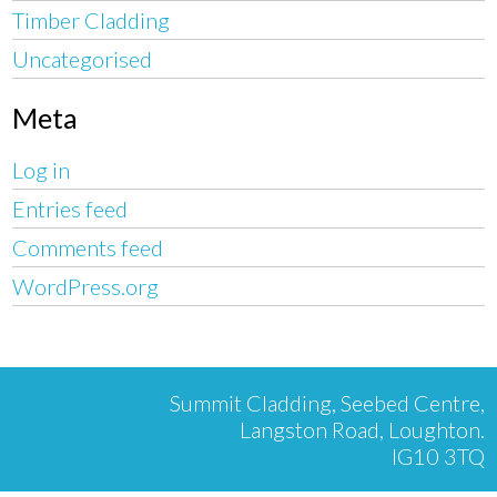
Timber Cladding
Uncategorised
Meta
Log in
Entries feed
Comments feed
WordPress.org
Summit Cladding, Seebed Centre,
Langston Road, Loughton.
IG10 3TQ