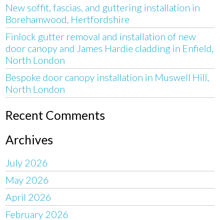
New soffit, fascias, and guttering installation in
Borehamwood, Hertfordshire
Finlock gutter removal and installation of new
door canopy and James Hardie cladding in Enfield,
North London
Bespoke door canopy installation in Muswell Hill,
North London
Recent Comments
Archives
July 2026
May 2026
April 2026
February 2026