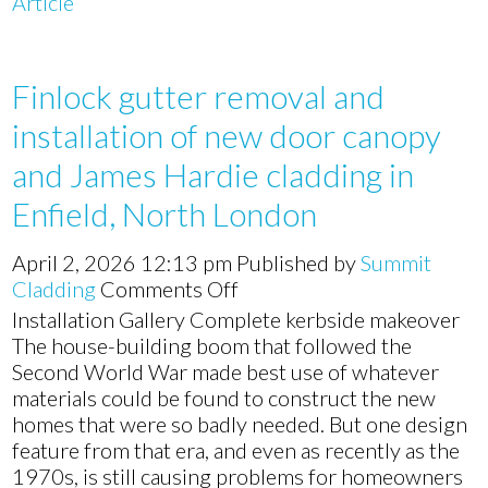
Article
Finlock gutter removal and
installation of new door canopy
and James Hardie cladding in
Enfield, North London
April 2, 2026 12:13 pm
Published by
Summit
on
Cladding
Comments Off
Finlock
Installation Gallery Complete kerbside makeover
gutter
The house-building boom that followed the
removal
Second World War made best use of whatever
and
materials could be found to construct the new
installation
homes that were so badly needed. But one design
of
feature from that era, and even as recently as the
new
1970s, is still causing problems for homeowners