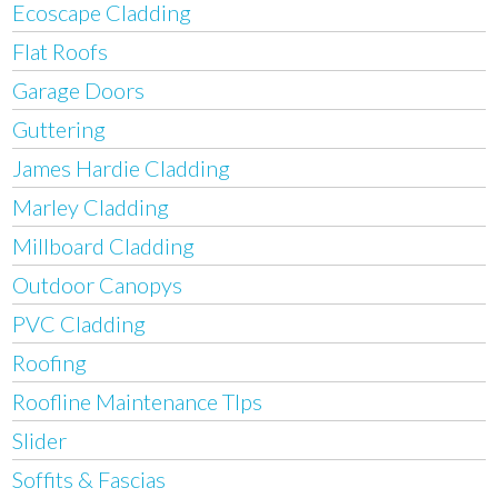
Ecoscape Cladding
Flat Roofs
Garage Doors
Guttering
James Hardie Cladding
Marley Cladding
Millboard Cladding
Outdoor Canopys
PVC Cladding
Roofing
Roofline Maintenance TIps
Slider
Soffits & Fascias