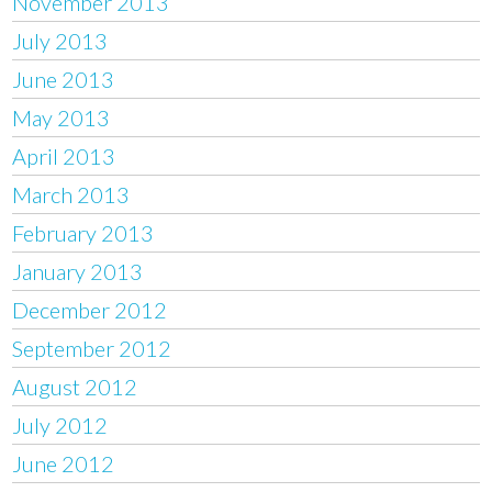
November 2013
July 2013
June 2013
May 2013
April 2013
March 2013
February 2013
January 2013
December 2012
September 2012
August 2012
July 2012
June 2012