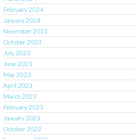
February 2024
January 2024
November 2023
October 2023
July 2023
June 2023
May 2023
April 2023
March 2023
February 2023
January 2023
October 2022