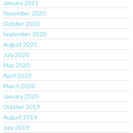
January 2021
November 2020
October 2020
September 2020
August 2020
July 2020
May 2020
April 2020
March 2020
January 2020
October 2019
August 2019
July 2019