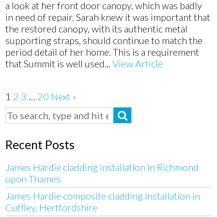
a look at her front door canopy, which was badly
in need of repair. Sarah knew it was important that
the restored canopy, with its authentic metal
supporting straps, should continue to match the
period detail of her home. This is a requirement
that Summit is well used...
View Article
1
2
3
…
20
Next »
Recent Posts
James Hardie cladding installation in Richmond
upon Thames
James Hardie composite cladding installation in
Cuffley, Hertfordshire