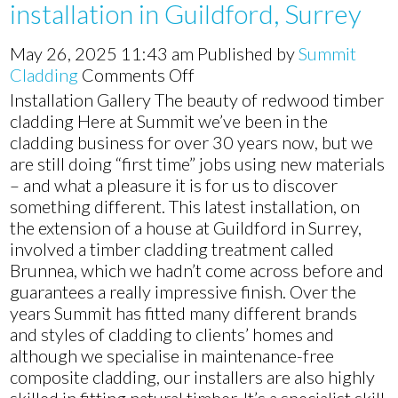
installation in Guildford, Surrey
May 26, 2025 11:43 am
Published by
Summit
on
Cladding
Comments Off
Timber
Installation Gallery The beauty of redwood timber
cedar
cladding Here at Summit we’ve been in the
cladding
cladding business for over 30 years now, but we
installation
are still doing “first time” jobs using new materials
in
– and what a pleasure it is for us to discover
Guildford,
something different. This latest installation, on
Surrey
the extension of a house at Guildford in Surrey,
involved a timber cladding treatment called
Brunnea, which we hadn’t come across before and
guarantees a really impressive finish. Over the
years Summit has fitted many different brands
and styles of cladding to clients’ homes and
although we specialise in maintenance-free
composite cladding, our installers are also highly