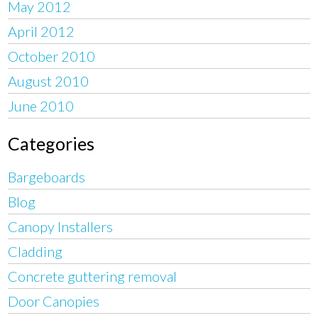
May 2012
April 2012
October 2010
August 2010
June 2010
Categories
Bargeboards
Blog
Canopy Installers
Cladding
Concrete guttering removal
Door Canopies