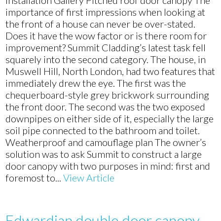
Installation Gallery Pitched roof door canopy The
door
importance of first impressions when looking at
canopy
the front of a house can never be over-stated.
installation
Does it have the wow factor or is there room for
in
improvement? Summit Cladding’s latest task fell
Muswell
squarely into the second category. The house, in
Hill,
Muswell Hill, North London, had two features that
North
immediately drew the eye. The first was the
London
chequerboard-style grey brickwork surrounding
the front door. The second was the two exposed
downpipes on either side of it, especially the large
soil pipe connected to the bathroom and toilet.
Weatherproof and camouflage plan The owner’s
solution was to ask Summit to construct a large
door canopy with two purposes in mind: first and
foremost to...
View Article
Edwardian double door canopy