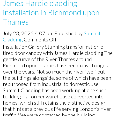
James Hardie cladding
installation in Richmond upon
Thames
July 23, 2026 4:07 pm
Published by
Summit
on
Cladding
Comments Off
James
Installation Gallery Stunning transformation of
Hardie
tired door canopy with James Hardie cladding The
cladding
gentle curve of the River Thames around
installation
Richmond upon Thames has seen many changes
in
over the years. Not so much the river itself but
Richmond
the buildings alongside, some of which have been
upon
repurposed from industrial to domestic use.
Thames
Summit Cladding has been working at one such
building – a former warehouse converted into
homes, which still retains the distinctive design
that hints at a previous life serving London’s river
traffic. We were contacted by the building