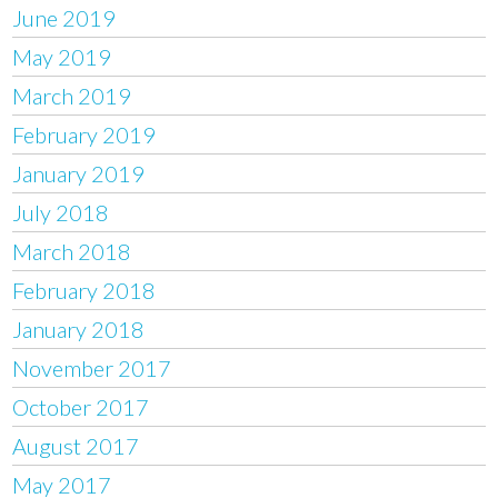
June 2019
May 2019
March 2019
February 2019
January 2019
July 2018
March 2018
February 2018
January 2018
November 2017
October 2017
August 2017
May 2017