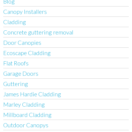
Blog
Canopy Installers
Cladding
Concrete guttering removal
Door Canopies
Ecoscape Cladding
Flat Roofs
Garage Doors
Guttering
James Hardie Cladding
Marley Cladding
Millboard Cladding
Outdoor Canopys