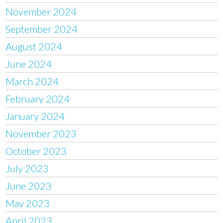
November 2024
September 2024
August 2024
June 2024
March 2024
February 2024
January 2024
November 2023
October 2023
July 2023
June 2023
May 2023
April 2023