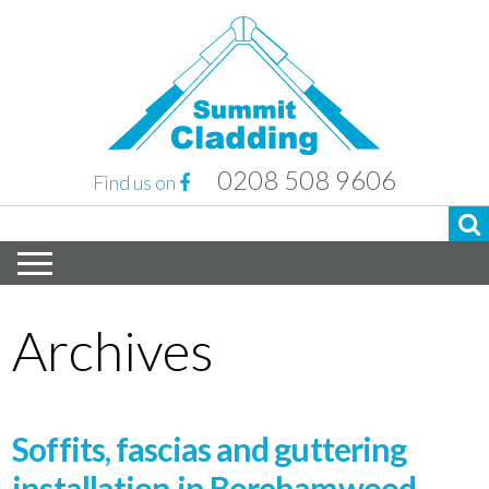
0208 508 9606
Find us on
Archives
Soffits, fascias and guttering
installation in Borehamwood