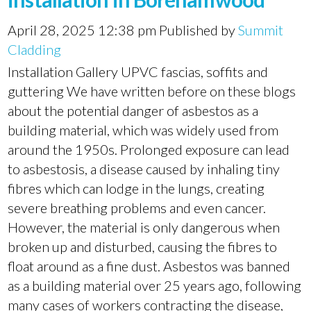
April 28, 2025 12:38 pm
Published by
Summit
Cladding
Installation Gallery UPVC fascias, soffits and
guttering We have written before on these blogs
about the potential danger of asbestos as a
building material, which was widely used from
around the 1950s. Prolonged exposure can lead
to asbestosis, a disease caused by inhaling tiny
fibres which can lodge in the lungs, creating
severe breathing problems and even cancer.
However, the material is only dangerous when
broken up and disturbed, causing the fibres to
float around as a fine dust. Asbestos was banned
as a building material over 25 years ago, following
many cases of workers contracting the disease,