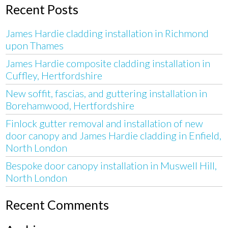
Recent Posts
James Hardie cladding installation in Richmond
upon Thames
James Hardie composite cladding installation in
Cuffley, Hertfordshire
New soffit, fascias, and guttering installation in
Borehamwood, Hertfordshire
Finlock gutter removal and installation of new
door canopy and James Hardie cladding in Enfield,
North London
Bespoke door canopy installation in Muswell Hill,
North London
Recent Comments