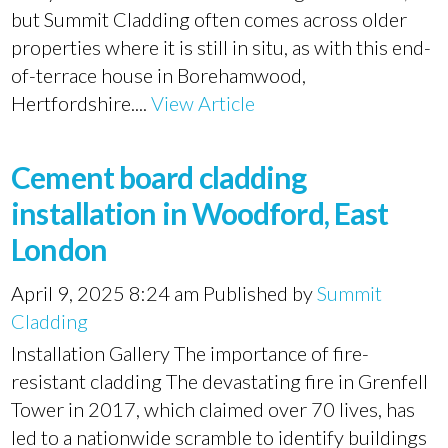
but Summit Cladding often comes across older
properties where it is still in situ, as with this end-
of-terrace house in Borehamwood,
Hertfordshire....
View Article
Cement board cladding
installation in Woodford, East
London
April 9, 2025 8:24 am
Published by
Summit
Cladding
Installation Gallery The importance of fire-
resistant cladding The devastating fire in Grenfell
Tower in 2017, which claimed over 70 lives, has
led to a nationwide scramble to identify buildings