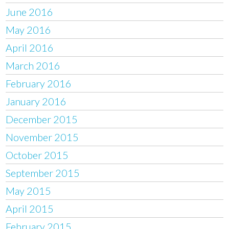
June 2016
May 2016
April 2016
March 2016
February 2016
January 2016
December 2015
November 2015
October 2015
September 2015
May 2015
April 2015
February 2015