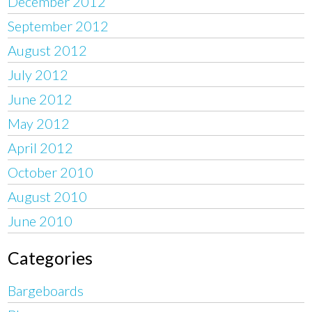
December 2012
September 2012
August 2012
July 2012
June 2012
May 2012
April 2012
October 2010
August 2010
June 2010
Categories
Bargeboards