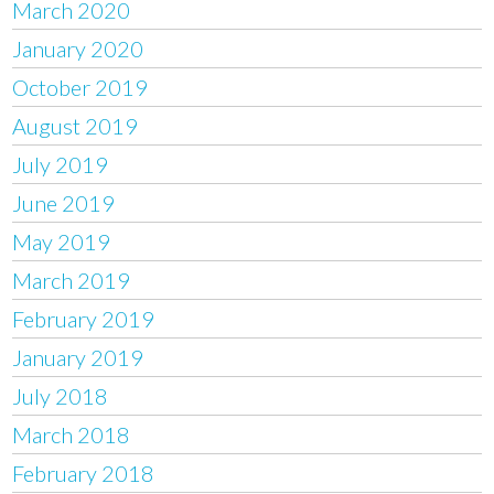
March 2020
January 2020
October 2019
August 2019
July 2019
June 2019
May 2019
March 2019
February 2019
January 2019
July 2018
March 2018
February 2018