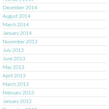
December 2014
August 2014
March 2014
January 2014
November 2013
July 2013
June 2013
May 2013
April 2013
March 2013
February 2013
January 2013