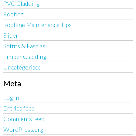
PVC Cladding
Roofing
Roofline Maintenance TIps
Slider
Soffits & Fascias
Timber Cladding
Uncategorised
Meta
Log in
Entries feed
Comments feed
WordPress.org