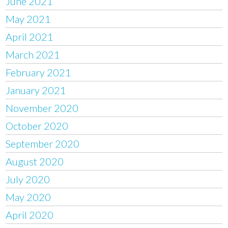
June 2021
May 2021
April 2021
March 2021
February 2021
January 2021
November 2020
October 2020
September 2020
August 2020
July 2020
May 2020
April 2020