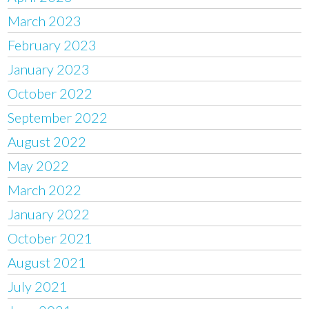
March 2023
February 2023
January 2023
October 2022
September 2022
August 2022
May 2022
March 2022
January 2022
October 2021
August 2021
July 2021