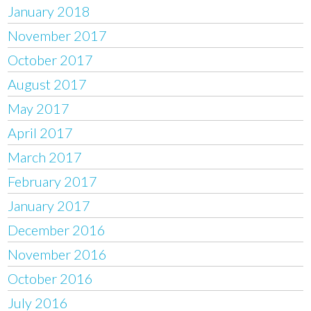
January 2018
November 2017
October 2017
August 2017
May 2017
April 2017
March 2017
February 2017
January 2017
December 2016
November 2016
October 2016
July 2016