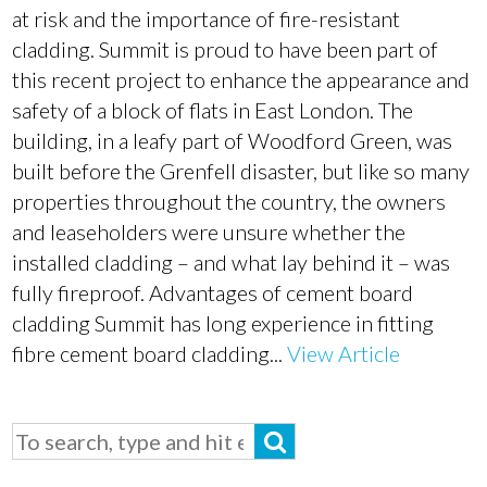
at risk and the importance of fire-resistant
cladding. Summit is proud to have been part of
this recent project to enhance the appearance and
safety of a block of flats in East London. The
building, in a leafy part of Woodford Green, was
built before the Grenfell disaster, but like so many
properties throughout the country, the owners
and leaseholders were unsure whether the
installed cladding – and what lay behind it – was
fully fireproof. Advantages of cement board
cladding Summit has long experience in fitting
fibre cement board cladding...
View Article