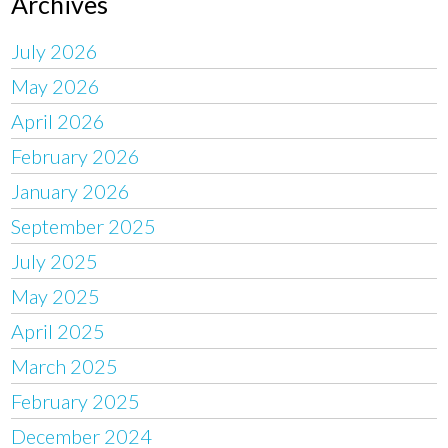
Archives
July 2026
May 2026
April 2026
February 2026
January 2026
September 2025
July 2025
May 2025
April 2025
March 2025
February 2025
December 2024