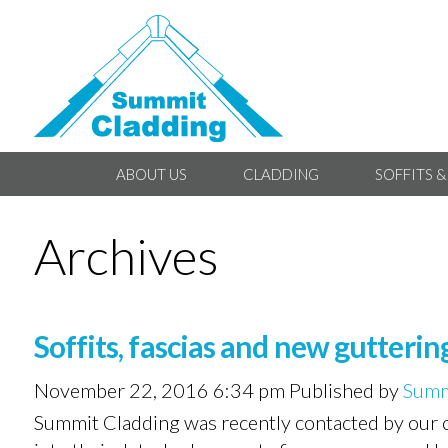
ABOUT US
CLADDING
SOFFITS &
Archives
Soffits, fascias and new guttering
November 22, 2016 6:34 pm
Published by
Summ
Summit Cladding was recently contacted by our c