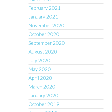
February 2021
January 2021
November 2020
October 2020
September 2020
August 2020
July 2020
May 2020
April 2020
March 2020
January 2020
October 2019