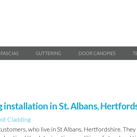
 FASCIAS
GUTTERING
DOOR CANOPIES
T
 installation in St. Albans, Hertford
it Cladding
ustomers, who live in St Albans, Hertfordshire. The