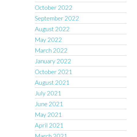
October 2022
September 2022
August 2022
May 2022
March 2022
January 2022
October 2021
August 2021
July 2021
June 2021
May 2021
April 2021
March 2021