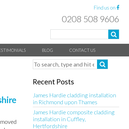
Find us on
0208 508 9606
ESTIMONIALS
BLOG
CONTACT US
Recent Posts
James Hardie cladding installation
shire
in Richmond upon Thames
James Hardie composite cladding
installation in Cuffley,
y moved
Hertfordshire