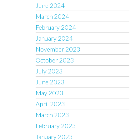
June 2024
March 2024
February 2024
January 2024
November 2023
October 2023
July 2023
June 2023
May 2023
April 2023
March 2023
February 2023
January 2023