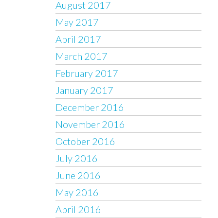
August 2017
May 2017
April 2017
March 2017
February 2017
January 2017
December 2016
November 2016
October 2016
July 2016
June 2016
May 2016
April 2016