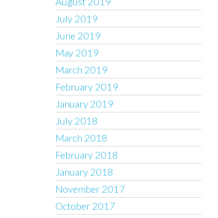
August 2019
July 2019
June 2019
May 2019
March 2019
February 2019
January 2019
July 2018
March 2018
February 2018
January 2018
November 2017
October 2017