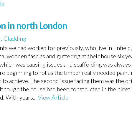
le
on in north London
t Cladding
ts we had worked for previously, who live in Enfield
al wooden fascias and guttering at their house six ye
e, which was causing issues and scaffolding was alway
re beginning to rot as the timber really needed paint
nt to achieve. The second issue facing them was the or
lthough the house had been constructed in the ninetie
d. With years...
View Article