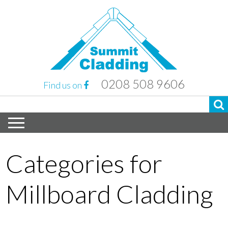
0208 508 9606
Find us on
Categories for
Millboard Cladding