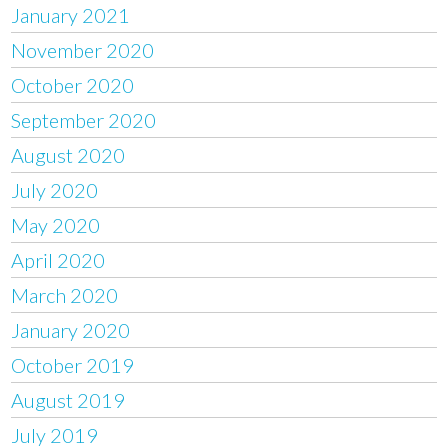
January 2021
November 2020
October 2020
September 2020
August 2020
July 2020
May 2020
April 2020
March 2020
January 2020
October 2019
August 2019
July 2019