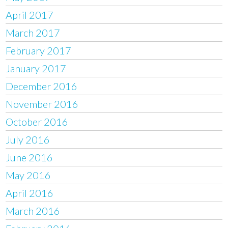
April 2017
March 2017
February 2017
January 2017
December 2016
November 2016
October 2016
July 2016
June 2016
May 2016
April 2016
March 2016