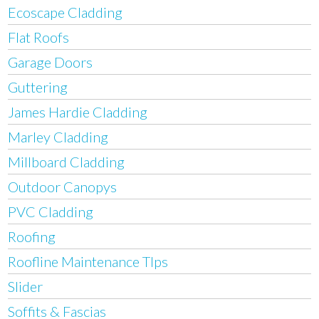
Ecoscape Cladding
Flat Roofs
Garage Doors
Guttering
James Hardie Cladding
Marley Cladding
Millboard Cladding
Outdoor Canopys
PVC Cladding
Roofing
Roofline Maintenance TIps
Slider
Soffits & Fascias