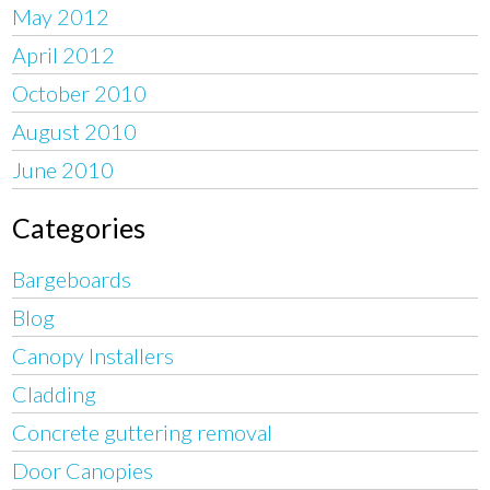
May 2012
April 2012
October 2010
August 2010
June 2010
Categories
Bargeboards
Blog
Canopy Installers
Cladding
Concrete guttering removal
Door Canopies