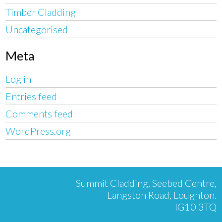
Timber Cladding
Uncategorised
Meta
Log in
Entries feed
Comments feed
WordPress.org
Summit Cladding, Seebed Centre,
Langston Road, Loughton.
IG10 3TQ