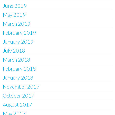
June 2019
May 2019
March 2019
February 2019
January 2019
July 2018
March 2018
February 2018
January 2018
November 2017
October 2017
August 2017
May 2017