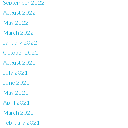
September 2022
August 2022
May 2022
March 2022
January 2022
October 2021
August 2021
July 2021
June 2021
May 2021
April 2021
March 2021
February 2021