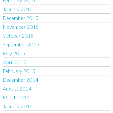
February 2016
January 2016
December 2015
November 2015
October 2015
September 2015
May 2015
April 2015
February 2015
December 2014
August 2014
March 2014
January 2014