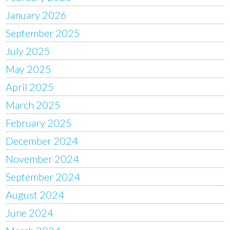
January 2026
September 2025
July 2025
May 2025
April 2025
March 2025
February 2025
December 2024
November 2024
September 2024
August 2024
June 2024