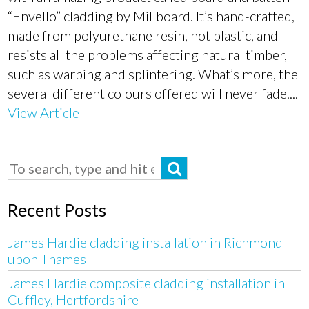
“Envello” cladding by Millboard. It’s hand-crafted,
made from polyurethane resin, not plastic, and
resists all the problems affecting natural timber,
such as warping and splintering. What’s more, the
several different colours offered will never fade....
View Article
Recent Posts
James Hardie cladding installation in Richmond
upon Thames
James Hardie composite cladding installation in
Cuffley, Hertfordshire