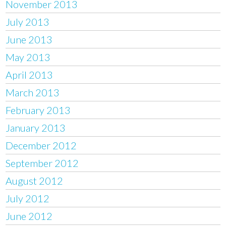
November 2013
July 2013
June 2013
May 2013
April 2013
March 2013
February 2013
January 2013
December 2012
September 2012
August 2012
July 2012
June 2012