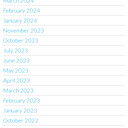
March 2024
February 2024
January 2024
November 2023
October 2023
July 2023
June 2023
May 2023
April 2023
March 2023
February 2023
January 2023
October 2022