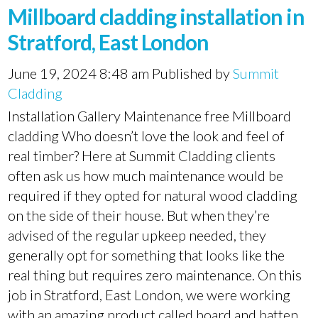
Millboard cladding installation in
Stratford, East London
June 19, 2024 8:48 am
Published by
Summit
Cladding
Installation Gallery Maintenance free Millboard
cladding Who doesn’t love the look and feel of
real timber? Here at Summit Cladding clients
often ask us how much maintenance would be
required if they opted for natural wood cladding
on the side of their house. But when they’re
advised of the regular upkeep needed, they
generally opt for something that looks like the
real thing but requires zero maintenance. On this
job in Stratford, East London, we were working
with an amazing product called board and batten