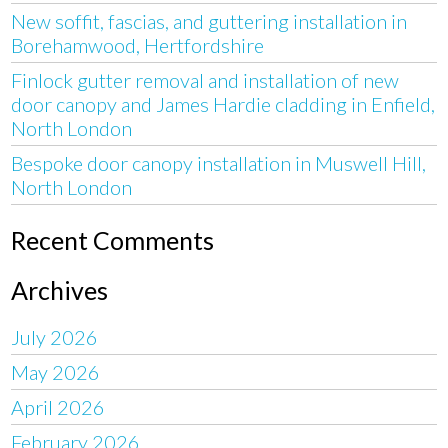
New soffit, fascias, and guttering installation in
Borehamwood, Hertfordshire
Finlock gutter removal and installation of new
door canopy and James Hardie cladding in Enfield,
North London
Bespoke door canopy installation in Muswell Hill,
North London
Recent Comments
Archives
July 2026
May 2026
April 2026
February 2026