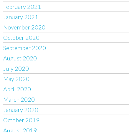
February 2021
January 2021
November 2020
October 2020
September 2020
August 2020
July 2020
May 2020
April 2020
March 2020
January 2020
October 2019
August 2019