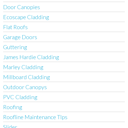
Door Canopies
Ecoscape Cladding
Flat Roofs
Garage Doors
Guttering
James Hardie Cladding
Marley Cladding
Millboard Cladding
Outdoor Canopys
PVC Cladding
Roofing
Roofline Maintenance TIps
Slider