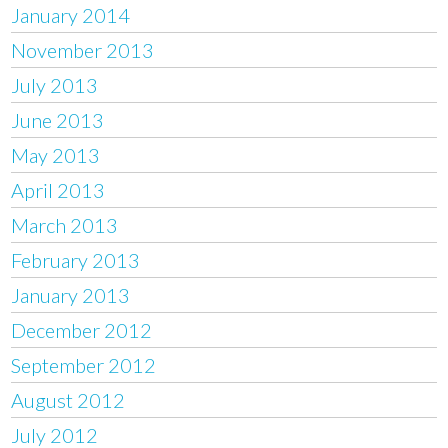
January 2014
November 2013
July 2013
June 2013
May 2013
April 2013
March 2013
February 2013
January 2013
December 2012
September 2012
August 2012
July 2012