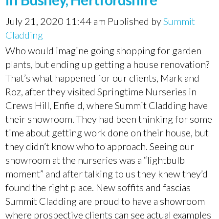
July 21, 2020 11:44 am
Published by
Summit
Cladding
Who would imagine going shopping for garden
plants, but ending up getting a house renovation?
That’s what happened for our clients, Mark and
Roz, after they visited Springtime Nurseries in
Crews Hill, Enfield, where Summit Cladding have
their showroom. They had been thinking for some
time about getting work done on their house, but
they didn’t know who to approach. Seeing our
showroom at the nurseries was a “lightbulb
moment” and after talking to us they knew they’d
found the right place. New soffits and fascias
Summit Cladding are proud to have a showroom
where prospective clients can see actual examples