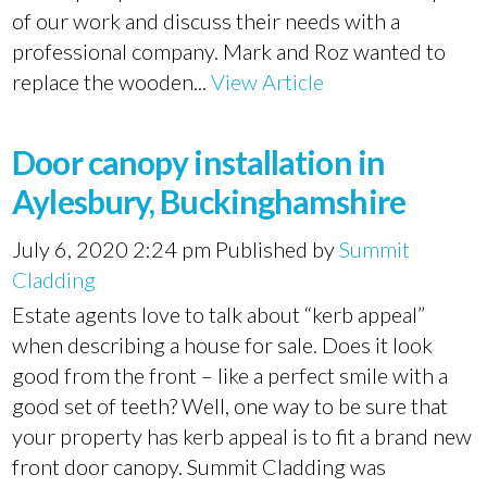
of our work and discuss their needs with a
professional company. Mark and Roz wanted to
replace the wooden...
View Article
Door canopy installation in
Aylesbury, Buckinghamshire
July 6, 2020 2:24 pm
Published by
Summit
Cladding
Estate agents love to talk about “kerb appeal”
when describing a house for sale. Does it look
good from the front – like a perfect smile with a
good set of teeth? Well, one way to be sure that
your property has kerb appeal is to fit a brand new
front door canopy. Summit Cladding was