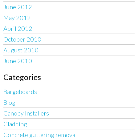
June 2012
May 2012
April 2012
October 2010
August 2010
June 2010
Categories
Bargeboards
Blog
Canopy Installers
Cladding
Concrete guttering removal