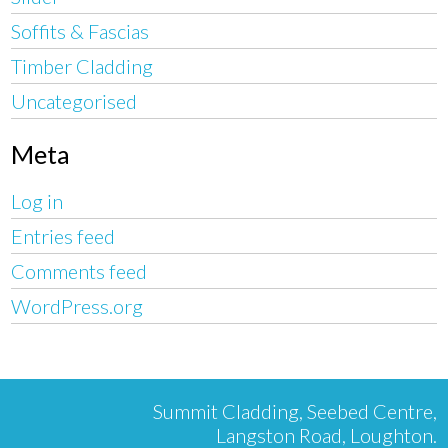
Soffits & Fascias
Timber Cladding
Uncategorised
Meta
Log in
Entries feed
Comments feed
WordPress.org
Summit Cladding, Seebed Centre,
Langston Road, Loughton.