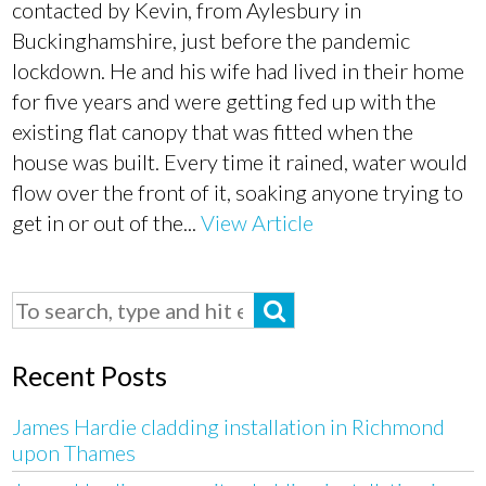
contacted by Kevin, from Aylesbury in
Buckinghamshire, just before the pandemic
lockdown. He and his wife had lived in their home
for five years and were getting fed up with the
existing flat canopy that was fitted when the
house was built. Every time it rained, water would
flow over the front of it, soaking anyone trying to
get in or out of the...
View Article
Recent Posts
James Hardie cladding installation in Richmond
upon Thames