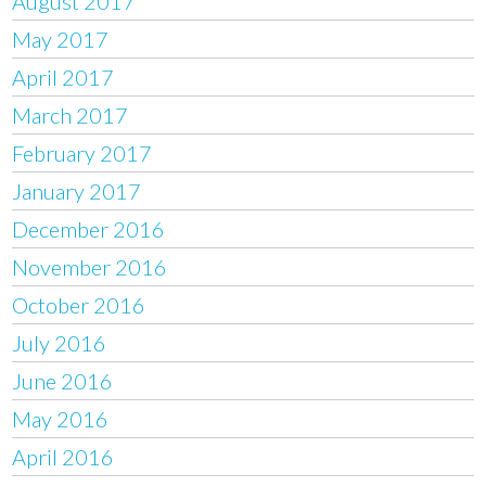
August 2017
May 2017
April 2017
March 2017
February 2017
January 2017
December 2016
November 2016
October 2016
July 2016
June 2016
May 2016
April 2016