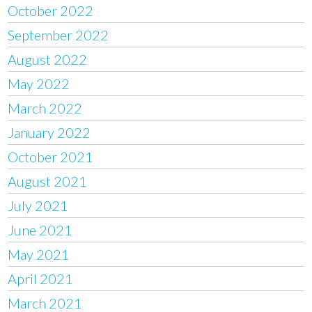
October 2022
September 2022
August 2022
May 2022
March 2022
January 2022
October 2021
August 2021
July 2021
June 2021
May 2021
April 2021
March 2021