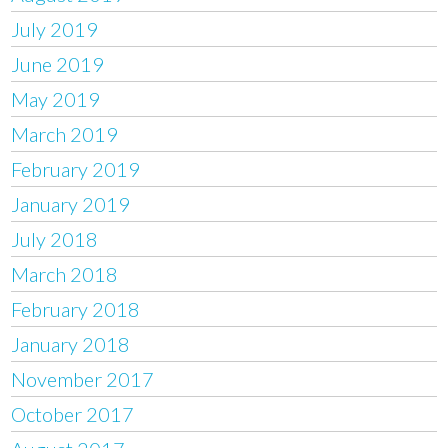
July 2019
June 2019
May 2019
March 2019
February 2019
January 2019
July 2018
March 2018
February 2018
January 2018
November 2017
October 2017