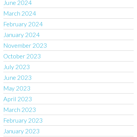
June 2024
March 2024
February 2024
January 2024
November 2023
October 2023
July 2023
June 2023
May 2023
April 2023
March 2023
February 2023
January 2023