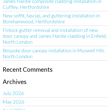
James Hardie composite cladding installation in
Cuffley, Hertfordshire
New soffit, fascias, and guttering installation in
Borehamwood, Hertfordshire
Finlock gutter removal and installation of new
door canopy and James Hardie cladding in Enfield,
North London
Bespoke door canopy installation in Muswell Hill,
North London
Recent Comments
Archives
July 2026
May 2026