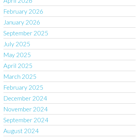
April 2026
February 2026
January 2026
September 2025
July 2025
May 2025
April 2025
March 2025
February 2025
December 2024
November 2024
September 2024
August 2024