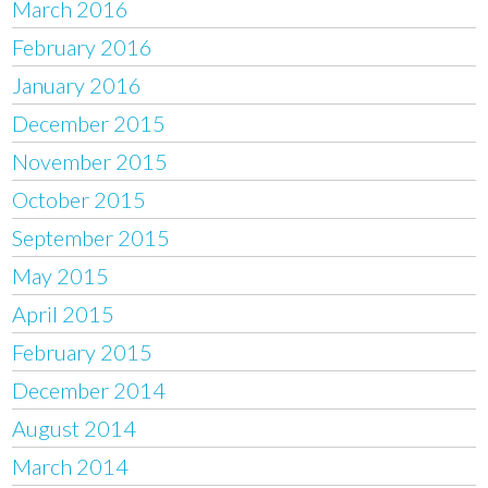
March 2016
February 2016
January 2016
December 2015
November 2015
October 2015
September 2015
May 2015
April 2015
February 2015
December 2014
August 2014
March 2014