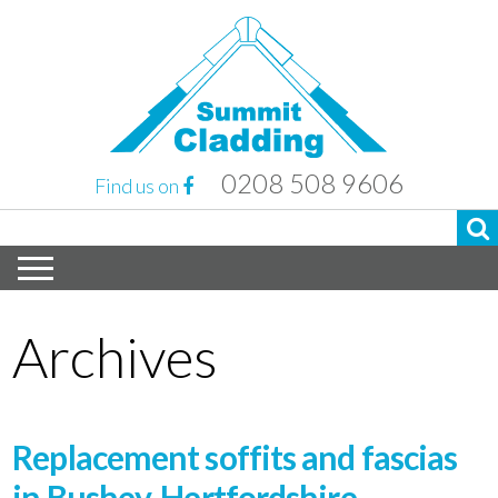
0208 508 9606
Find us on
Archives
Replacement soffits and fascias
in Bushey, Hertfordshire