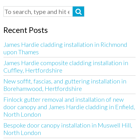
Recent Posts
James Hardie cladding installation in Richmond
upon Thames
James Hardie composite cladding installation in
Cuffley, Hertfordshire
New soffit, fascias, and guttering installation in
Borehamwood, Hertfordshire
Finlock gutter removal and installation of new
door canopy and James Hardie cladding in Enfield,
North London
Bespoke door canopy installation in Muswell Hill,
North London