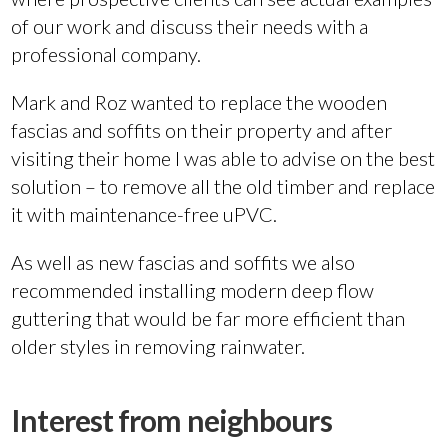
of our work and discuss their needs with a
professional company.
Mark and Roz wanted to replace the wooden
fascias and soffits on their property and after
visiting their home I was able to advise on the best
solution – to remove all the old timber and replace
it with maintenance-free uPVC.
As well as new fascias and soffits we also
recommended installing modern deep flow
guttering that would be far more efficient than
older styles in removing rainwater.
Interest from neighbours