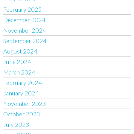
February 2025
December 2024
November 2024
September 2024
August 2024
June 2024
March 2024
February 2024
January 2024
November 2023
October 2023
July 2023