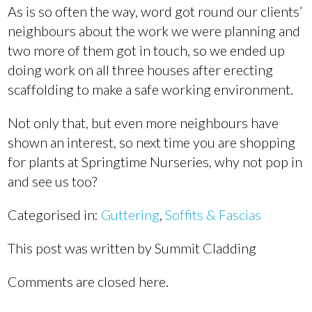
As is so often the way, word got round our clients’
neighbours about the work we were planning and
two more of them got in touch, so we ended up
doing work on all three houses after erecting
scaffolding to make a safe working environment.
Not only that, but even more neighbours have
shown an interest, so next time you are shopping
for plants at Springtime Nurseries, why not pop in
and see us too?
Categorised in:
Guttering
,
Soffits & Fascias
This post was written by Summit Cladding
Comments are closed here.