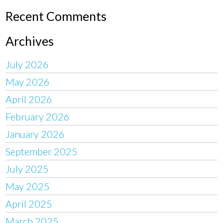
Recent Comments
Archives
July 2026
May 2026
April 2026
February 2026
January 2026
September 2025
July 2025
May 2025
April 2025
March 2025