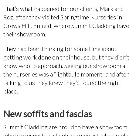
That’s what happened for our clients, Mark and
Roz, after they visited Springtime Nurseries in
Crews Hill, Enfield, where Summit Cladding have
their showroom.
They had been thinking for some time about
getting work done on their house, but they didn’t
know who to approach. Seeing our showroom at
the nurseries was a “lightbulb moment” and after
talking to us they knew they’d found the right
place.
New soffits and fascias
Summit Cladding are proud to have a showroom
where prospective clients can see actual examples