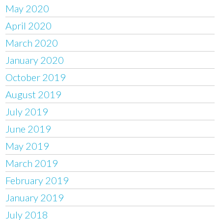
May 2020
April 2020
March 2020
January 2020
October 2019
August 2019
July 2019
June 2019
May 2019
March 2019
February 2019
January 2019
July 2018