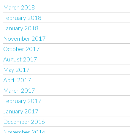
March 2018
February 2018
January 2018
November 2017
October 2017
August 2017
May 2017
April 2017
March 2017
February 2017
January 2017
December 2016
November 2016