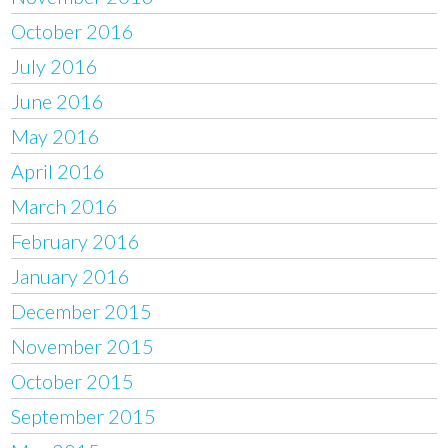
October 2016
July 2016
June 2016
May 2016
April 2016
March 2016
February 2016
January 2016
December 2015
November 2015
October 2015
September 2015