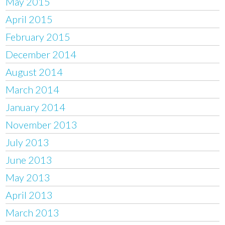
May 2015
April 2015
February 2015
December 2014
August 2014
March 2014
January 2014
November 2013
July 2013
June 2013
May 2013
April 2013
March 2013