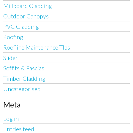
Millboard Cladding
Outdoor Canopys
PVC Cladding
Roofing
Roofline Maintenance TIps
Slider
Soffits & Fascias
Timber Cladding
Uncategorised
Meta
Log in
Entries feed