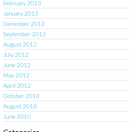
February 2013
January 2013
December 2012
September 2012
August 2012
July 2012
June 2012
May 2012
April 2012
October 2010
August 2010
June 2010