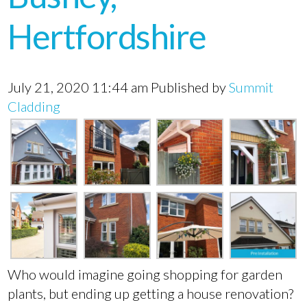
Hertfordshire
July 21, 2020 11:44 am
Published by
Summit
Cladding
Who would imagine going shopping for garden
plants, but ending up getting a house renovation?