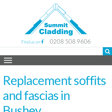
0208 508 9606
Find us on
Replacement soffits
and fascias in
Bushey,