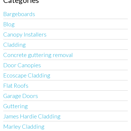
Categories
Bargeboards
Blog
Canopy Installers
Cladding
Concrete guttering removal
Door Canopies
Ecoscape Cladding
Flat Roofs
Garage Doors
Guttering
James Hardie Cladding
Marley Cladding