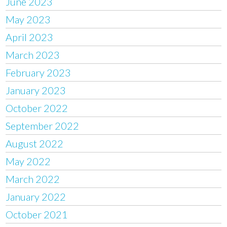
June 2023
May 2023
April 2023
March 2023
February 2023
January 2023
October 2022
September 2022
August 2022
May 2022
March 2022
January 2022
October 2021