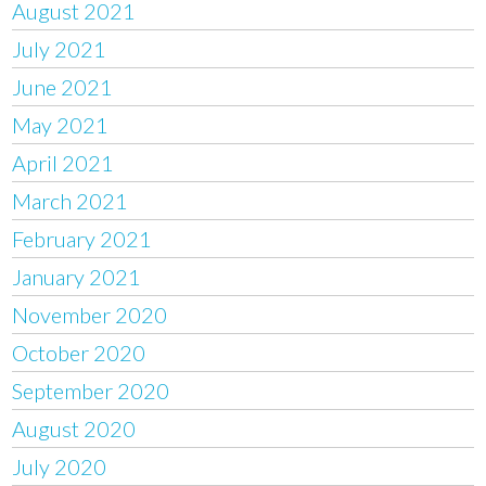
August 2021
July 2021
June 2021
May 2021
April 2021
March 2021
February 2021
January 2021
November 2020
October 2020
September 2020
August 2020
July 2020