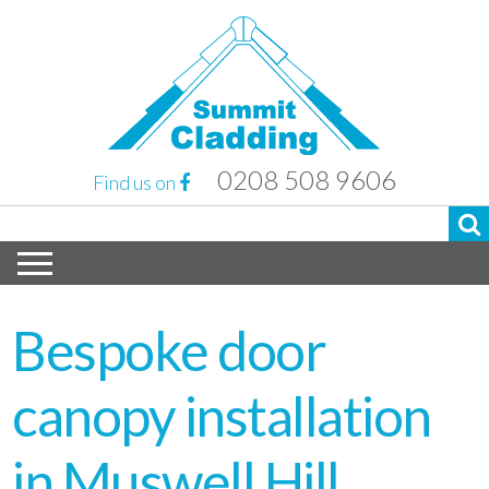
0208 508 9606
Find us on
Bespoke door
canopy installation
in Muswell Hill,