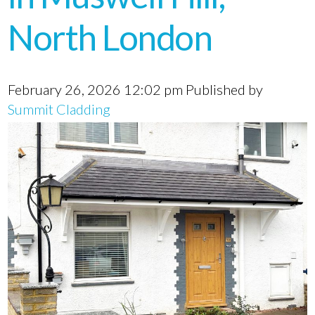
North London
February 26, 2026 12:02 pm
Published by
Summit Cladding