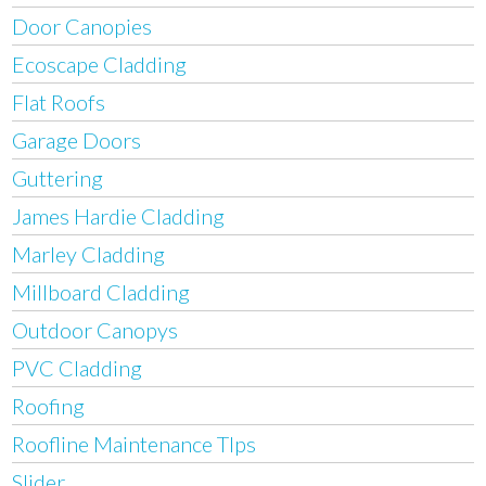
Door Canopies
Ecoscape Cladding
Flat Roofs
Garage Doors
Guttering
James Hardie Cladding
Marley Cladding
Millboard Cladding
Outdoor Canopys
PVC Cladding
Roofing
Roofline Maintenance TIps
Slider