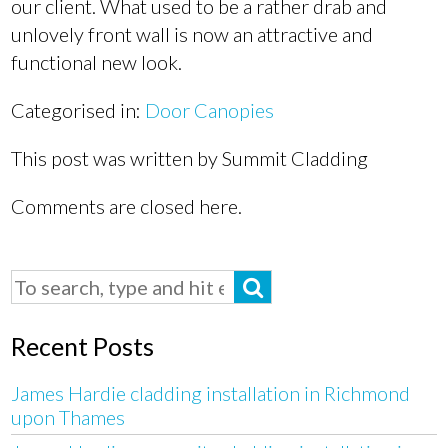
our client. What used to be a rather drab and
unlovely front wall is now an attractive and
functional new look.
Categorised in:
Door Canopies
This post was written by Summit Cladding
Comments are closed here.
Recent Posts
James Hardie cladding installation in Richmond
upon Thames