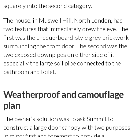
squarely into the second category.
The house, in Muswell Hill, North London, had
two features that immediately drew the eye. The
first was the chequerboard-style grey brickwork
surrounding the front door. The second was the
two exposed downpipes on either side of it,
especially the large soil pipe connected to the
bathroom and toilet.
Weatherproof and camouflage
plan
The owner’s solution was to ask Summit to
construct a large door canopy with two purposes
in mind: first and foremost to provide a