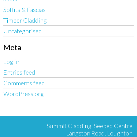
Soffits & Fascias
Timber Cladding
Uncategorised
Meta
Log in
Entries feed
Comments feed
WordPress.org
Summit Cladding, Seebed Centre,
Langston Road, Loughton.