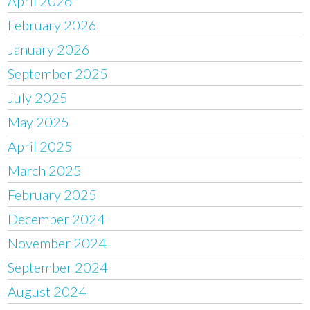
April 2026
February 2026
January 2026
September 2025
July 2025
May 2025
April 2025
March 2025
February 2025
December 2024
November 2024
September 2024
August 2024