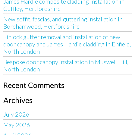
James Hardie composite cladding installation in
Cuffley, Hertfordshire
New soffit, fascias, and guttering installation in
Borehamwood, Hertfordshire
Finlock gutter removal and installation of new
door canopy and James Hardie cladding in Enfield,
North London
Bespoke door canopy installation in Muswell Hill,
North London
Recent Comments
Archives
July 2026
May 2026