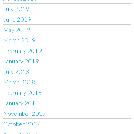
July 2019
June 2019
May 2019
March 2019
February 2019
January 2019
July 2018
March 2018
February 2018
January 2018
November 2017
October 2017