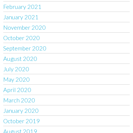
February 2021
January 2021
November 2020
October 2020
September 2020
August 2020
July 2020
May 2020
April 2020
March 2020
January 2020
October 2019
August 2019