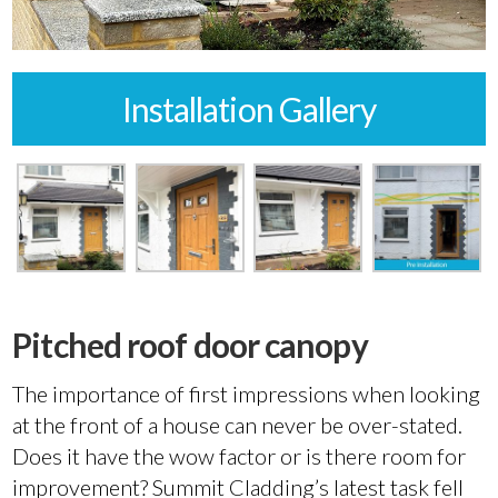
Installation Gallery
Pitched roof door canopy
The importance of first impressions when looking
at the front of a house can never be over-stated.
Does it have the wow factor or is there room for
improvement? Summit Cladding’s latest task fell