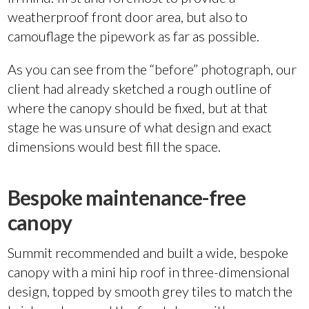
weatherproof front door area, but also to
camouflage the pipework as far as possible.
As you can see from the “before” photograph, our
client had already sketched a rough outline of
where the canopy should be fixed, but at that
stage he was unsure of what design and exact
dimensions would best fill the space.
Bespoke maintenance-free
canopy
Summit recommended and built a wide, bespoke
canopy with a mini hip roof in three-dimensional
design, topped by smooth grey tiles to match the