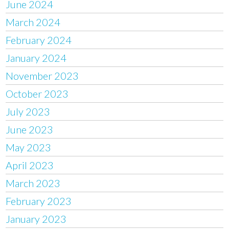
June 2024
March 2024
February 2024
January 2024
November 2023
October 2023
July 2023
June 2023
May 2023
April 2023
March 2023
February 2023
January 2023