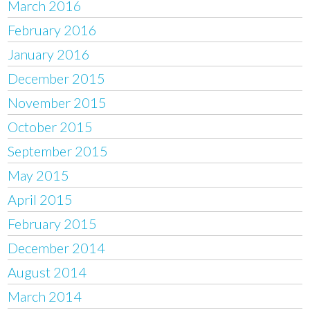
March 2016
February 2016
January 2016
December 2015
November 2015
October 2015
September 2015
May 2015
April 2015
February 2015
December 2014
August 2014
March 2014