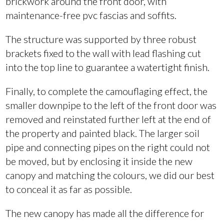
brickwork around the front door, with
maintenance-free pvc fascias and soffits.
The structure was supported by three robust
brackets fixed to the wall with lead flashing cut
into the top line to guarantee a watertight finish.
Finally, to complete the camouflaging effect, the
smaller downpipe to the left of the front door was
removed and reinstated further left at the end of
the property and painted black. The larger soil
pipe and connecting pipes on the right could not
be moved, but by enclosing it inside the new
canopy and matching the colours, we did our best
to conceal it as far as possible.
The new canopy has made all the difference for