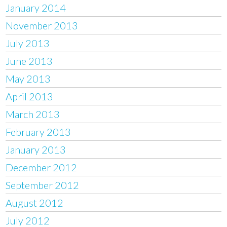
January 2014
November 2013
July 2013
June 2013
May 2013
April 2013
March 2013
February 2013
January 2013
December 2012
September 2012
August 2012
July 2012