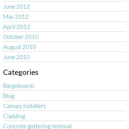
June 2012
May 2012
April 2012
October 2010
August 2010
June 2010
Categories
Bargeboards
Blog
Canopy Installers
Cladding
Concrete guttering removal