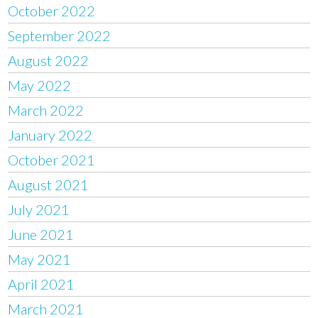
October 2022
September 2022
August 2022
May 2022
March 2022
January 2022
October 2021
August 2021
July 2021
June 2021
May 2021
April 2021
March 2021