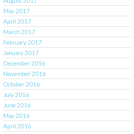
August 2017
May 2017
April 2017
March 2017
February 2017
January 2017
December 2016
November 2016
October 2016
July 2016
June 2016
May 2016
April 2016