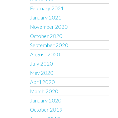
February 2021
January 2021
November 2020
October 2020
September 2020
August 2020
July 2020
May 2020
April 2020
March 2020
January 2020
October 2019