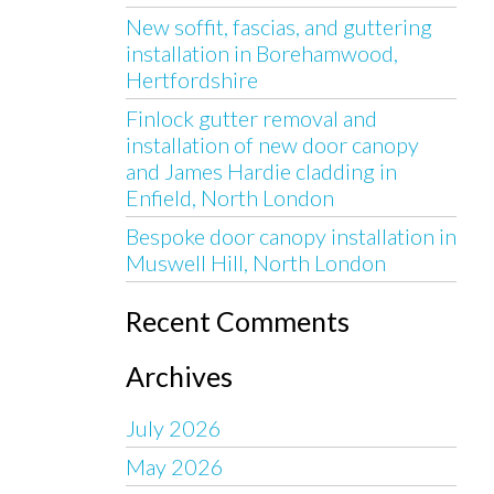
New soffit, fascias, and guttering
installation in Borehamwood,
Hertfordshire
Finlock gutter removal and
installation of new door canopy
and James Hardie cladding in
Enfield, North London
Bespoke door canopy installation in
Muswell Hill, North London
Recent Comments
Archives
July 2026
May 2026