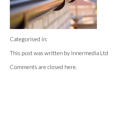
Categorised in:
This post was written by Innermedia Ltd
Comments are closed here.