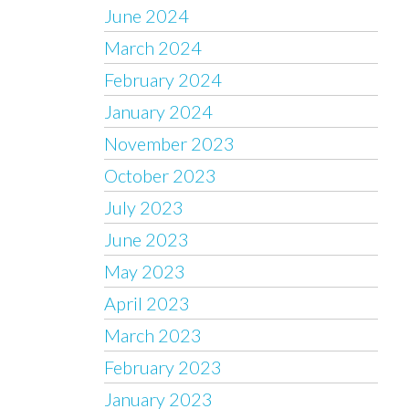
June 2024
March 2024
February 2024
January 2024
November 2023
October 2023
July 2023
June 2023
May 2023
April 2023
March 2023
February 2023
January 2023