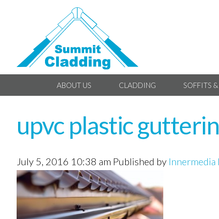
ABOUT US
CLADDING
SOFFITS &
upvc plastic gutteri
July 5, 2016 10:38 am
Published by
Innermedia 