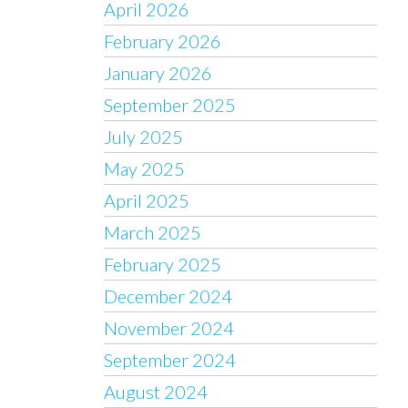
April 2026
February 2026
January 2026
September 2025
July 2025
May 2025
April 2025
March 2025
February 2025
December 2024
November 2024
September 2024
August 2024