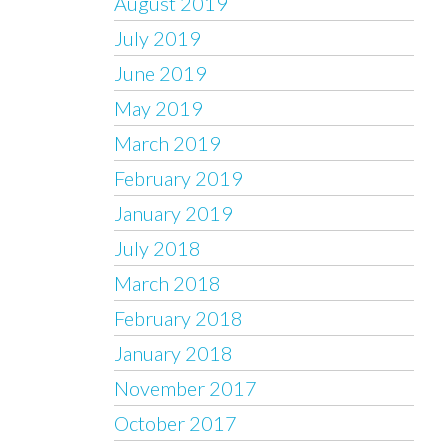
August 2019
July 2019
June 2019
May 2019
March 2019
February 2019
January 2019
July 2018
March 2018
February 2018
January 2018
November 2017
October 2017