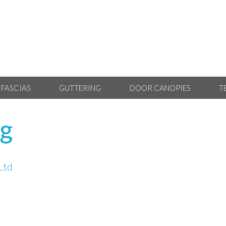
 FASCIAS
GUTTERING
DOOR CANOPIES
T
ng
Ltd