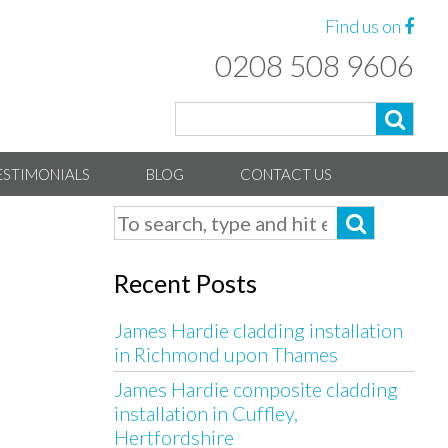
Find us on
0208 508 9606
ESTIMONIALS
BLOG
CONTACT US
Recent Posts
James Hardie cladding installation
in Richmond upon Thames
James Hardie composite cladding
installation in Cuffley,
Hertfordshire