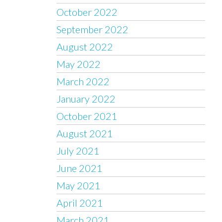
October 2022
September 2022
August 2022
May 2022
March 2022
January 2022
October 2021
August 2021
July 2021
June 2021
May 2021
April 2021
March 2021