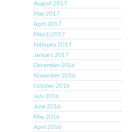
August 2017
May 2017
April 2017
March 2017
February 2017
January 2017
December 2016
November 2016
October 2016
July 2016
June 2016
May 2016
April 2016