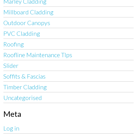
Marley Cladding
Millboard Cladding
Outdoor Canopys
PVC Cladding
Roofing
Roofline Maintenance TIps
Slider
Soffits & Fascias
Timber Cladding
Uncategorised
Meta
Log in