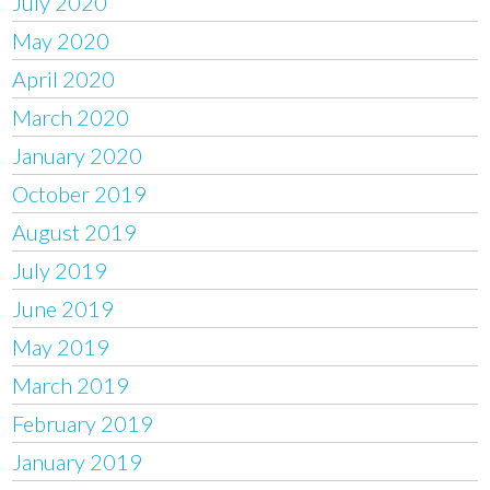
July 2020
May 2020
April 2020
March 2020
January 2020
October 2019
August 2019
July 2019
June 2019
May 2019
March 2019
February 2019
January 2019