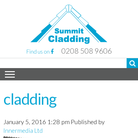
0208 508 9606
Find us on
cladding
January 5, 2016 1:28 pm
Published by
Innermedia Ltd