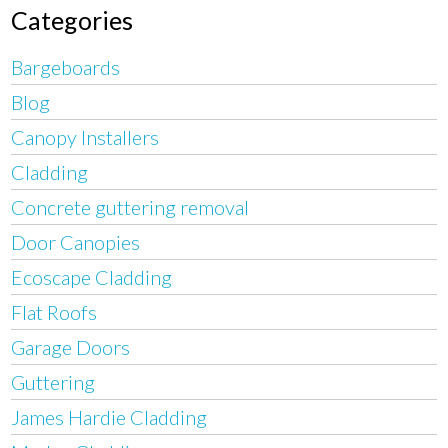
Categories
Bargeboards
Blog
Canopy Installers
Cladding
Concrete guttering removal
Door Canopies
Ecoscape Cladding
Flat Roofs
Garage Doors
Guttering
James Hardie Cladding