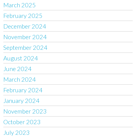
March 2025
February 2025
December 2024
November 2024
September 2024
August 2024
June 2024
March 2024
February 2024
January 2024
November 2023
October 2023
July 2023