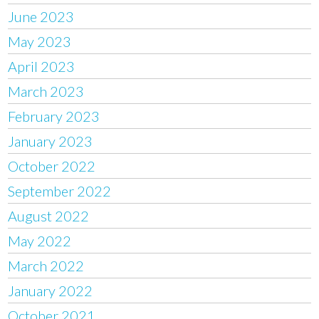
June 2023
May 2023
April 2023
March 2023
February 2023
January 2023
October 2022
September 2022
August 2022
May 2022
March 2022
January 2022
October 2021