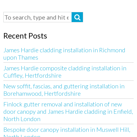
Recent Posts
James Hardie cladding installation in Richmond
upon Thames
James Hardie composite cladding installation in
Cuffley, Hertfordshire
New soffit, fascias, and guttering installation in
Borehamwood, Hertfordshire
Finlock gutter removal and installation of new
door canopy and James Hardie cladding in Enfield,
North London
Bespoke door canopy installation in Muswell Hill,
North London