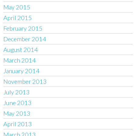
May 2015
April 2015
February 2015
December 2014
August 2014
March 2014
January 2014
November 2013
July 2013
June 2013
May 2013
April 2013
March 2013