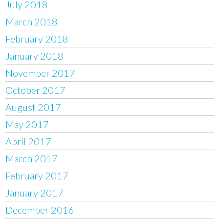
July 2018
March 2018
February 2018
January 2018
November 2017
October 2017
August 2017
May 2017
April 2017
March 2017
February 2017
January 2017
December 2016