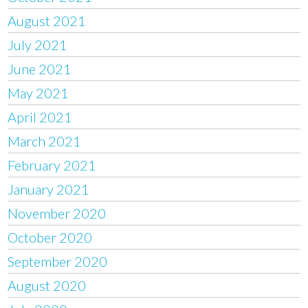
August 2021
July 2021
June 2021
May 2021
April 2021
March 2021
February 2021
January 2021
November 2020
October 2020
September 2020
August 2020