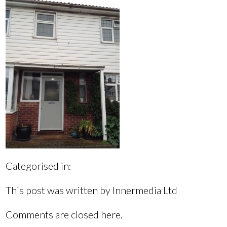
Categorised in:
This post was written by Innermedia Ltd
Comments are closed here.