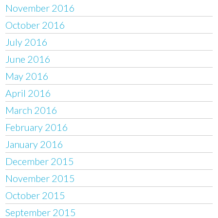
November 2016
October 2016
July 2016
June 2016
May 2016
April 2016
March 2016
February 2016
January 2016
December 2015
November 2015
October 2015
September 2015