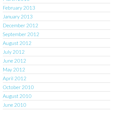
February 2013
January 2013
December 2012
September 2012
August 2012
July 2012
June 2012
May 2012
April 2012
October 2010
August 2010
June 2010