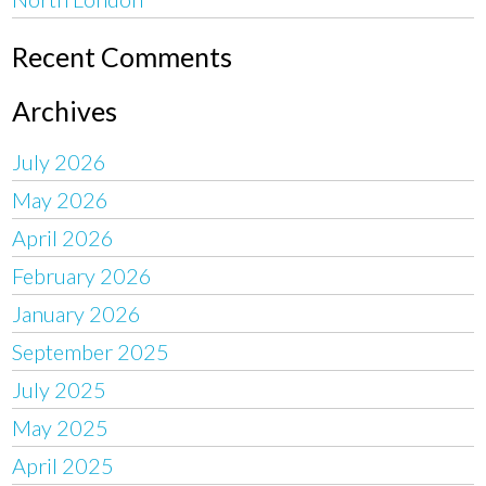
Recent Comments
Archives
July 2026
May 2026
April 2026
February 2026
January 2026
September 2025
July 2025
May 2025
April 2025