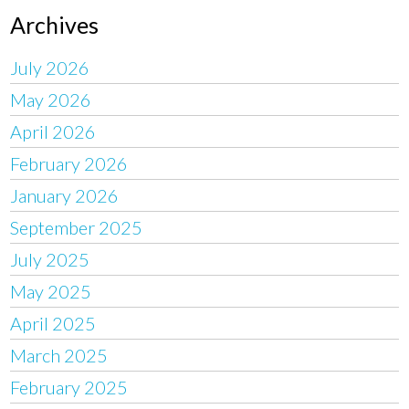
Archives
July 2026
May 2026
April 2026
February 2026
January 2026
September 2025
July 2025
May 2025
April 2025
March 2025
February 2025