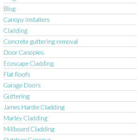
Blog
Canopy Installers
Cladding
Concrete guttering removal
Door Canopies
Ecoscape Cladding
Flat Roofs
Garage Doors
Guttering
James Hardie Cladding
Marley Cladding
Millboard Cladding
Outdoor Canopys