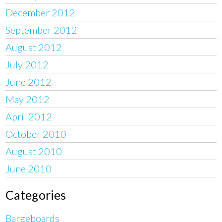
December 2012
September 2012
August 2012
July 2012
June 2012
May 2012
April 2012
October 2010
August 2010
June 2010
Categories
Bargeboards