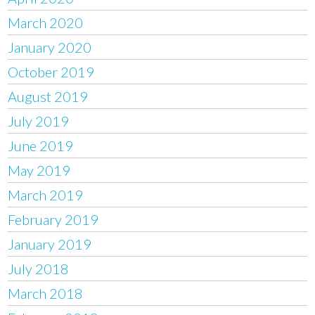
March 2020
January 2020
October 2019
August 2019
July 2019
June 2019
May 2019
March 2019
February 2019
January 2019
July 2018
March 2018