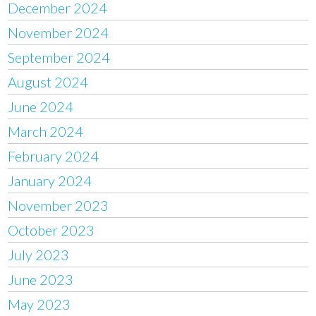
December 2024
November 2024
September 2024
August 2024
June 2024
March 2024
February 2024
January 2024
November 2023
October 2023
July 2023
June 2023
May 2023