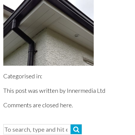
Categorised in:
This post was written by Innermedia Ltd
Comments are closed here.