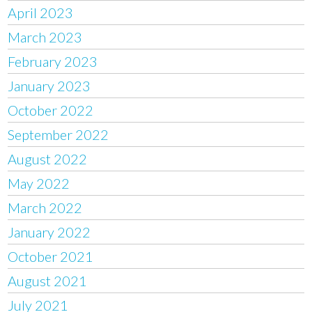
April 2023
March 2023
February 2023
January 2023
October 2022
September 2022
August 2022
May 2022
March 2022
January 2022
October 2021
August 2021
July 2021