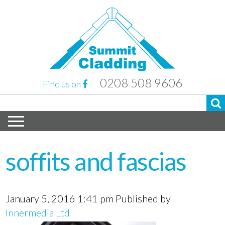
0208 508 9606
Find us on
soffits and fascias
January 5, 2016 1:41 pm
Published by
Innermedia Ltd