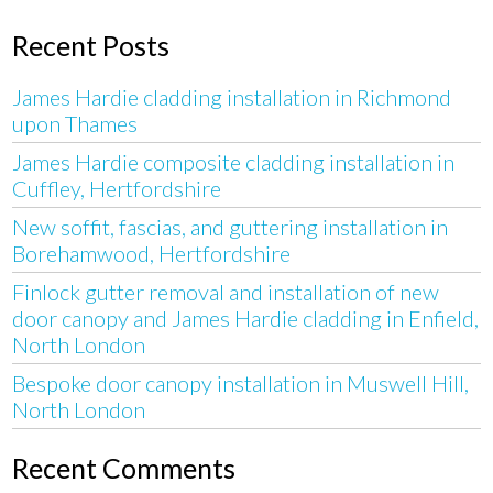
Recent Posts
James Hardie cladding installation in Richmond
upon Thames
James Hardie composite cladding installation in
Cuffley, Hertfordshire
New soffit, fascias, and guttering installation in
Borehamwood, Hertfordshire
Finlock gutter removal and installation of new
door canopy and James Hardie cladding in Enfield,
North London
Bespoke door canopy installation in Muswell Hill,
North London
Recent Comments