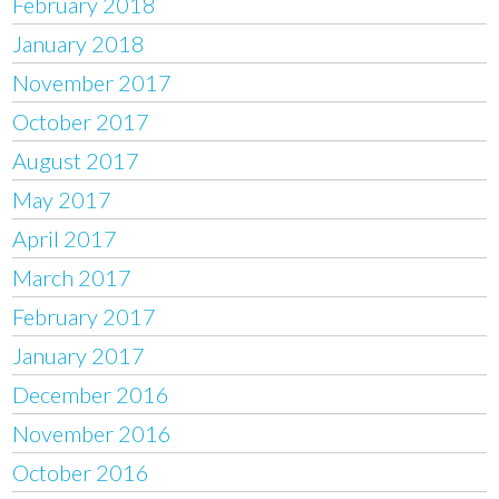
February 2018
January 2018
November 2017
October 2017
August 2017
May 2017
April 2017
March 2017
February 2017
January 2017
December 2016
November 2016
October 2016