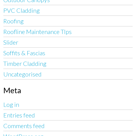
PVC Cladding
Roofing
Roofline Maintenance TIps
Slider
Soffits & Fascias
Timber Cladding
Uncategorised
Meta
Log in
Entries feed
Comments feed