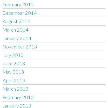
February 2015
December 2014
August 2014
March 2014
January 2014
November 2013
July 2013
June 2013
May 2013
April 2013
March 2013
February 2013
January 2013