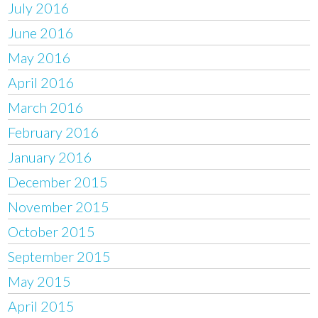
July 2016
June 2016
May 2016
April 2016
March 2016
February 2016
January 2016
December 2015
November 2015
October 2015
September 2015
May 2015
April 2015