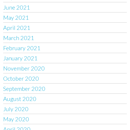
June 2021
May 2021
April 2021
March 2021
February 2021
January 2021
November 2020
October 2020
September 2020
August 2020
July 2020
May 2020
April 2020