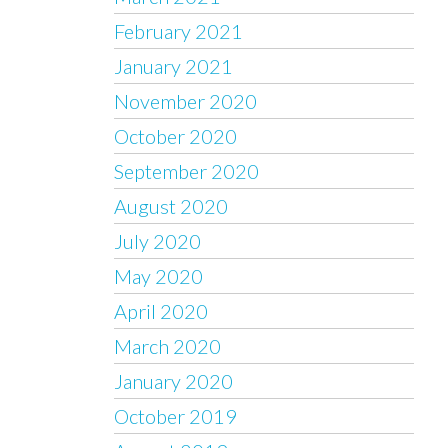
February 2021
January 2021
November 2020
October 2020
September 2020
August 2020
July 2020
May 2020
April 2020
March 2020
January 2020
October 2019