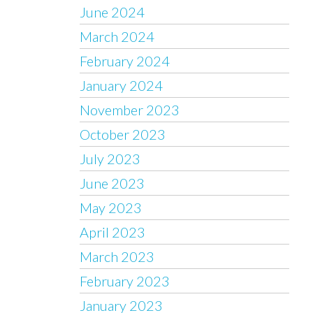
June 2024
March 2024
February 2024
January 2024
November 2023
October 2023
July 2023
June 2023
May 2023
April 2023
March 2023
February 2023
January 2023