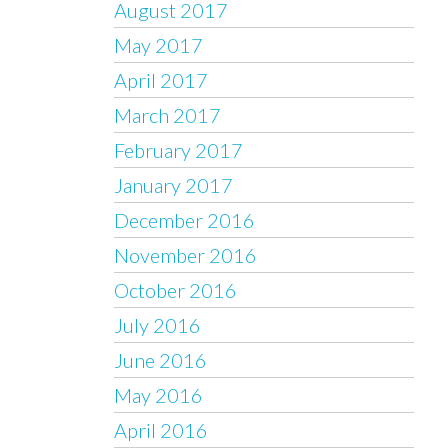
August 2017
May 2017
April 2017
March 2017
February 2017
January 2017
December 2016
November 2016
October 2016
July 2016
June 2016
May 2016
April 2016