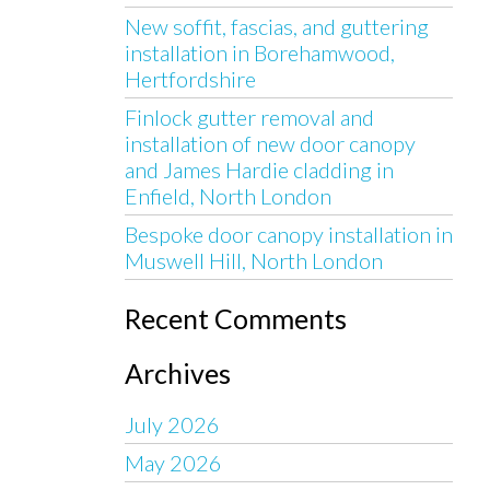
New soffit, fascias, and guttering
installation in Borehamwood,
Hertfordshire
Finlock gutter removal and
installation of new door canopy
and James Hardie cladding in
Enfield, North London
Bespoke door canopy installation in
Muswell Hill, North London
Recent Comments
Archives
July 2026
May 2026