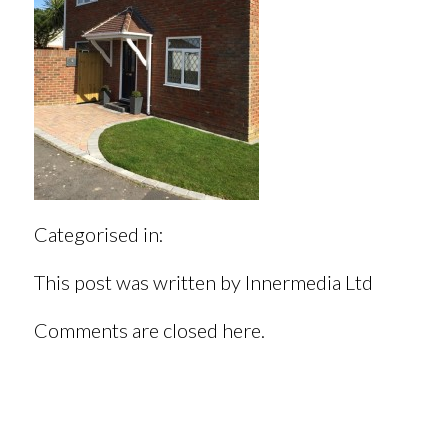
Categorised in:
This post was written by Innermedia Ltd
Comments are closed here.