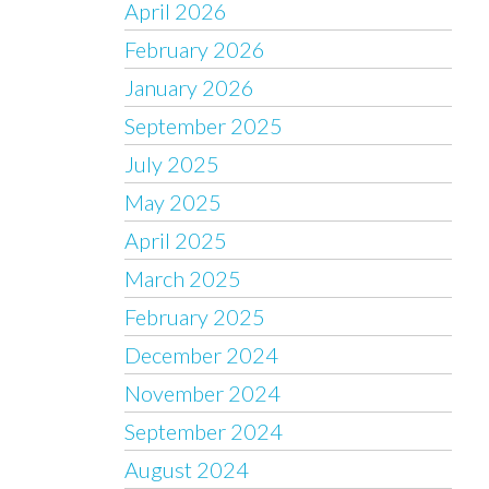
April 2026
February 2026
January 2026
September 2025
July 2025
May 2025
April 2025
March 2025
February 2025
December 2024
November 2024
September 2024
August 2024