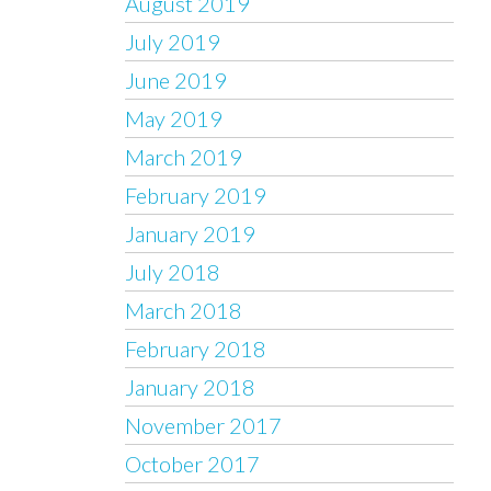
August 2019
July 2019
June 2019
May 2019
March 2019
February 2019
January 2019
July 2018
March 2018
February 2018
January 2018
November 2017
October 2017