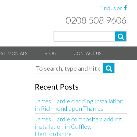
Find us on
0208 508 9606
ESTIMONIALS
BLOG
CONTACT US
Recent Posts
James Hardie cladding installation
in Richmond upon Thames
James Hardie composite cladding
installation in Cuffley,
Hertfordshire