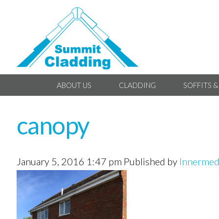
ABOUT US
CLADDING
SOFFITS &
canopy
January 5, 2016 1:47 pm
Published by
Innermed