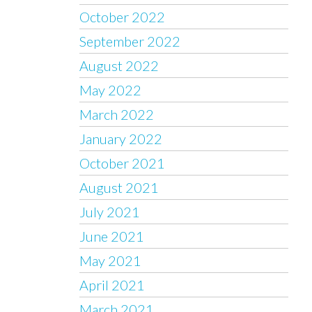
October 2022
September 2022
August 2022
May 2022
March 2022
January 2022
October 2021
August 2021
July 2021
June 2021
May 2021
April 2021
March 2021