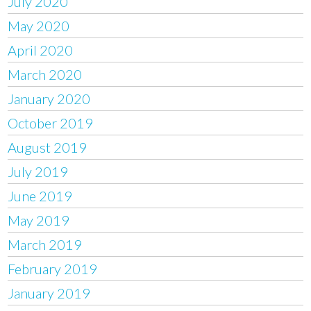
July 2020
May 2020
April 2020
March 2020
January 2020
October 2019
August 2019
July 2019
June 2019
May 2019
March 2019
February 2019
January 2019