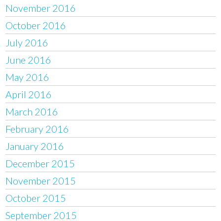
November 2016
October 2016
July 2016
June 2016
May 2016
April 2016
March 2016
February 2016
January 2016
December 2015
November 2015
October 2015
September 2015