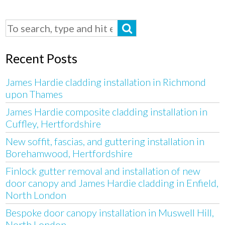
Recent Posts
James Hardie cladding installation in Richmond
upon Thames
James Hardie composite cladding installation in
Cuffley, Hertfordshire
New soffit, fascias, and guttering installation in
Borehamwood, Hertfordshire
Finlock gutter removal and installation of new
door canopy and James Hardie cladding in Enfield,
North London
Bespoke door canopy installation in Muswell Hill,
North London