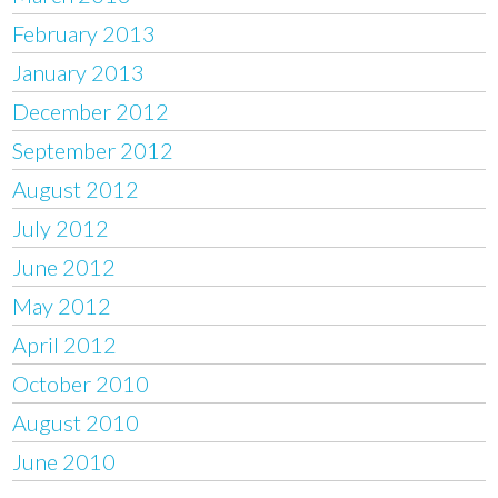
February 2013
January 2013
December 2012
September 2012
August 2012
July 2012
June 2012
May 2012
April 2012
October 2010
August 2010
June 2010