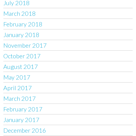
July 2018
March 2018
February 2018
January 2018
November 2017
October 2017
August 2017
May 2017
April 2017
March 2017
February 2017
January 2017
December 2016