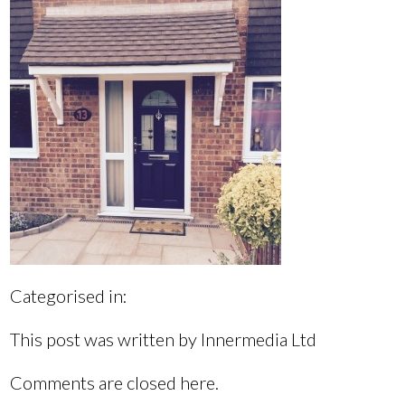
Categorised in:
This post was written by Innermedia Ltd
Comments are closed here.