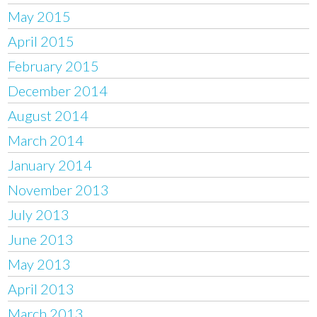
May 2015
April 2015
February 2015
December 2014
August 2014
March 2014
January 2014
November 2013
July 2013
June 2013
May 2013
April 2013
March 2013