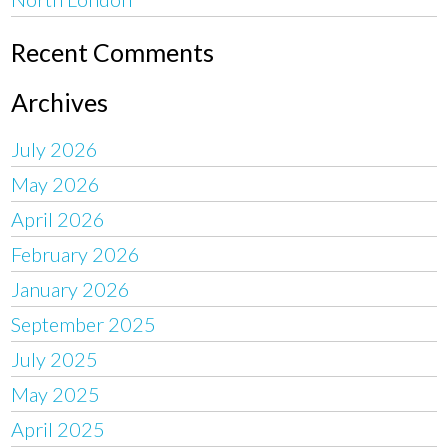
Recent Comments
Archives
July 2026
May 2026
April 2026
February 2026
January 2026
September 2025
July 2025
May 2025
April 2025