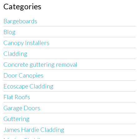
Categories
Bargeboards
Blog
Canopy Installers
Cladding
Concrete guttering removal
Door Canopies
Ecoscape Cladding
Flat Roofs
Garage Doors
Guttering
James Hardie Cladding