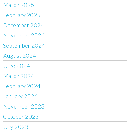
March 2025
February 2025
December 2024
November 2024
September 2024
August 2024
June 2024
March 2024
February 2024
January 2024
November 2023
October 2023
July 2023