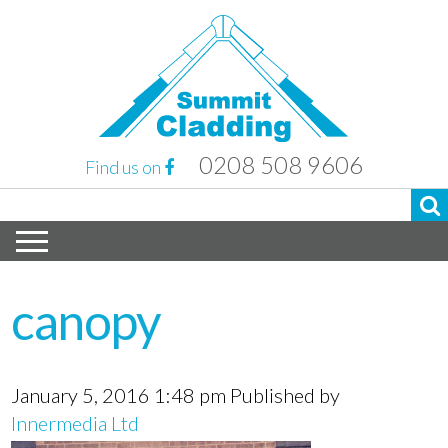
0208 508 9606
Find us on
canopy
January 5, 2016 1:48 pm
Published by
Innermedia Ltd