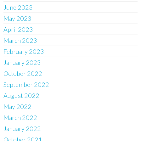
June 2023
May 2023
April 2023
March 2023
February 2023
January 2023
October 2022
September 2022
August 2022
May 2022
March 2022
January 2022
October 2021