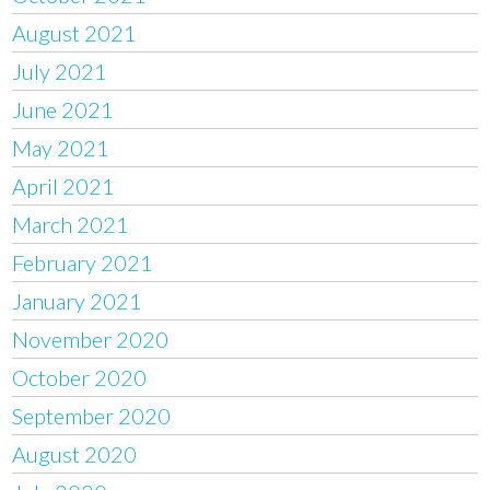
August 2021
July 2021
June 2021
May 2021
April 2021
March 2021
February 2021
January 2021
November 2020
October 2020
September 2020
August 2020