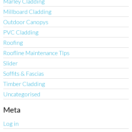
Marley Cladding
Millboard Cladding
Outdoor Canopys
PVC Cladding
Roofing
Roofline Maintenance TIps
Slider
Soffits & Fascias
Timber Cladding
Uncategorised
Meta
Log in