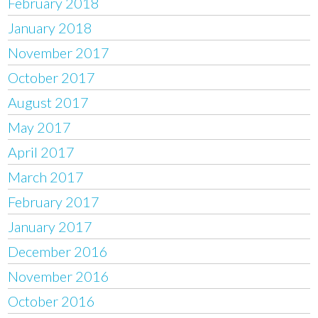
February 2018
January 2018
November 2017
October 2017
August 2017
May 2017
April 2017
March 2017
February 2017
January 2017
December 2016
November 2016
October 2016