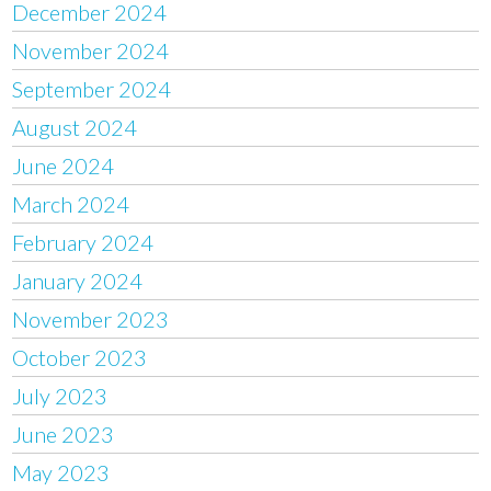
December 2024
November 2024
September 2024
August 2024
June 2024
March 2024
February 2024
January 2024
November 2023
October 2023
July 2023
June 2023
May 2023