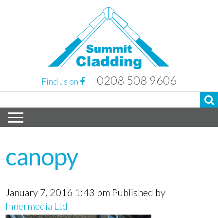
0208 508 9606
Find us on
canopy
January 7, 2016 1:43 pm
Published by
Innermedia Ltd