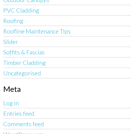
PVC Cladding
Roofing
Roofline Maintenance TIps
Slider
Soffits & Fascias
Timber Cladding
Uncategorised
Meta
Log in
Entries feed
Comments feed