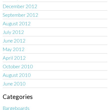
December 2012
September 2012
August 2012
July 2012
June 2012
May 2012
April 2012
October 2010
August 2010
June 2010
Categories
Bargeboards