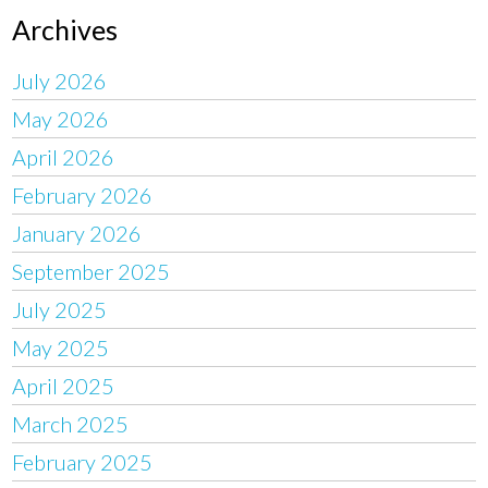
Archives
July 2026
May 2026
April 2026
February 2026
January 2026
September 2025
July 2025
May 2025
April 2025
March 2025
February 2025