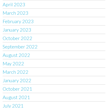
April 2023
March 2023
February 2023
January 2023
October 2022
September 2022
August 2022
May 2022
March 2022
January 2022
October 2021
August 2021
July 2021