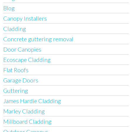
Blog
Canopy Installers
Cladding
Concrete guttering removal
Door Canopies
Ecoscape Cladding
Flat Roofs
Garage Doors
Guttering
James Hardie Cladding
Marley Cladding
Millboard Cladding
Outdoor Canopys