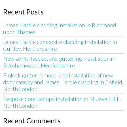
Recent Posts
James Hardie cladding installation in Richmond
upon Thames
James Hardie composite cladding installation in
Cuffley, Hertfordshire
New soffit, fascias, and guttering installation in
Borehamwood, Hertfordshire
Finlock gutter removal and installation of new
door canopy and James Hardie cladding in Enfield,
North London
Bespoke door canopy installation in Muswell Hill,
North London
Recent Comments