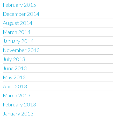
February 2015
December 2014
August 2014
March 2014
January 2014
November 2013
July 2013
June 2013
May 2013
April 2013
March 2013
February 2013
January 2013