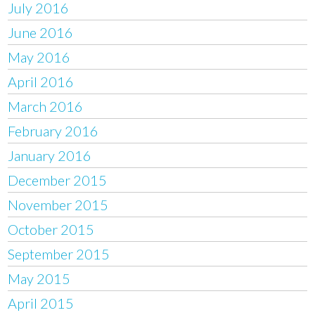
July 2016
June 2016
May 2016
April 2016
March 2016
February 2016
January 2016
December 2015
November 2015
October 2015
September 2015
May 2015
April 2015