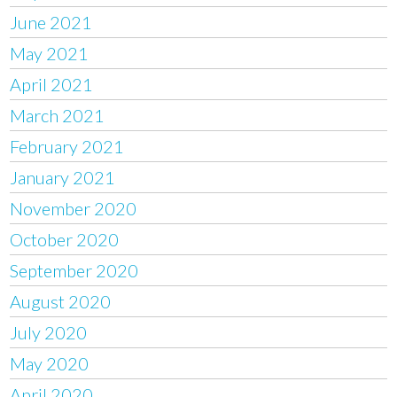
June 2021
May 2021
April 2021
March 2021
February 2021
January 2021
November 2020
October 2020
September 2020
August 2020
July 2020
May 2020
April 2020