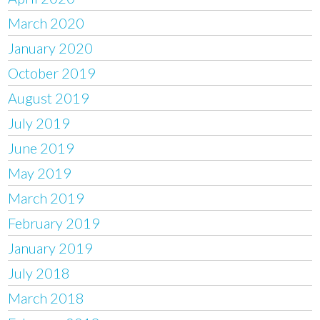
March 2020
January 2020
October 2019
August 2019
July 2019
June 2019
May 2019
March 2019
February 2019
January 2019
July 2018
March 2018