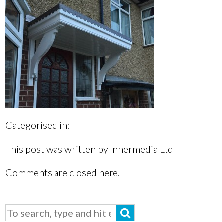
Categorised in:
This post was written by Innermedia Ltd
Comments are closed here.