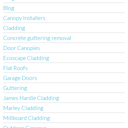
Blog
Canopy Installers
Cladding
Concrete guttering removal
Door Canopies
Ecoscape Cladding
Flat Roofs
Garage Doors
Guttering
James Hardie Cladding
Marley Cladding
Millboard Cladding
Outdoor Canopys