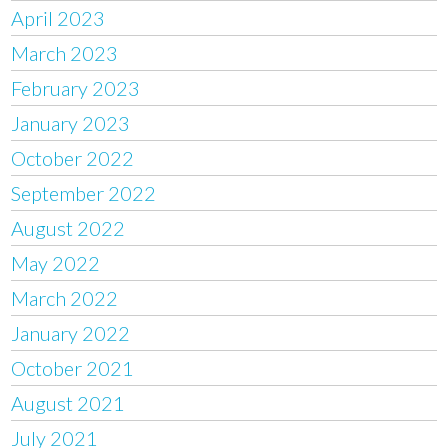
April 2023
March 2023
February 2023
January 2023
October 2022
September 2022
August 2022
May 2022
March 2022
January 2022
October 2021
August 2021
July 2021