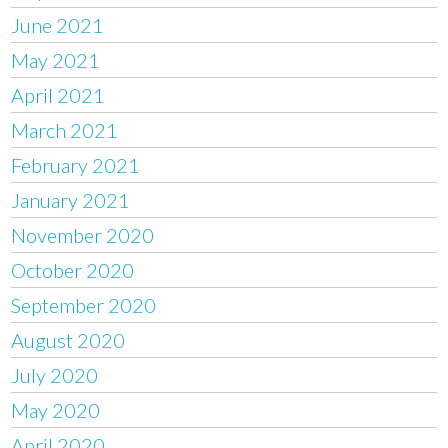
June 2021
May 2021
April 2021
March 2021
February 2021
January 2021
November 2020
October 2020
September 2020
August 2020
July 2020
May 2020
April 2020