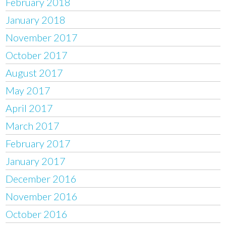
February 2018
January 2018
November 2017
October 2017
August 2017
May 2017
April 2017
March 2017
February 2017
January 2017
December 2016
November 2016
October 2016