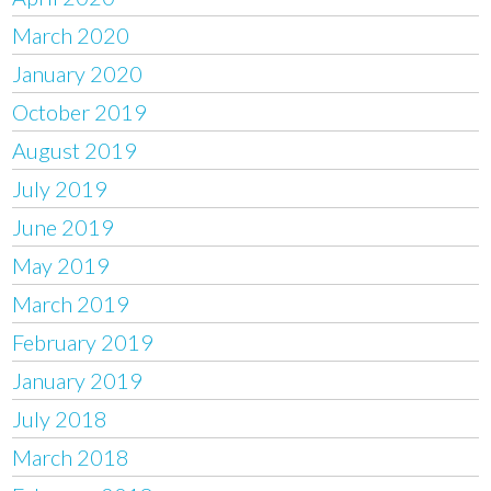
March 2020
January 2020
October 2019
August 2019
July 2019
June 2019
May 2019
March 2019
February 2019
January 2019
July 2018
March 2018