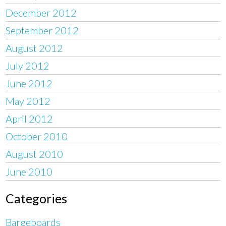
December 2012
September 2012
August 2012
July 2012
June 2012
May 2012
April 2012
October 2010
August 2010
June 2010
Categories
Bargeboards