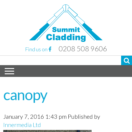
0208 508 9606
Find us on
canopy
January 7, 2016 1:43 pm
Published by
Innermedia Ltd