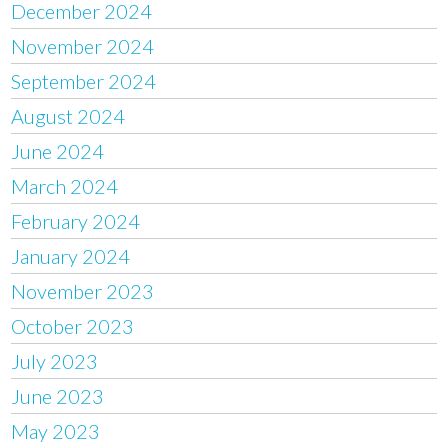
December 2024
November 2024
September 2024
August 2024
June 2024
March 2024
February 2024
January 2024
November 2023
October 2023
July 2023
June 2023
May 2023