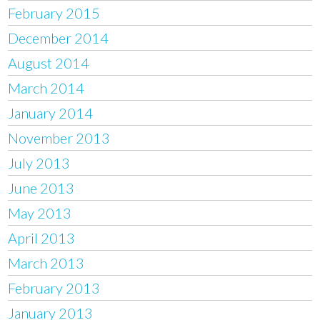
February 2015
December 2014
August 2014
March 2014
January 2014
November 2013
July 2013
June 2013
May 2013
April 2013
March 2013
February 2013
January 2013