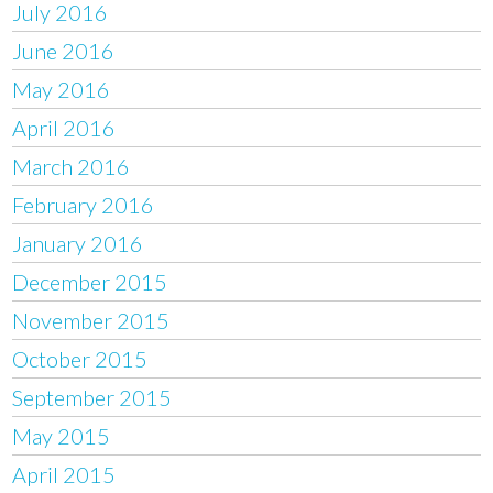
July 2016
June 2016
May 2016
April 2016
March 2016
February 2016
January 2016
December 2015
November 2015
October 2015
September 2015
May 2015
April 2015