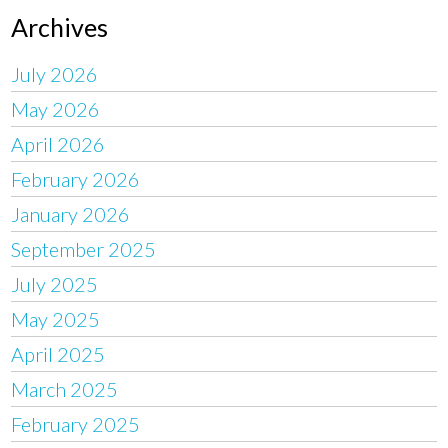
Archives
July 2026
May 2026
April 2026
February 2026
January 2026
September 2025
July 2025
May 2025
April 2025
March 2025
February 2025