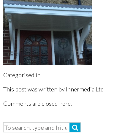
Categorised in:
This post was written by Innermedia Ltd
Comments are closed here.