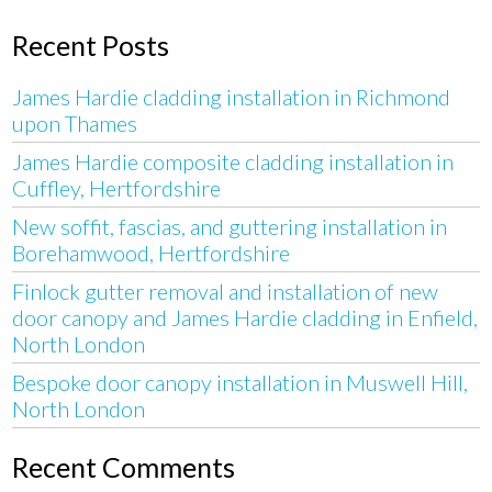
Recent Posts
James Hardie cladding installation in Richmond
upon Thames
James Hardie composite cladding installation in
Cuffley, Hertfordshire
New soffit, fascias, and guttering installation in
Borehamwood, Hertfordshire
Finlock gutter removal and installation of new
door canopy and James Hardie cladding in Enfield,
North London
Bespoke door canopy installation in Muswell Hill,
North London
Recent Comments