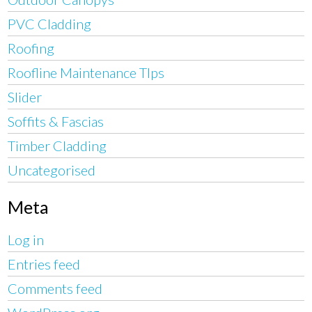
PVC Cladding
Roofing
Roofline Maintenance TIps
Slider
Soffits & Fascias
Timber Cladding
Uncategorised
Meta
Log in
Entries feed
Comments feed