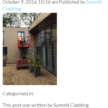
October 9, 2016 10:56 am
Published by
Summit
Cladding
Categorised in:
This post was written by Summit Cladding