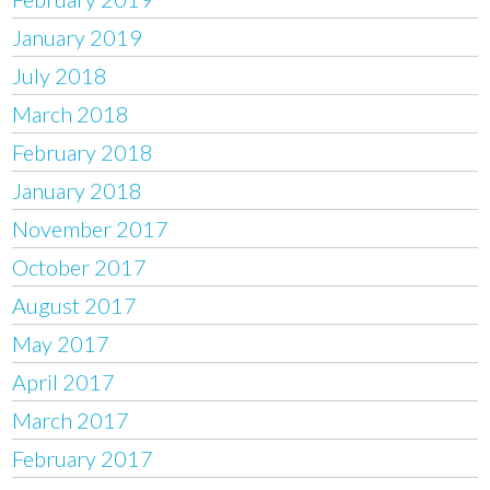
January 2019
July 2018
March 2018
February 2018
January 2018
November 2017
October 2017
August 2017
May 2017
April 2017
March 2017
February 2017