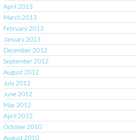
April 2013
March 2013
February 2013
January 2013
December 2012
September 2012
August 2012
July 2012
June 2012
May 2012
April 2012
October 2010
August 2010