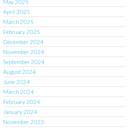
May 2025
April 2025
March 2025
February 2025
December 2024
November 2024
September 2024
August 2024
June 2024
March 2024
February 2024
January 2024
November 2023