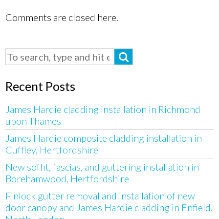
Comments are closed here.
Recent Posts
James Hardie cladding installation in Richmond
upon Thames
James Hardie composite cladding installation in
Cuffley, Hertfordshire
New soffit, fascias, and guttering installation in
Borehamwood, Hertfordshire
Finlock gutter removal and installation of new
door canopy and James Hardie cladding in Enfield,
North London