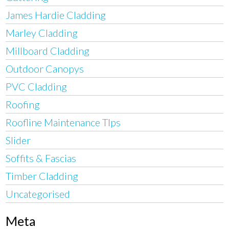
James Hardie Cladding
Marley Cladding
Millboard Cladding
Outdoor Canopys
PVC Cladding
Roofing
Roofline Maintenance TIps
Slider
Soffits & Fascias
Timber Cladding
Uncategorised
Meta