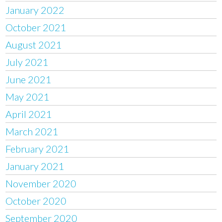
January 2022
October 2021
August 2021
July 2021
June 2021
May 2021
April 2021
March 2021
February 2021
January 2021
November 2020
October 2020
September 2020