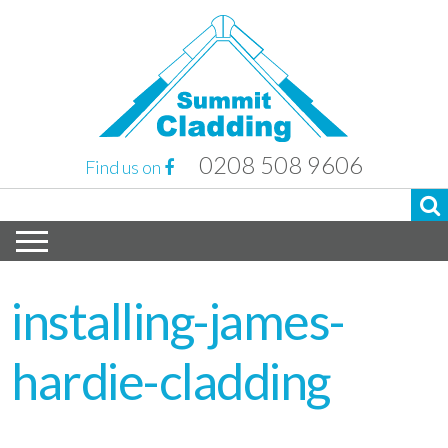
0208 508 9606
Find us on
installing-james-
hardie-cladding