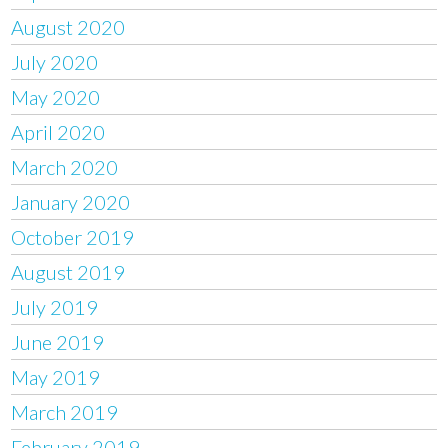
August 2020
July 2020
May 2020
April 2020
March 2020
January 2020
October 2019
August 2019
July 2019
June 2019
May 2019
March 2019
February 2019