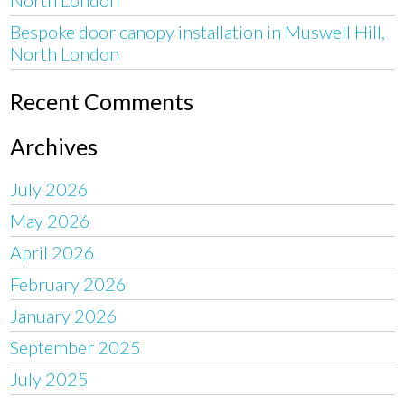
Bespoke door canopy installation in Muswell Hill,
North London
Recent Comments
Archives
July 2026
May 2026
April 2026
February 2026
January 2026
September 2025
July 2025