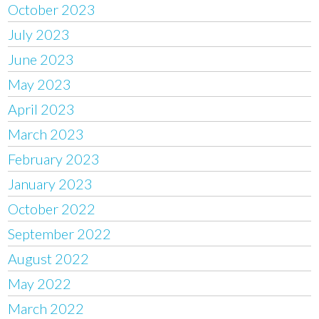
October 2023
July 2023
June 2023
May 2023
April 2023
March 2023
February 2023
January 2023
October 2022
September 2022
August 2022
May 2022
March 2022