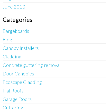
June 2010
Categories
Bargeboards
Blog
Canopy Installers
Cladding
Concrete guttering removal
Door Canopies
Ecoscape Cladding
Flat Roofs
Garage Doors
Guttering