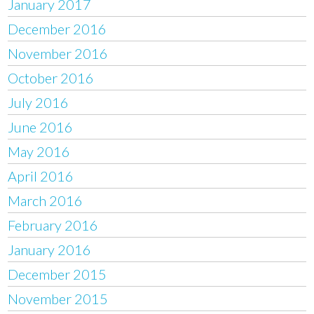
January 2017
December 2016
November 2016
October 2016
July 2016
June 2016
May 2016
April 2016
March 2016
February 2016
January 2016
December 2015
November 2015