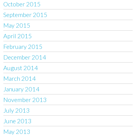
October 2015
September 2015
May 2015
April 2015
February 2015
December 2014
August 2014
March 2014
January 2014
November 2013
July 2013
June 2013
May 2013