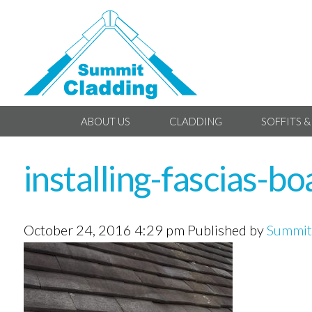
ABOUT US
CLADDING
SOFFITS &
installing-fascias-b
October 24, 2016 4:29 pm
Published by
Summit