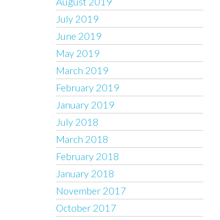
August 2019
July 2019
June 2019
May 2019
March 2019
February 2019
January 2019
July 2018
March 2018
February 2018
January 2018
November 2017
October 2017