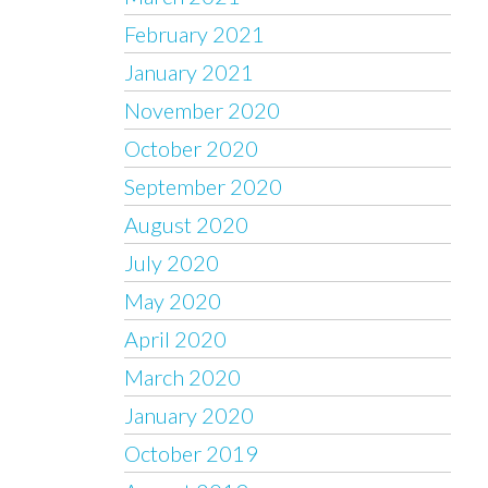
February 2021
January 2021
November 2020
October 2020
September 2020
August 2020
July 2020
May 2020
April 2020
March 2020
January 2020
October 2019