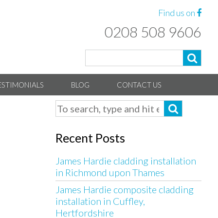
Find us on
0208 508 9606
ESTIMONIALS
BLOG
CONTACT US
Recent Posts
James Hardie cladding installation
in Richmond upon Thames
James Hardie composite cladding
installation in Cuffley,
Hertfordshire