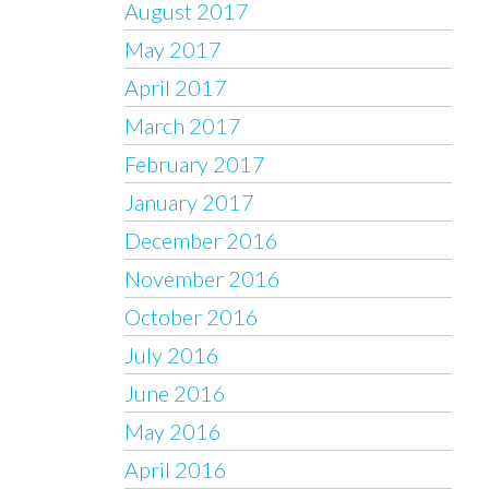
August 2017
May 2017
April 2017
March 2017
February 2017
January 2017
December 2016
November 2016
October 2016
July 2016
June 2016
May 2016
April 2016