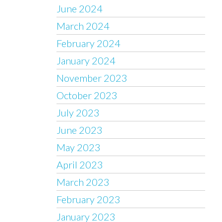
June 2024
March 2024
February 2024
January 2024
November 2023
October 2023
July 2023
June 2023
May 2023
April 2023
March 2023
February 2023
January 2023