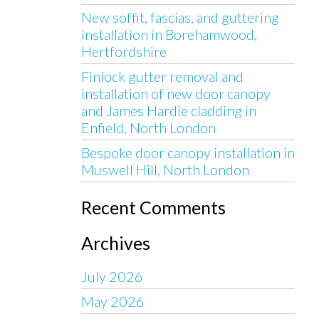
New soffit, fascias, and guttering
installation in Borehamwood,
Hertfordshire
Finlock gutter removal and
installation of new door canopy
and James Hardie cladding in
Enfield, North London
Bespoke door canopy installation in
Muswell Hill, North London
Recent Comments
Archives
July 2026
May 2026