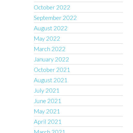
October 2022
September 2022
August 2022
May 2022
March 2022
January 2022
October 2021
August 2021
July 2021
June 2021
May 2021
April 2021
March 2021