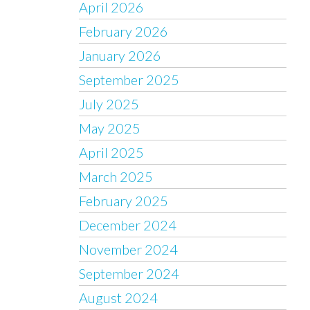
April 2026
February 2026
January 2026
September 2025
July 2025
May 2025
April 2025
March 2025
February 2025
December 2024
November 2024
September 2024
August 2024