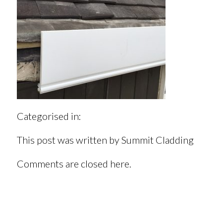
Categorised in:
This post was written by Summit Cladding
Comments are closed here.