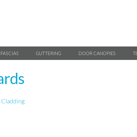
 FASCIAS
GUTTERING
DOOR CANOPIES
T
oards
 Cladding