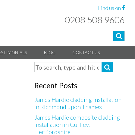
Find us on
0208 508 9606
ESTIMONIALS
BLOG
CONTACT US
Recent Posts
James Hardie cladding installation
in Richmond upon Thames
James Hardie composite cladding
installation in Cuffley,
Hertfordshire