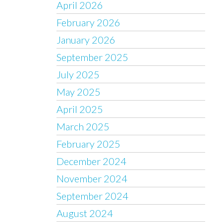
April 2026
February 2026
January 2026
September 2025
July 2025
May 2025
April 2025
March 2025
February 2025
December 2024
November 2024
September 2024
August 2024