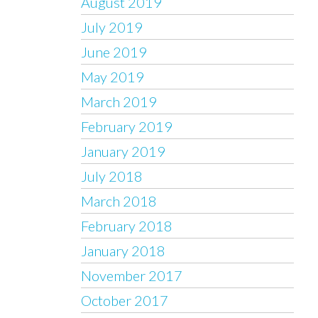
August 2019
July 2019
June 2019
May 2019
March 2019
February 2019
January 2019
July 2018
March 2018
February 2018
January 2018
November 2017
October 2017