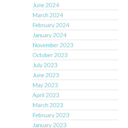
June 2024
March 2024
February 2024
January 2024
November 2023
October 2023
July 2023
June 2023
May 2023
April 2023
March 2023
February 2023
January 2023