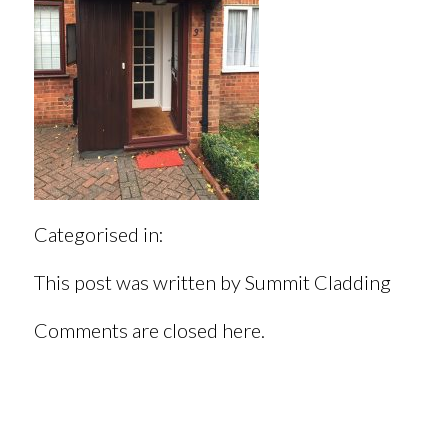
Categorised in:
This post was written by Summit Cladding
Comments are closed here.