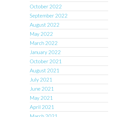
October 2022
September 2022
August 2022
May 2022
March 2022
January 2022
October 2021
August 2021
July 2021
June 2021
May 2021
April 2021
March 2021