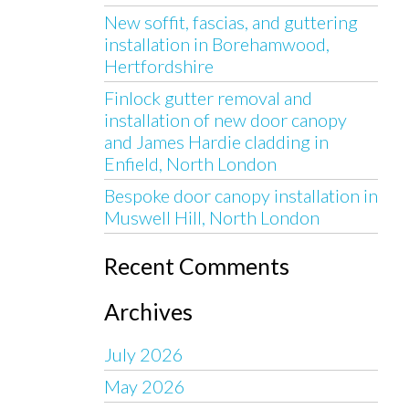
New soffit, fascias, and guttering
installation in Borehamwood,
Hertfordshire
Finlock gutter removal and
installation of new door canopy
and James Hardie cladding in
Enfield, North London
Bespoke door canopy installation in
Muswell Hill, North London
Recent Comments
Archives
July 2026
May 2026