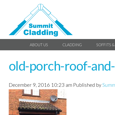
ABOUT US
CLADDING
SOFFITS &
old-porch-roof-and-
December 9, 2016 10:23 am
Published by
Summi