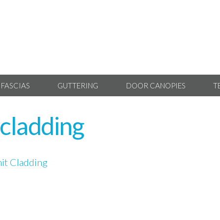
 FASCIAS
GUTTERING
DOOR CANOPIES
T
cladding
t Cladding