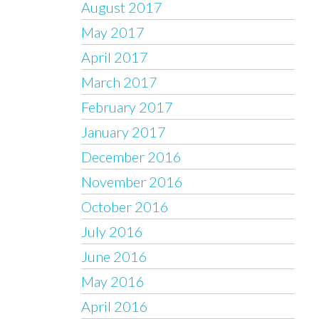
August 2017
May 2017
April 2017
March 2017
February 2017
January 2017
December 2016
November 2016
October 2016
July 2016
June 2016
May 2016
April 2016