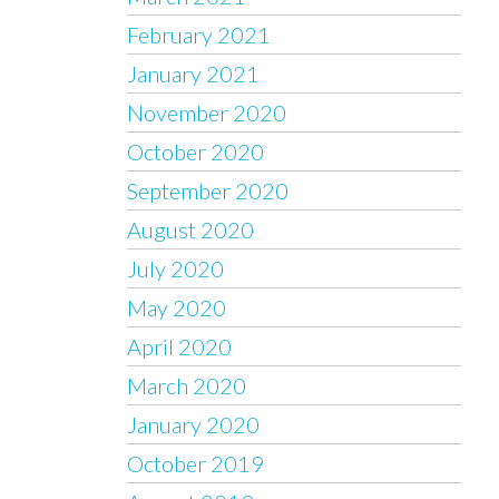
February 2021
January 2021
November 2020
October 2020
September 2020
August 2020
July 2020
May 2020
April 2020
March 2020
January 2020
October 2019