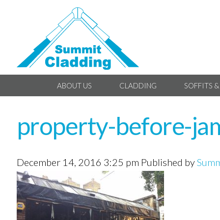
ABOUT US
CLADDING
SOFFITS &
property-before-ja
December 14, 2016 3:25 pm
Published by
Summ