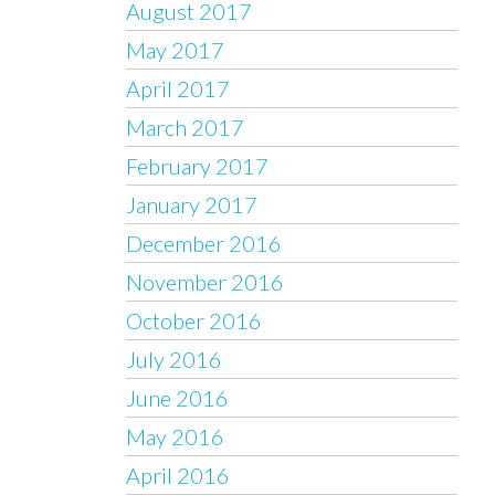
August 2017
May 2017
April 2017
March 2017
February 2017
January 2017
December 2016
November 2016
October 2016
July 2016
June 2016
May 2016
April 2016