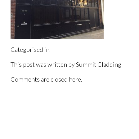
Categorised in:
This post was written by Summit Cladding
Comments are closed here.