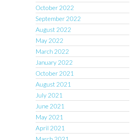
October 2022
September 2022
August 2022
May 2022
March 2022
January 2022
October 2021
August 2021
July 2021
June 2021
May 2021
April 2021
March 2021