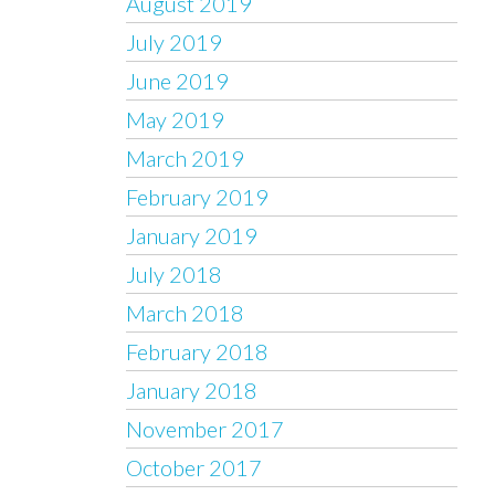
August 2019
July 2019
June 2019
May 2019
March 2019
February 2019
January 2019
July 2018
March 2018
February 2018
January 2018
November 2017
October 2017