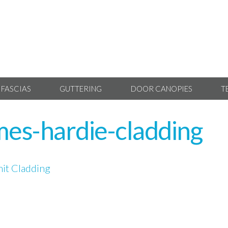
 FASCIAS
GUTTERING
DOOR CANOPIES
T
mes-hardie-cladding
it Cladding