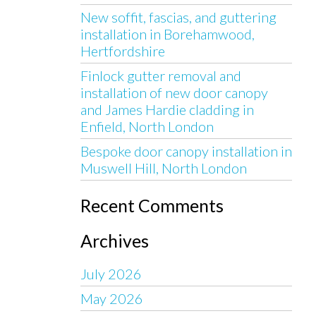
New soffit, fascias, and guttering
installation in Borehamwood,
Hertfordshire
Finlock gutter removal and
installation of new door canopy
and James Hardie cladding in
Enfield, North London
Bespoke door canopy installation in
Muswell Hill, North London
Recent Comments
Archives
July 2026
May 2026