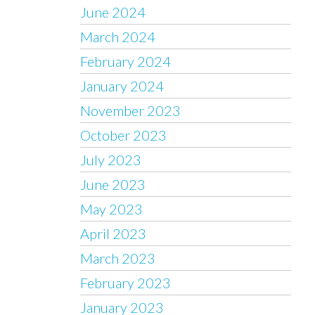
June 2024
March 2024
February 2024
January 2024
November 2023
October 2023
July 2023
June 2023
May 2023
April 2023
March 2023
February 2023
January 2023