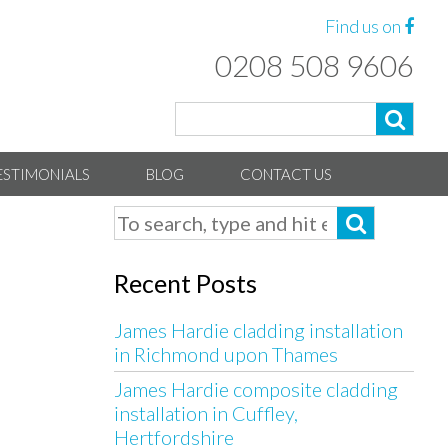
Find us on
0208 508 9606
ESTIMONIALS
BLOG
CONTACT US
Recent Posts
James Hardie cladding installation
in Richmond upon Thames
James Hardie composite cladding
installation in Cuffley,
Hertfordshire