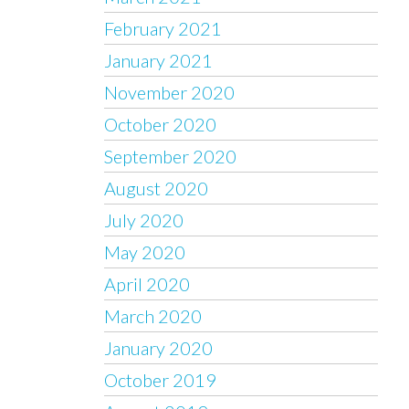
February 2021
January 2021
November 2020
October 2020
September 2020
August 2020
July 2020
May 2020
April 2020
March 2020
January 2020
October 2019