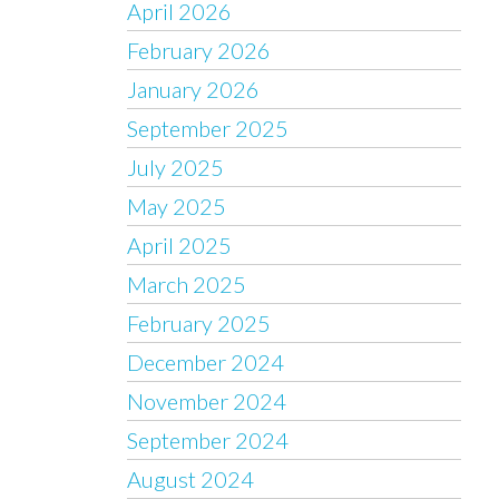
April 2026
February 2026
January 2026
September 2025
July 2025
May 2025
April 2025
March 2025
February 2025
December 2024
November 2024
September 2024
August 2024