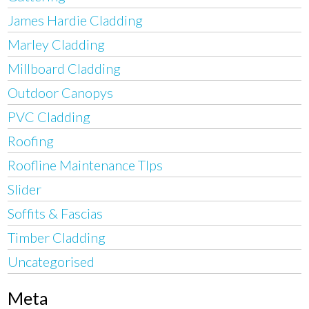
James Hardie Cladding
Marley Cladding
Millboard Cladding
Outdoor Canopys
PVC Cladding
Roofing
Roofline Maintenance TIps
Slider
Soffits & Fascias
Timber Cladding
Uncategorised
Meta