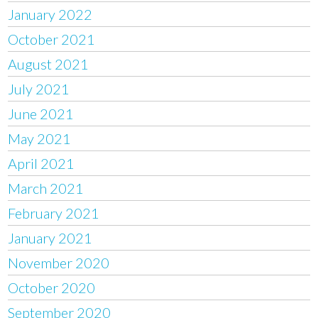
January 2022
October 2021
August 2021
July 2021
June 2021
May 2021
April 2021
March 2021
February 2021
January 2021
November 2020
October 2020
September 2020