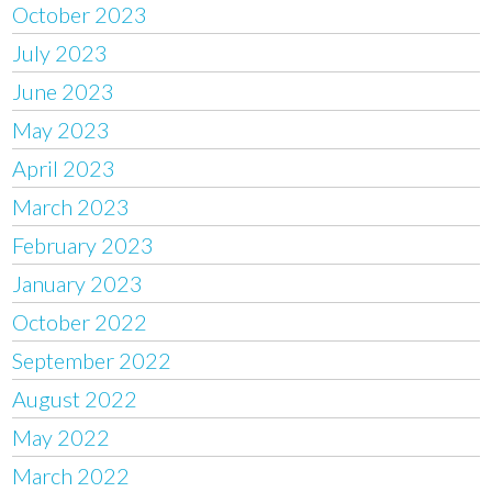
October 2023
July 2023
June 2023
May 2023
April 2023
March 2023
February 2023
January 2023
October 2022
September 2022
August 2022
May 2022
March 2022