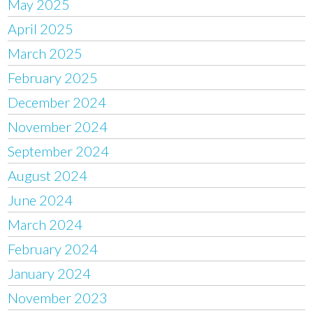
May 2025
April 2025
March 2025
February 2025
December 2024
November 2024
September 2024
August 2024
June 2024
March 2024
February 2024
January 2024
November 2023