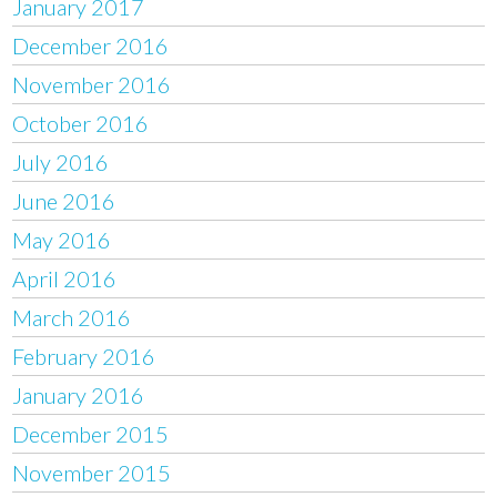
January 2017
December 2016
November 2016
October 2016
July 2016
June 2016
May 2016
April 2016
March 2016
February 2016
January 2016
December 2015
November 2015