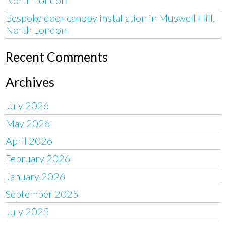
Bespoke door canopy installation in Muswell Hill,
North London
Recent Comments
Archives
July 2026
May 2026
April 2026
February 2026
January 2026
September 2025
July 2025