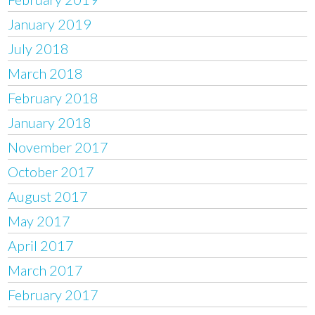
January 2019
July 2018
March 2018
February 2018
January 2018
November 2017
October 2017
August 2017
May 2017
April 2017
March 2017
February 2017