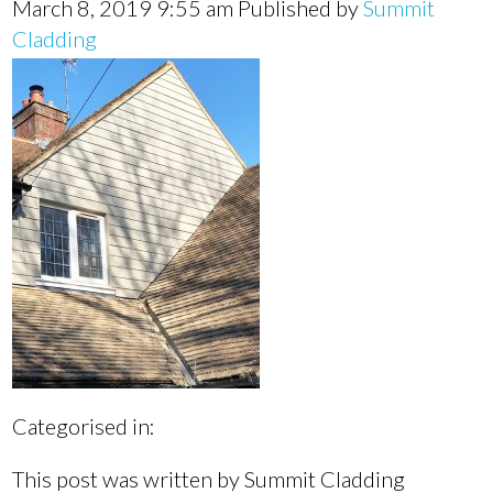
March 8, 2019 9:55 am
Published by
Summit
Cladding
Categorised in:
This post was written by Summit Cladding