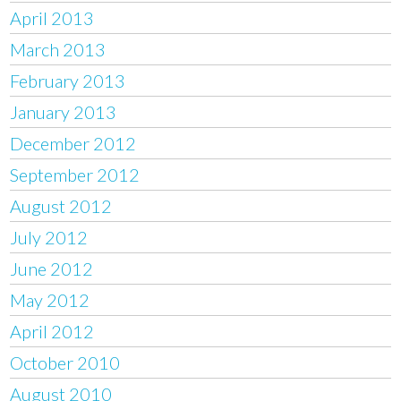
April 2013
March 2013
February 2013
January 2013
December 2012
September 2012
August 2012
July 2012
June 2012
May 2012
April 2012
October 2010
August 2010