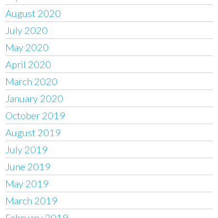
August 2020
July 2020
May 2020
April 2020
March 2020
January 2020
October 2019
August 2019
July 2019
June 2019
May 2019
March 2019
February 2019