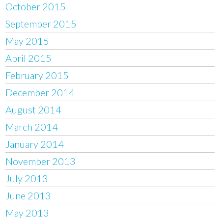
October 2015
September 2015
May 2015
April 2015
February 2015
December 2014
August 2014
March 2014
January 2014
November 2013
July 2013
June 2013
May 2013