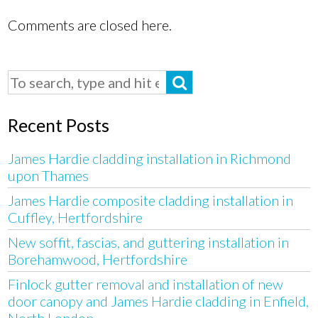
Comments are closed here.
Recent Posts
James Hardie cladding installation in Richmond
upon Thames
James Hardie composite cladding installation in
Cuffley, Hertfordshire
New soffit, fascias, and guttering installation in
Borehamwood, Hertfordshire
Finlock gutter removal and installation of new
door canopy and James Hardie cladding in Enfield,
North London