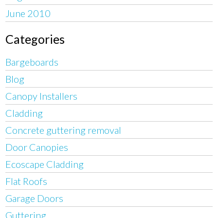
June 2010
Categories
Bargeboards
Blog
Canopy Installers
Cladding
Concrete guttering removal
Door Canopies
Ecoscape Cladding
Flat Roofs
Garage Doors
Guttering