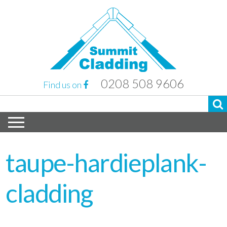
0208 508 9606
Find us on
taupe-hardieplank-
cladding