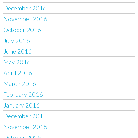
December 2016
November 2016
October 2016
July 2016
June 2016
May 2016
April 2016
March 2016
February 2016
January 2016
December 2015
November 2015
October 2015