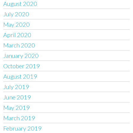
August 2020
July 2020
May 2020
April 2020
March 2020
January 2020
October 2019
August 2019
July 2019
June 2019
May 2019
March 2019
February 2019