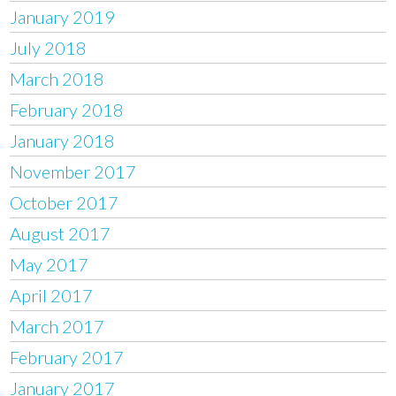
January 2019
July 2018
March 2018
February 2018
January 2018
November 2017
October 2017
August 2017
May 2017
April 2017
March 2017
February 2017
January 2017