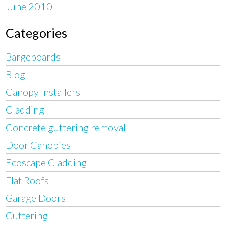
June 2010
Categories
Bargeboards
Blog
Canopy Installers
Cladding
Concrete guttering removal
Door Canopies
Ecoscape Cladding
Flat Roofs
Garage Doors
Guttering