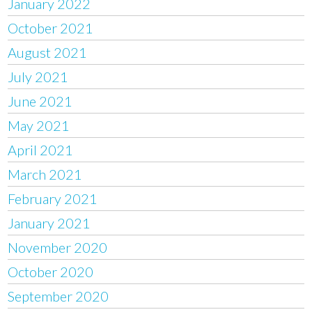
January 2022
October 2021
August 2021
July 2021
June 2021
May 2021
April 2021
March 2021
February 2021
January 2021
November 2020
October 2020
September 2020