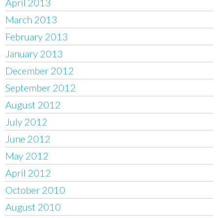
April 2013
March 2013
February 2013
January 2013
December 2012
September 2012
August 2012
July 2012
June 2012
May 2012
April 2012
October 2010
August 2010