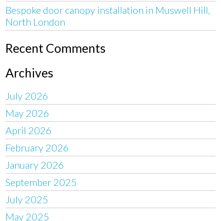
Bespoke door canopy installation in Muswell Hill,
North London
Recent Comments
Archives
July 2026
May 2026
April 2026
February 2026
January 2026
September 2025
July 2025
May 2025