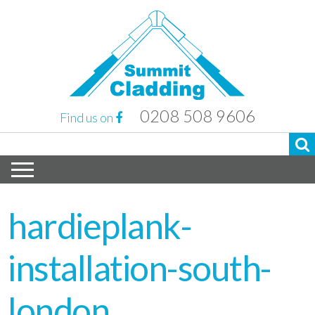
0208 508 9606
Find us on
hardieplank-
installation-south-
london