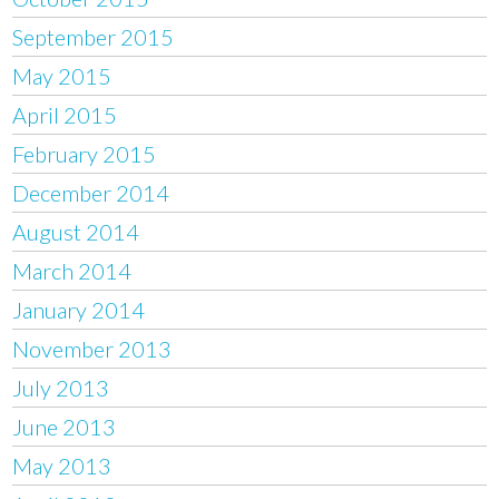
September 2015
May 2015
April 2015
February 2015
December 2014
August 2014
March 2014
January 2014
November 2013
July 2013
June 2013
May 2013