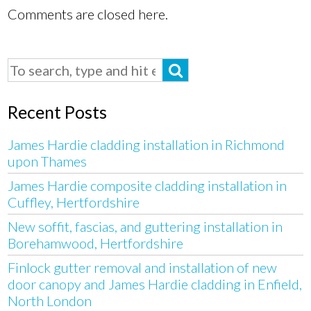
Comments are closed here.
Recent Posts
James Hardie cladding installation in Richmond
upon Thames
James Hardie composite cladding installation in
Cuffley, Hertfordshire
New soffit, fascias, and guttering installation in
Borehamwood, Hertfordshire
Finlock gutter removal and installation of new
door canopy and James Hardie cladding in Enfield,
North London