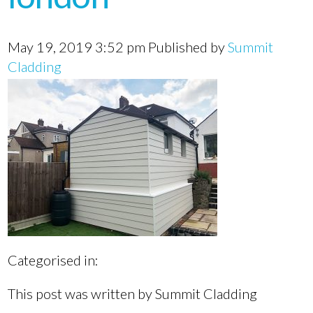
May 19, 2019 3:52 pm
Published by
Summit
Cladding
Categorised in:
This post was written by Summit Cladding