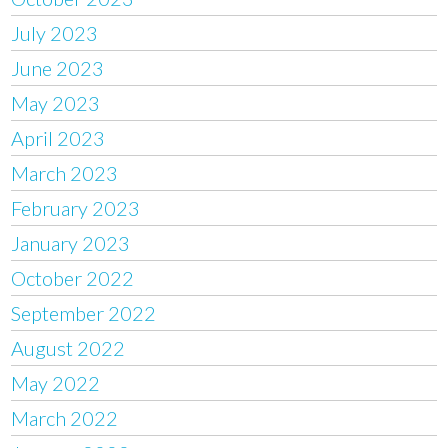
July 2023
June 2023
May 2023
April 2023
March 2023
February 2023
January 2023
October 2022
September 2022
August 2022
May 2022
March 2022