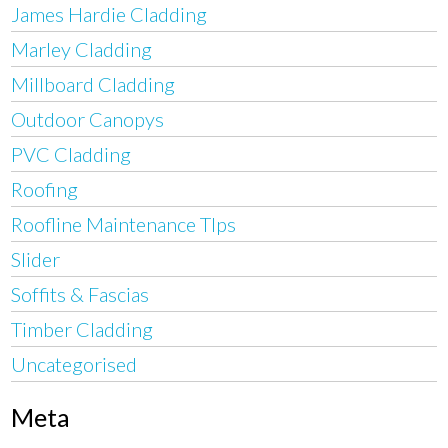
James Hardie Cladding
Marley Cladding
Millboard Cladding
Outdoor Canopys
PVC Cladding
Roofing
Roofline Maintenance TIps
Slider
Soffits & Fascias
Timber Cladding
Uncategorised
Meta