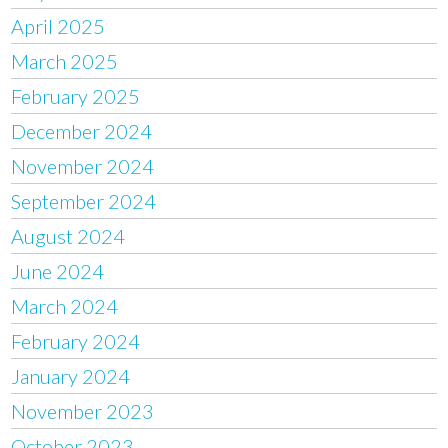
April 2025
March 2025
February 2025
December 2024
November 2024
September 2024
August 2024
June 2024
March 2024
February 2024
January 2024
November 2023
October 2023