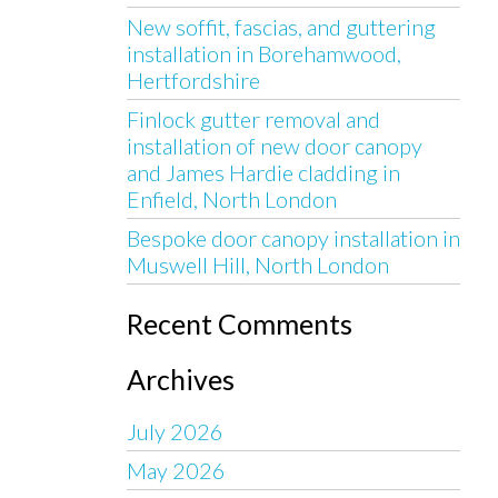
New soffit, fascias, and guttering
installation in Borehamwood,
Hertfordshire
Finlock gutter removal and
installation of new door canopy
and James Hardie cladding in
Enfield, North London
Bespoke door canopy installation in
Muswell Hill, North London
Recent Comments
Archives
July 2026
May 2026