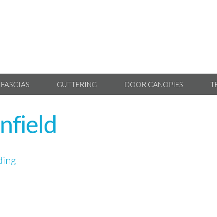
 FASCIAS
GUTTERING
DOOR CANOPIES
T
nfield
ding