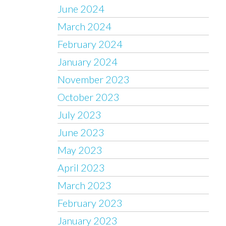
June 2024
March 2024
February 2024
January 2024
November 2023
October 2023
July 2023
June 2023
May 2023
April 2023
March 2023
February 2023
January 2023