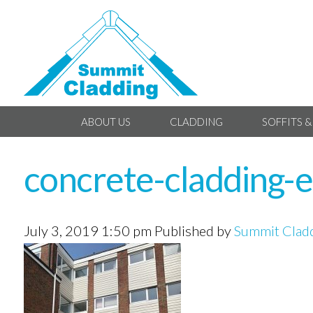
ABOUT US
CLADDING
SOFFITS &
concrete-cladding-e
July 3, 2019 1:50 pm
Published by
Summit Clad