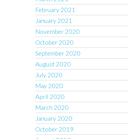
February 2021
January 2021
November 2020
October 2020
September 2020
August 2020
July 2020
May 2020
April 2020
March 2020
January 2020
October 2019