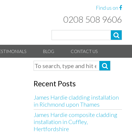
Find us on
0208 508 9606
ESTIMONIALS
BLOG
CONTACT US
Recent Posts
James Hardie cladding installation
in Richmond upon Thames
James Hardie composite cladding
installation in Cuffley,
Hertfordshire