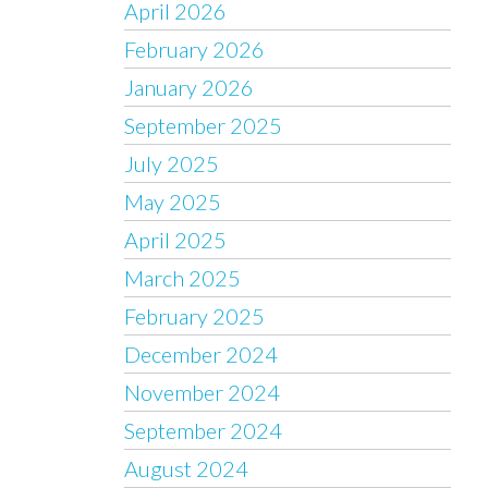
April 2026
February 2026
January 2026
September 2025
July 2025
May 2025
April 2025
March 2025
February 2025
December 2024
November 2024
September 2024
August 2024