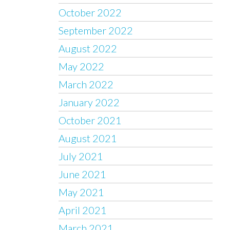
October 2022
September 2022
August 2022
May 2022
March 2022
January 2022
October 2021
August 2021
July 2021
June 2021
May 2021
April 2021
March 2021