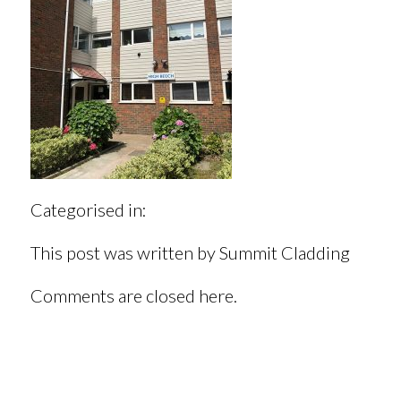
Categorised in:
This post was written by Summit Cladding
Comments are closed here.