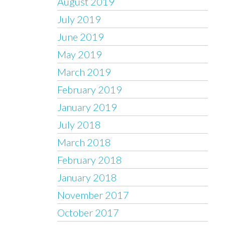
August 2019
July 2019
June 2019
May 2019
March 2019
February 2019
January 2019
July 2018
March 2018
February 2018
January 2018
November 2017
October 2017