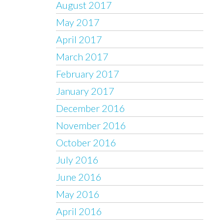
August 2017
May 2017
April 2017
March 2017
February 2017
January 2017
December 2016
November 2016
October 2016
July 2016
June 2016
May 2016
April 2016