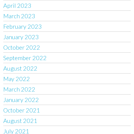
April 2023
March 2023
February 2023
January 2023
October 2022
September 2022
August 2022
May 2022
March 2022
January 2022
October 2021
August 2021
July 2021