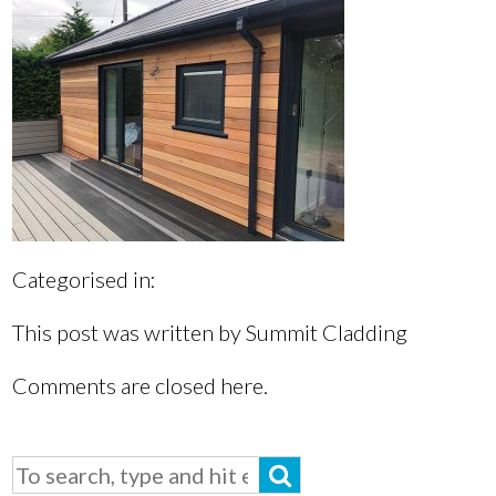
Categorised in:
This post was written by Summit Cladding
Comments are closed here.