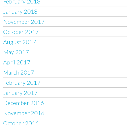
February 2018
January 2018
November 2017
October 2017
August 2017
May 2017
April 2017
March 2017
February 2017
January 2017
December 2016
November 2016
October 2016