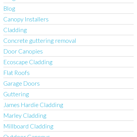
Blog
Canopy Installers
Cladding
Concrete guttering removal
Door Canopies
Ecoscape Cladding
Flat Roofs
Garage Doors
Guttering
James Hardie Cladding
Marley Cladding
Millboard Cladding
Outdoor Canopys