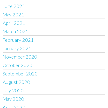
June 2021
May 2021
April 2021
March 2021
February 2021
January 2021
November 2020
October 2020
September 2020
August 2020
July 2020
May 2020
April 2020