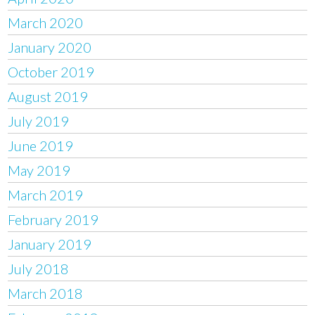
March 2020
January 2020
October 2019
August 2019
July 2019
June 2019
May 2019
March 2019
February 2019
January 2019
July 2018
March 2018