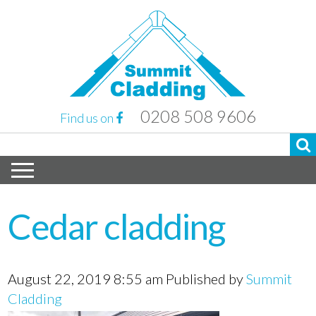
0208 508 9606
Find us on
Cedar cladding
August 22, 2019 8:55 am
Published by
Summit
Cladding