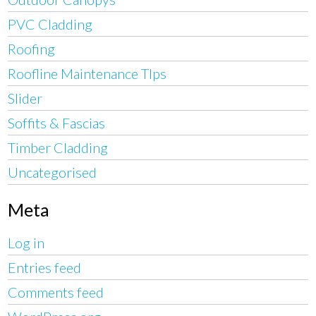
PVC Cladding
Roofing
Roofline Maintenance TIps
Slider
Soffits & Fascias
Timber Cladding
Uncategorised
Meta
Log in
Entries feed
Comments feed