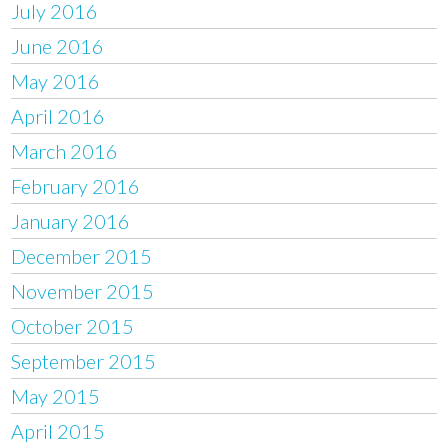
July 2016
June 2016
May 2016
April 2016
March 2016
February 2016
January 2016
December 2015
November 2015
October 2015
September 2015
May 2015
April 2015