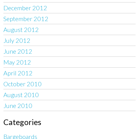
December 2012
September 2012
August 2012
July 2012
June 2012
May 2012
April 2012
October 2010
August 2010
June 2010
Categories
Bargeboards