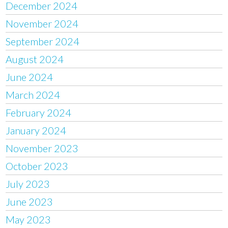
December 2024
November 2024
September 2024
August 2024
June 2024
March 2024
February 2024
January 2024
November 2023
October 2023
July 2023
June 2023
May 2023