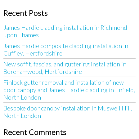
Recent Posts
James Hardie cladding installation in Richmond
upon Thames
James Hardie composite cladding installation in
Cuffley, Hertfordshire
New soffit, fascias, and guttering installation in
Borehamwood, Hertfordshire
Finlock gutter removal and installation of new
door canopy and James Hardie cladding in Enfield,
North London
Bespoke door canopy installation in Muswell Hill,
North London
Recent Comments