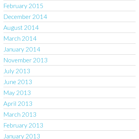
February 2015
December 2014
August 2014
March 2014
January 2014
November 2013
July 2013
June 2013
May 2013
April 2013
March 2013
February 2013
January 2013