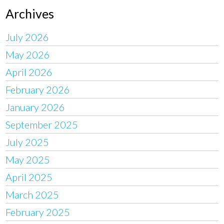
Archives
July 2026
May 2026
April 2026
February 2026
January 2026
September 2025
July 2025
May 2025
April 2025
March 2025
February 2025