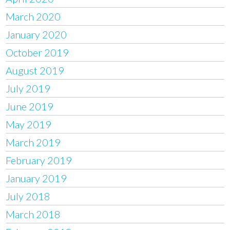
March 2020
January 2020
October 2019
August 2019
July 2019
June 2019
May 2019
March 2019
February 2019
January 2019
July 2018
March 2018