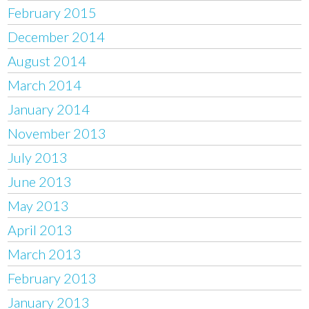
February 2015
December 2014
August 2014
March 2014
January 2014
November 2013
July 2013
June 2013
May 2013
April 2013
March 2013
February 2013
January 2013