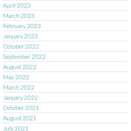
April 2023
March 2023
February 2023
January 2023
October 2022
September 2022
August 2022
May 2022
March 2022
January 2022
October 2021
August 2021
July 2021