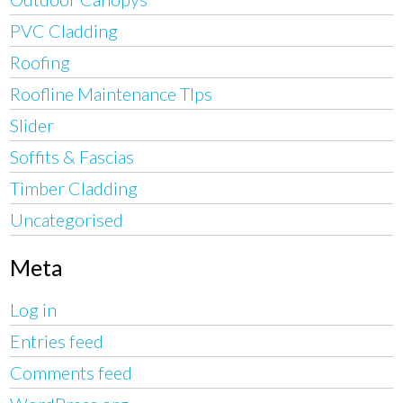
PVC Cladding
Roofing
Roofline Maintenance TIps
Slider
Soffits & Fascias
Timber Cladding
Uncategorised
Meta
Log in
Entries feed
Comments feed