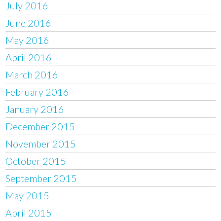
July 2016
June 2016
May 2016
April 2016
March 2016
February 2016
January 2016
December 2015
November 2015
October 2015
September 2015
May 2015
April 2015