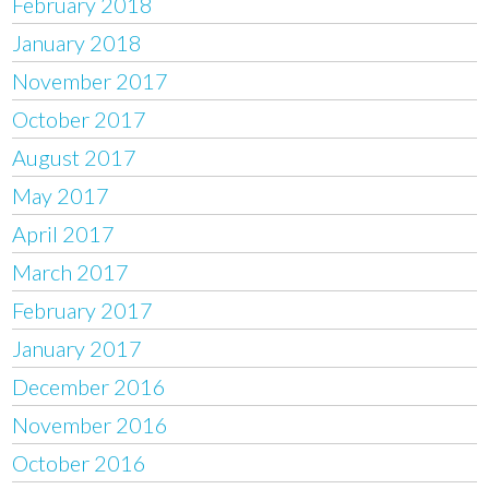
February 2018
January 2018
November 2017
October 2017
August 2017
May 2017
April 2017
March 2017
February 2017
January 2017
December 2016
November 2016
October 2016