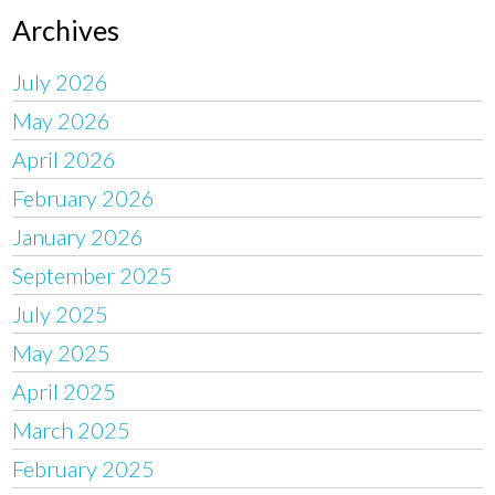
Archives
July 2026
May 2026
April 2026
February 2026
January 2026
September 2025
July 2025
May 2025
April 2025
March 2025
February 2025