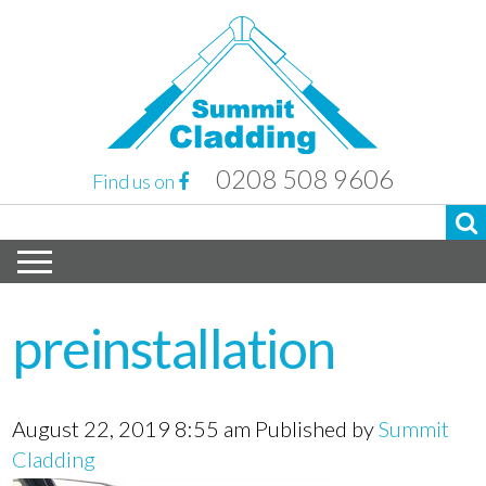
0208 508 9606
Find us on
preinstallation
August 22, 2019 8:55 am
Published by
Summit
Cladding