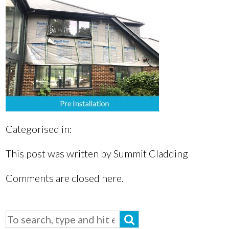
Categorised in:
This post was written by Summit Cladding
Comments are closed here.