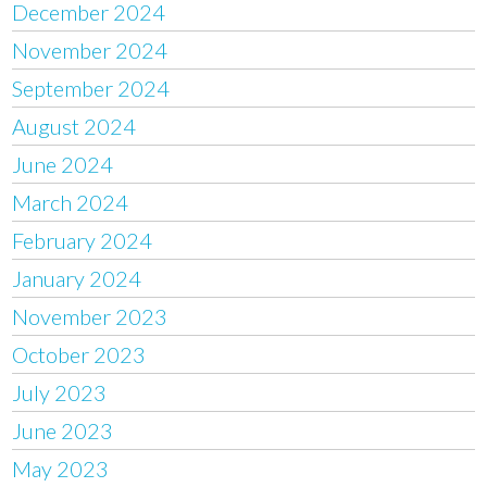
December 2024
November 2024
September 2024
August 2024
June 2024
March 2024
February 2024
January 2024
November 2023
October 2023
July 2023
June 2023
May 2023