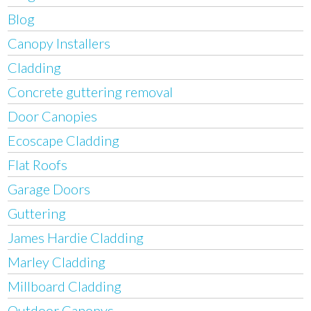
Blog
Canopy Installers
Cladding
Concrete guttering removal
Door Canopies
Ecoscape Cladding
Flat Roofs
Garage Doors
Guttering
James Hardie Cladding
Marley Cladding
Millboard Cladding
Outdoor Canopys