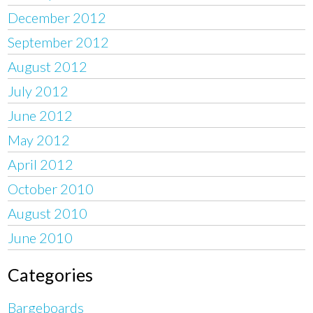
December 2012
September 2012
August 2012
July 2012
June 2012
May 2012
April 2012
October 2010
August 2010
June 2010
Categories
Bargeboards