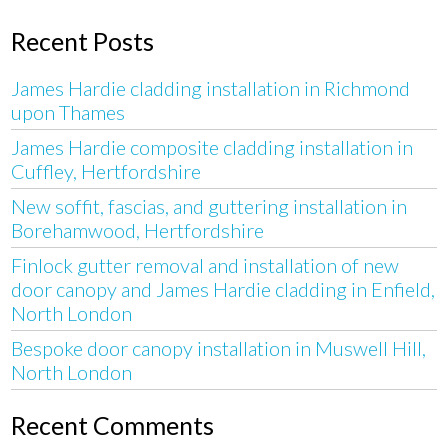
Recent Posts
James Hardie cladding installation in Richmond
upon Thames
James Hardie composite cladding installation in
Cuffley, Hertfordshire
New soffit, fascias, and guttering installation in
Borehamwood, Hertfordshire
Finlock gutter removal and installation of new
door canopy and James Hardie cladding in Enfield,
North London
Bespoke door canopy installation in Muswell Hill,
North London
Recent Comments