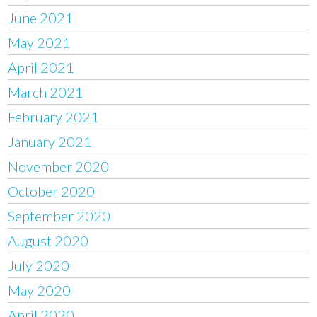
June 2021
May 2021
April 2021
March 2021
February 2021
January 2021
November 2020
October 2020
September 2020
August 2020
July 2020
May 2020
April 2020