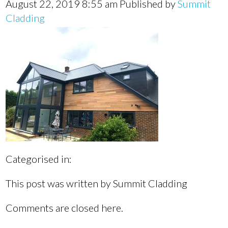
August 22, 2019 8:55 am
Published by
Summit
Cladding
Categorised in:
This post was written by Summit Cladding
Comments are closed here.