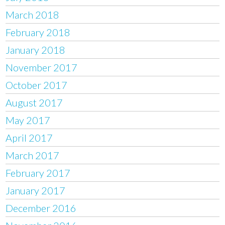
March 2018
February 2018
January 2018
November 2017
October 2017
August 2017
May 2017
April 2017
March 2017
February 2017
January 2017
December 2016