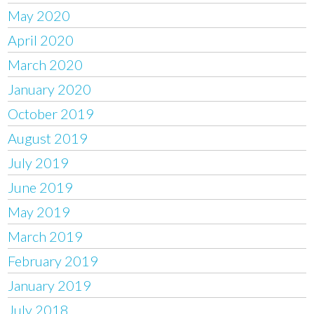
May 2020
April 2020
March 2020
January 2020
October 2019
August 2019
July 2019
June 2019
May 2019
March 2019
February 2019
January 2019
July 2018