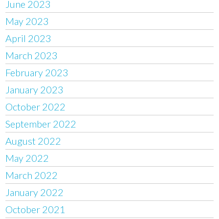
June 2023
May 2023
April 2023
March 2023
February 2023
January 2023
October 2022
September 2022
August 2022
May 2022
March 2022
January 2022
October 2021