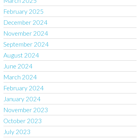
March 2025
February 2025
December 2024
November 2024
September 2024
August 2024
June 2024
March 2024
February 2024
January 2024
November 2023
October 2023
July 2023