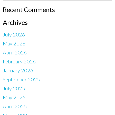
Recent Comments
Archives
July 2026
May 2026
April 2026
February 2026
January 2026
September 2025
July 2025
May 2025
April 2025