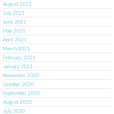
August 2021
July 2021
June 2021
May 2021
April 2021
March 2021
February 2021
January 2021
November 2020
October 2020
September 2020
August 2020
July 2020