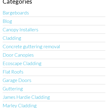
Categories
Bargeboards
Blog
Canopy Installers
Cladding
Concrete guttering removal
Door Canopies
Ecoscape Cladding
Flat Roofs
Garage Doors
Guttering
James Hardie Cladding
Marley Cladding