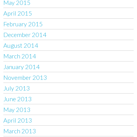
May 2015
April 2015
February 2015
December 2014
August 2014
March 2014
January 2014
November 2013
July 2013
June 2013
May 2013
April 2013
March 2013