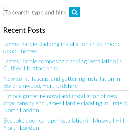
Recent Posts
James Hardie cladding installation in Richmond
upon Thames
James Hardie composite cladding installation in
Cuffley, Hertfordshire
New soffit, fascias, and guttering installation in
Borehamwood, Hertfordshire
Finlock gutter removal and installation of new
door canopy and James Hardie cladding in Enfield,
North London
Bespoke door canopy installation in Muswell Hill,
North London