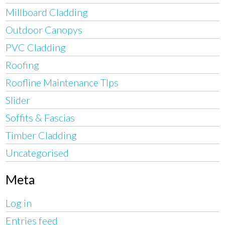
Millboard Cladding
Outdoor Canopys
PVC Cladding
Roofing
Roofline Maintenance TIps
Slider
Soffits & Fascias
Timber Cladding
Uncategorised
Meta
Log in
Entries feed