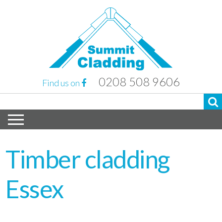
0208 508 9606
Find us on
Timber cladding
Essex