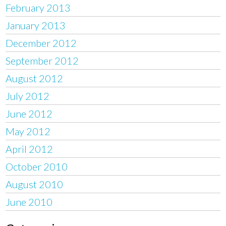
February 2013
January 2013
December 2012
September 2012
August 2012
July 2012
June 2012
May 2012
April 2012
October 2010
August 2010
June 2010