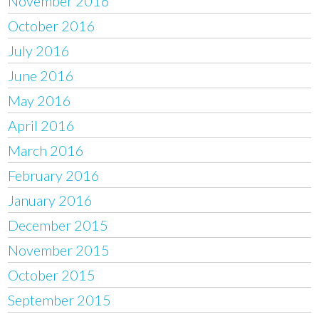
November 2016
October 2016
July 2016
June 2016
May 2016
April 2016
March 2016
February 2016
January 2016
December 2015
November 2015
October 2015
September 2015