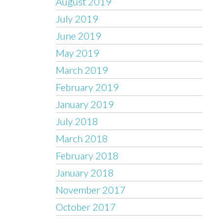
August 2019
July 2019
June 2019
May 2019
March 2019
February 2019
January 2019
July 2018
March 2018
February 2018
January 2018
November 2017
October 2017