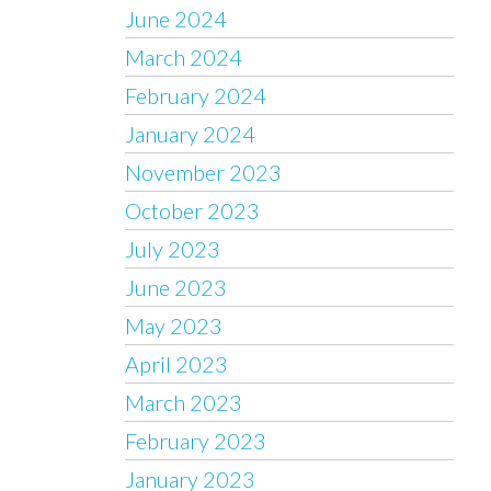
June 2024
March 2024
February 2024
January 2024
November 2023
October 2023
July 2023
June 2023
May 2023
April 2023
March 2023
February 2023
January 2023