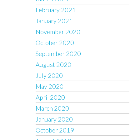
February 2021
January 2021
November 2020
October 2020
September 2020
August 2020
July 2020
May 2020
April 2020
March 2020
January 2020
October 2019