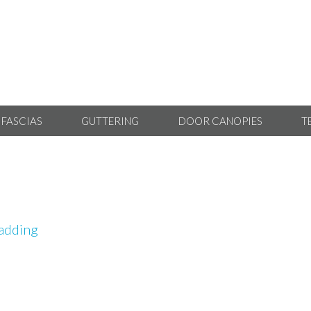
 FASCIAS
GUTTERING
DOOR CANOPIES
T
adding