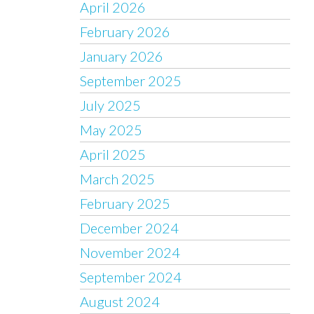
April 2026
February 2026
January 2026
September 2025
July 2025
May 2025
April 2025
March 2025
February 2025
December 2024
November 2024
September 2024
August 2024