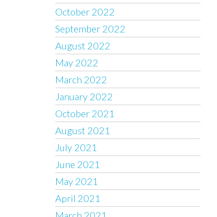
October 2022
September 2022
August 2022
May 2022
March 2022
January 2022
October 2021
August 2021
July 2021
June 2021
May 2021
April 2021
March 2021