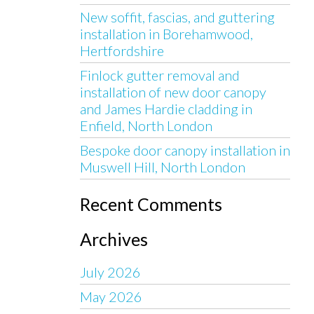
New soffit, fascias, and guttering
installation in Borehamwood,
Hertfordshire
Finlock gutter removal and
installation of new door canopy
and James Hardie cladding in
Enfield, North London
Bespoke door canopy installation in
Muswell Hill, North London
Recent Comments
Archives
July 2026
May 2026