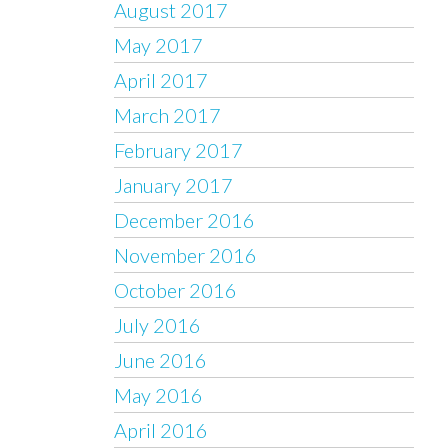
August 2017
May 2017
April 2017
March 2017
February 2017
January 2017
December 2016
November 2016
October 2016
July 2016
June 2016
May 2016
April 2016