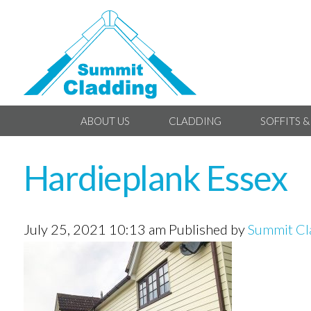
ABOUT US
CLADDING
SOFFITS &
Hardieplank Essex
July 25, 2021 10:13 am
Published by
Summit Cl