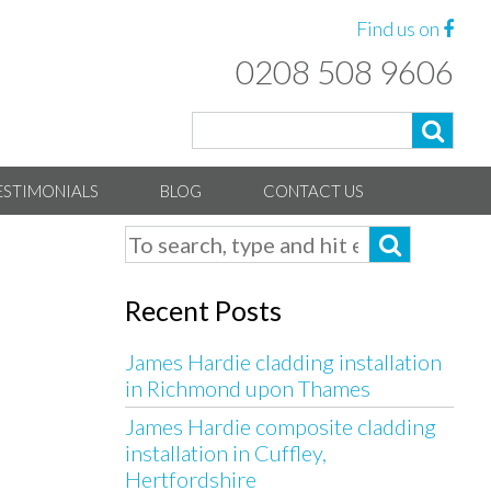
Find us on
0208 508 9606
ESTIMONIALS
BLOG
CONTACT US
Recent Posts
James Hardie cladding installation
in Richmond upon Thames
James Hardie composite cladding
installation in Cuffley,
Hertfordshire