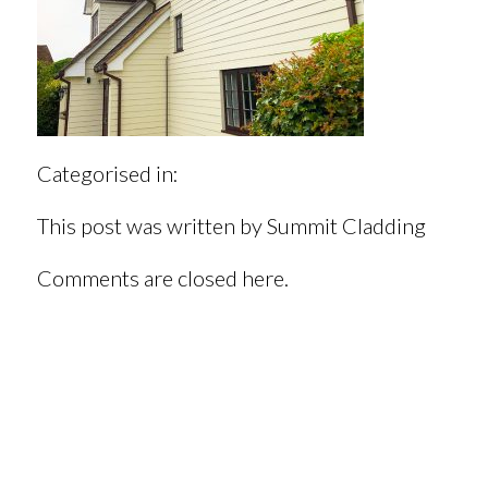
Categorised in:
This post was written by Summit Cladding
Comments are closed here.