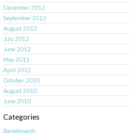
December 2012
September 2012
August 2012
July 2012
June 2012
May 2012
April 2012
October 2010
August 2010
June 2010
Categories
Bargeboards