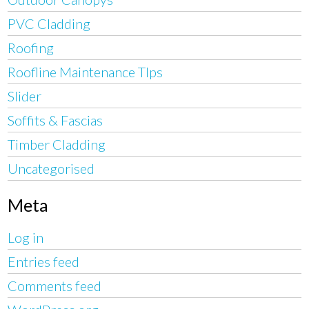
PVC Cladding
Roofing
Roofline Maintenance TIps
Slider
Soffits & Fascias
Timber Cladding
Uncategorised
Meta
Log in
Entries feed
Comments feed