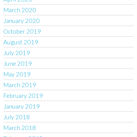
March 2020
January 2020
October 2019
August 2019
July 2019
June 2019
May 2019
March 2019
February 2019
January 2019
July 2018
March 2018