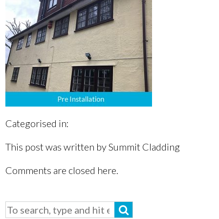
Categorised in:
This post was written by Summit Cladding
Comments are closed here.