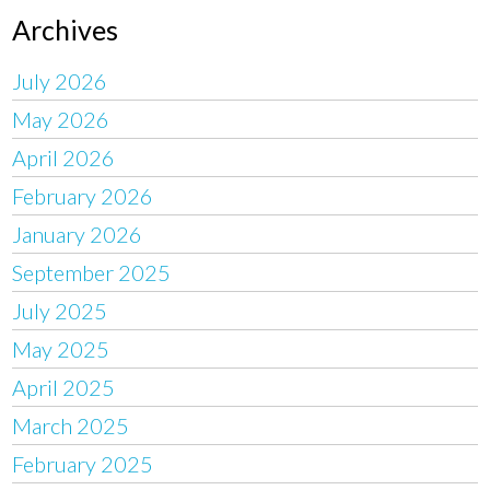
Archives
July 2026
May 2026
April 2026
February 2026
January 2026
September 2025
July 2025
May 2025
April 2025
March 2025
February 2025