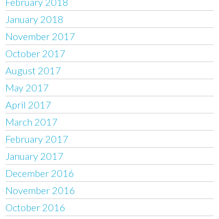
February 2018
January 2018
November 2017
October 2017
August 2017
May 2017
April 2017
March 2017
February 2017
January 2017
December 2016
November 2016
October 2016