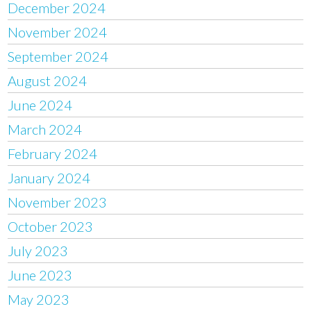
December 2024
November 2024
September 2024
August 2024
June 2024
March 2024
February 2024
January 2024
November 2023
October 2023
July 2023
June 2023
May 2023