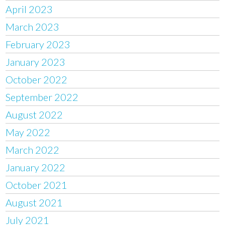
April 2023
March 2023
February 2023
January 2023
October 2022
September 2022
August 2022
May 2022
March 2022
January 2022
October 2021
August 2021
July 2021