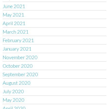
June 2021
May 2021
April 2021
March 2021
February 2021
January 2021
November 2020
October 2020
September 2020
August 2020
July 2020
May 2020
April 2020