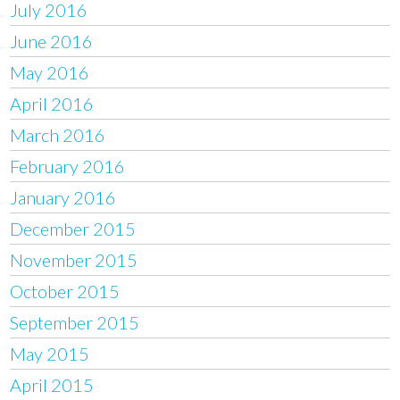
July 2016
June 2016
May 2016
April 2016
March 2016
February 2016
January 2016
December 2015
November 2015
October 2015
September 2015
May 2015
April 2015