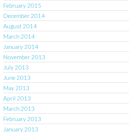
February 2015
December 2014
August 2014
March 2014
January 2014
November 2013
July 2013
June 2013
May 2013
April 2013
March 2013
February 2013
January 2013