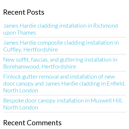
Recent Posts
James Hardie cladding installation in Richmond
upon Thames
James Hardie composite cladding installation in
Cuffley, Hertfordshire
New soffit, fascias, and guttering installation in
Borehamwood, Hertfordshire
Finlock gutter removal and installation of new
door canopy and James Hardie cladding in Enfield,
North London
Bespoke door canopy installation in Muswell Hill,
North London
Recent Comments