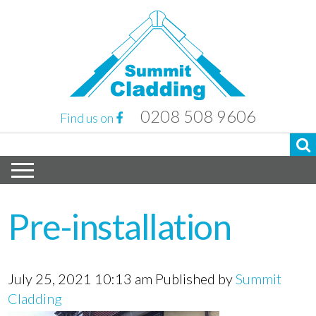
0208 508 9606
Find us on
Pre-installation
July 25, 2021 10:13 am
Published by
Summit
Cladding