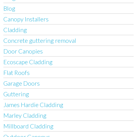
Blog
Canopy Installers
Cladding
Concrete guttering removal
Door Canopies
Ecoscape Cladding
Flat Roofs
Garage Doors
Guttering
James Hardie Cladding
Marley Cladding
Millboard Cladding
Outdoor Canopys