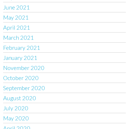
June 2021
May 2021
April 2021
March 2021
February 2021
January 2021
November 2020
October 2020
September 2020
August 2020
July 2020
May 2020
April 2020