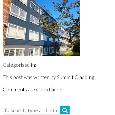
Categorised in:
This post was written by Summit Cladding
Comments are closed here.