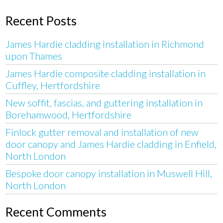
Recent Posts
James Hardie cladding installation in Richmond
upon Thames
James Hardie composite cladding installation in
Cuffley, Hertfordshire
New soffit, fascias, and guttering installation in
Borehamwood, Hertfordshire
Finlock gutter removal and installation of new
door canopy and James Hardie cladding in Enfield,
North London
Bespoke door canopy installation in Muswell Hill,
North London
Recent Comments