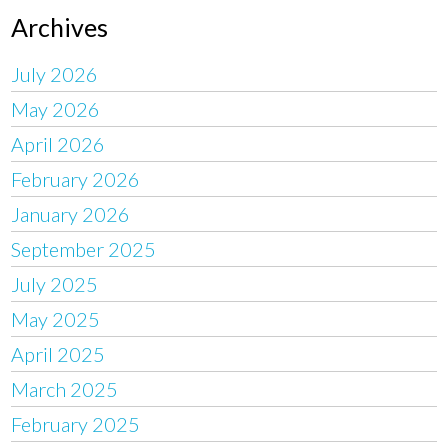
Archives
July 2026
May 2026
April 2026
February 2026
January 2026
September 2025
July 2025
May 2025
April 2025
March 2025
February 2025