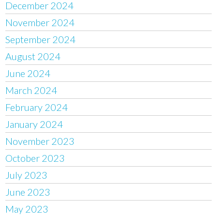
December 2024
November 2024
September 2024
August 2024
June 2024
March 2024
February 2024
January 2024
November 2023
October 2023
July 2023
June 2023
May 2023