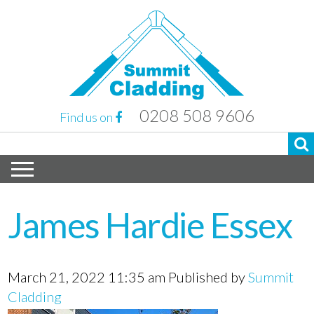
0208 508 9606
Find us on
James Hardie Essex
March 21, 2022 11:35 am
Published by
Summit
Cladding