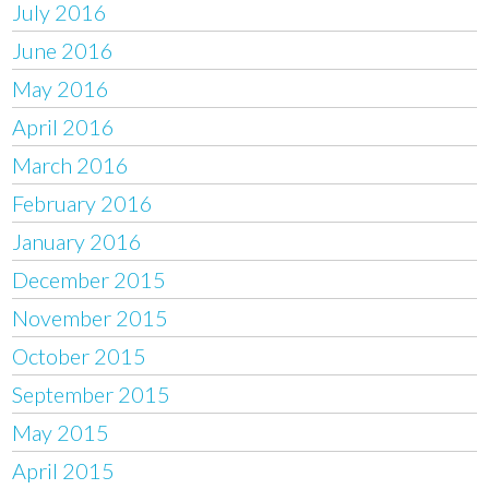
July 2016
June 2016
May 2016
April 2016
March 2016
February 2016
January 2016
December 2015
November 2015
October 2015
September 2015
May 2015
April 2015