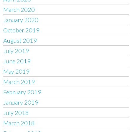
March 2020
January 2020
October 2019
August 2019
July 2019
June 2019
May 2019
March 2019
February 2019
January 2019
July 2018
March 2018