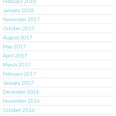
February 2018
January 2018
November 2017
October 2017
August 2017
May 2017
April 2017
March 2017
February 2017
January 2017
December 2016
November 2016
October 2016