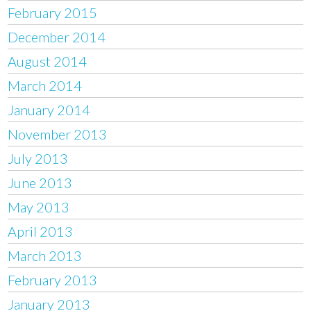
February 2015
December 2014
August 2014
March 2014
January 2014
November 2013
July 2013
June 2013
May 2013
April 2013
March 2013
February 2013
January 2013