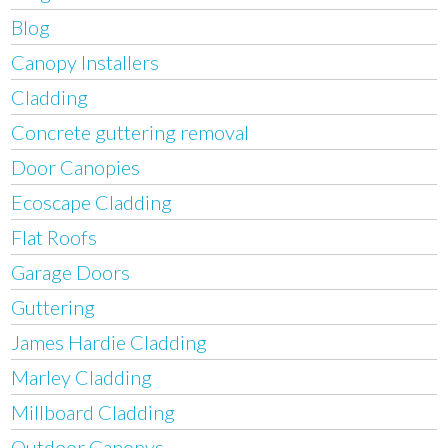
Blog
Canopy Installers
Cladding
Concrete guttering removal
Door Canopies
Ecoscape Cladding
Flat Roofs
Garage Doors
Guttering
James Hardie Cladding
Marley Cladding
Millboard Cladding
Outdoor Canopys