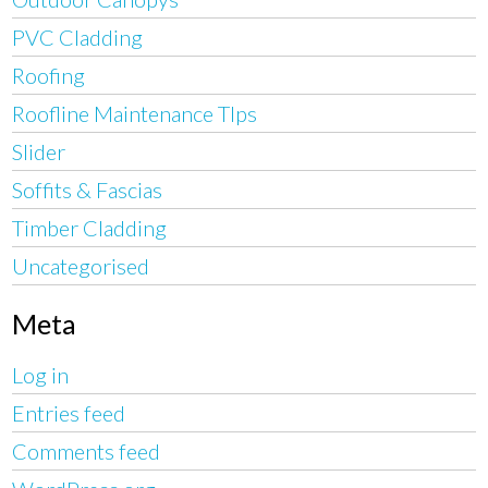
PVC Cladding
Roofing
Roofline Maintenance TIps
Slider
Soffits & Fascias
Timber Cladding
Uncategorised
Meta
Log in
Entries feed
Comments feed