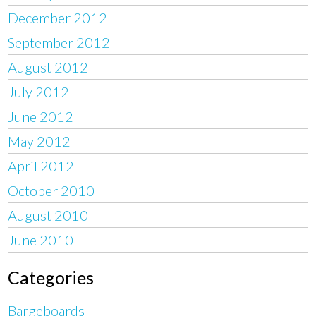
December 2012
September 2012
August 2012
July 2012
June 2012
May 2012
April 2012
October 2010
August 2010
June 2010
Categories
Bargeboards