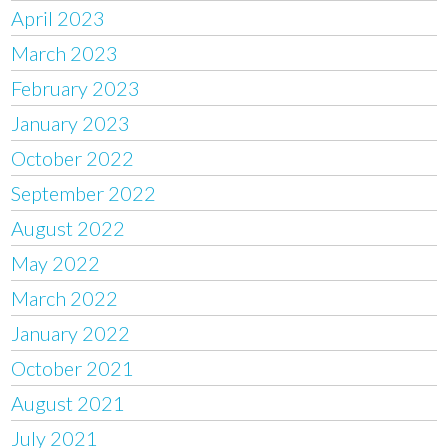
April 2023
March 2023
February 2023
January 2023
October 2022
September 2022
August 2022
May 2022
March 2022
January 2022
October 2021
August 2021
July 2021