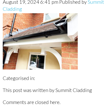
August 19, 2024 6:41 pm
Published by
Summit
Cladding
Categorised in:
This post was written by Summit Cladding
Comments are closed here.