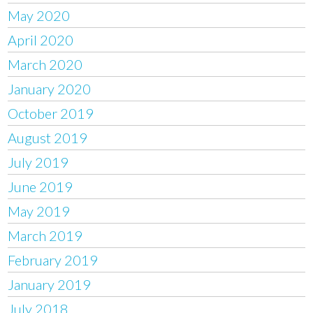
May 2020
April 2020
March 2020
January 2020
October 2019
August 2019
July 2019
June 2019
May 2019
March 2019
February 2019
January 2019
July 2018