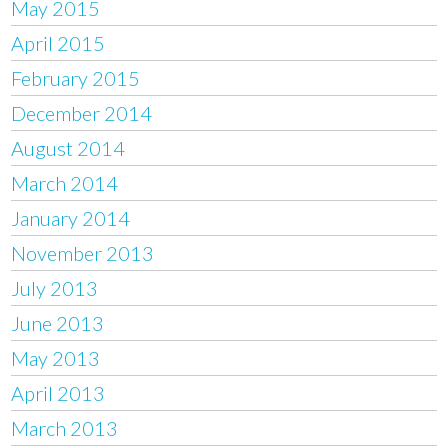
May 2015
April 2015
February 2015
December 2014
August 2014
March 2014
January 2014
November 2013
July 2013
June 2013
May 2013
April 2013
March 2013