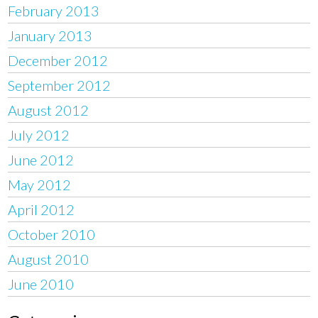
February 2013
January 2013
December 2012
September 2012
August 2012
July 2012
June 2012
May 2012
April 2012
October 2010
August 2010
June 2010