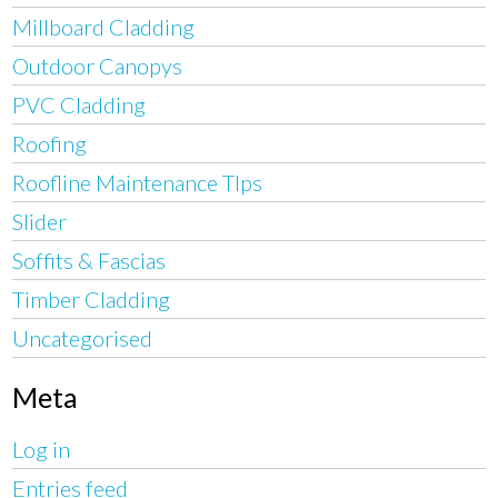
Millboard Cladding
Outdoor Canopys
PVC Cladding
Roofing
Roofline Maintenance TIps
Slider
Soffits & Fascias
Timber Cladding
Uncategorised
Meta
Log in
Entries feed