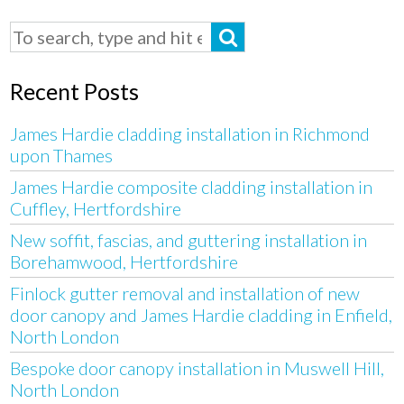
Recent Posts
James Hardie cladding installation in Richmond
upon Thames
James Hardie composite cladding installation in
Cuffley, Hertfordshire
New soffit, fascias, and guttering installation in
Borehamwood, Hertfordshire
Finlock gutter removal and installation of new
door canopy and James Hardie cladding in Enfield,
North London
Bespoke door canopy installation in Muswell Hill,
North London