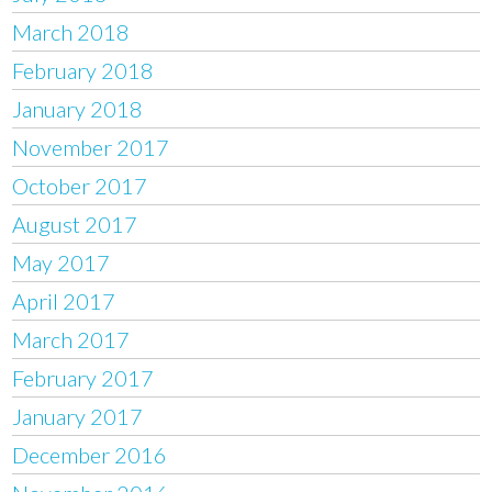
March 2018
February 2018
January 2018
November 2017
October 2017
August 2017
May 2017
April 2017
March 2017
February 2017
January 2017
December 2016