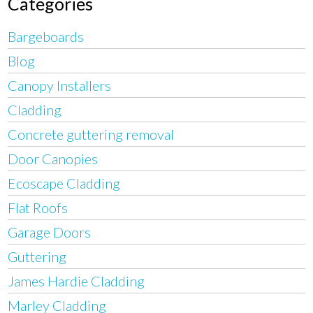
Categories
Bargeboards
Blog
Canopy Installers
Cladding
Concrete guttering removal
Door Canopies
Ecoscape Cladding
Flat Roofs
Garage Doors
Guttering
James Hardie Cladding
Marley Cladding