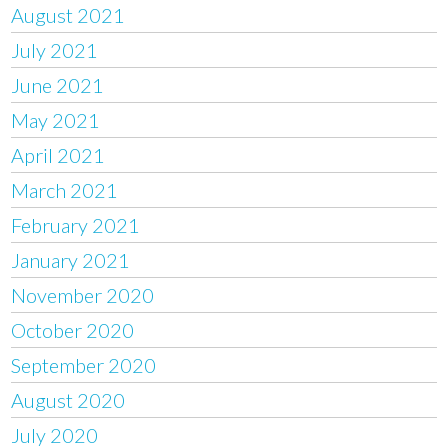
August 2021
July 2021
June 2021
May 2021
April 2021
March 2021
February 2021
January 2021
November 2020
October 2020
September 2020
August 2020
July 2020