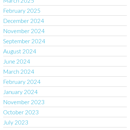
March 2025
February 2025
December 2024
November 2024
September 2024
August 2024
June 2024
March 2024
February 2024
January 2024
November 2023
October 2023
July 2023