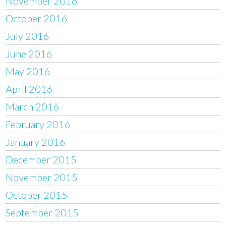
November 2016
October 2016
July 2016
June 2016
May 2016
April 2016
March 2016
February 2016
January 2016
December 2015
November 2015
October 2015
September 2015