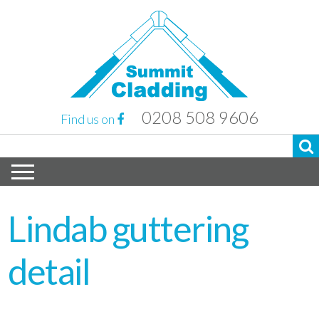
0208 508 9606
Find us on
Lindab guttering
detail