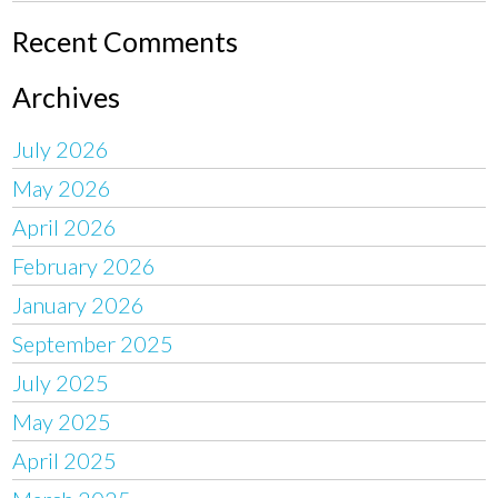
Recent Comments
Archives
July 2026
May 2026
April 2026
February 2026
January 2026
September 2025
July 2025
May 2025
April 2025