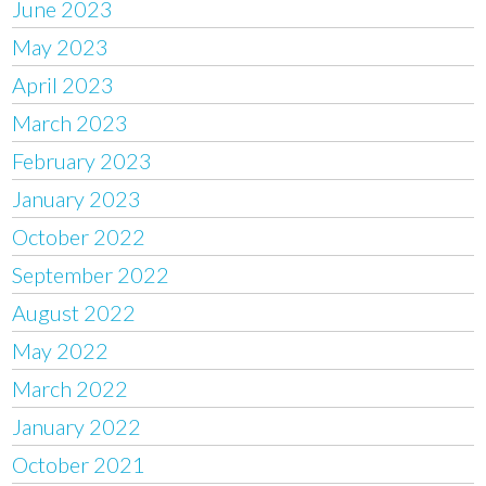
June 2023
May 2023
April 2023
March 2023
February 2023
January 2023
October 2022
September 2022
August 2022
May 2022
March 2022
January 2022
October 2021