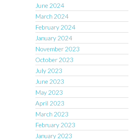
June 2024
March 2024
February 2024
January 2024
November 2023
October 2023
July 2023
June 2023
May 2023
April 2023
March 2023
February 2023
January 2023