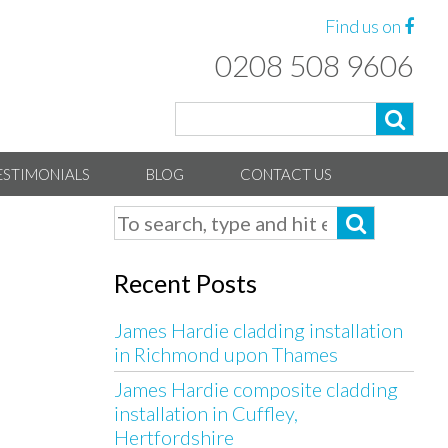
Find us on
0208 508 9606
ESTIMONIALS
BLOG
CONTACT US
Recent Posts
James Hardie cladding installation
in Richmond upon Thames
James Hardie composite cladding
installation in Cuffley,
Hertfordshire