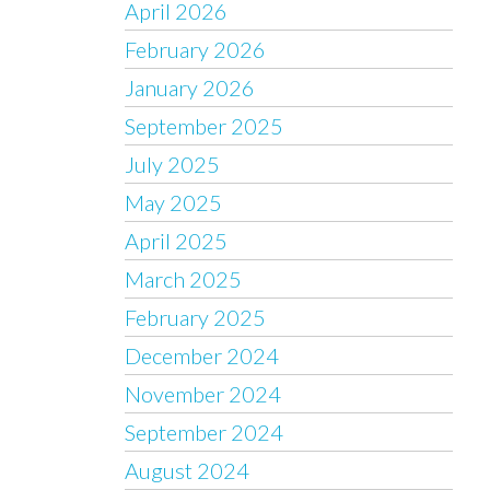
April 2026
February 2026
January 2026
September 2025
July 2025
May 2025
April 2025
March 2025
February 2025
December 2024
November 2024
September 2024
August 2024