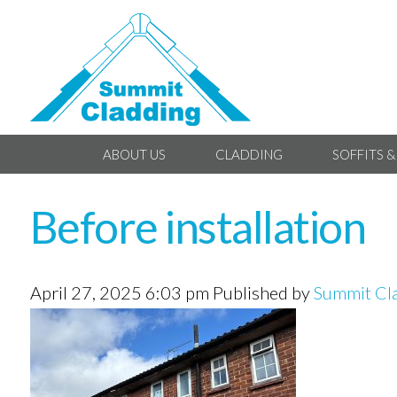
ABOUT US
CLADDING
SOFFITS &
Before installation
April 27, 2025 6:03 pm
Published by
Summit Cl