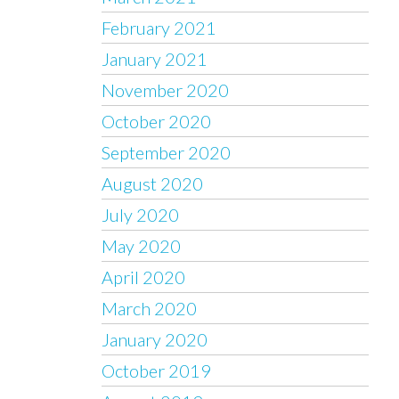
February 2021
January 2021
November 2020
October 2020
September 2020
August 2020
July 2020
May 2020
April 2020
March 2020
January 2020
October 2019