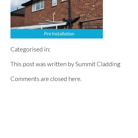
Categorised in:
This post was written by Summit Cladding
Comments are closed here.