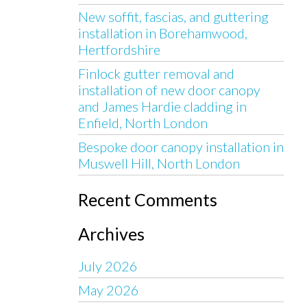
New soffit, fascias, and guttering
installation in Borehamwood,
Hertfordshire
Finlock gutter removal and
installation of new door canopy
and James Hardie cladding in
Enfield, North London
Bespoke door canopy installation in
Muswell Hill, North London
Recent Comments
Archives
July 2026
May 2026