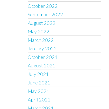
October 2022
September 2022
August 2022
May 2022
March 2022
January 2022
October 2021
August 2021
July 2021
June 2021
May 2021
April 2021
March 2021