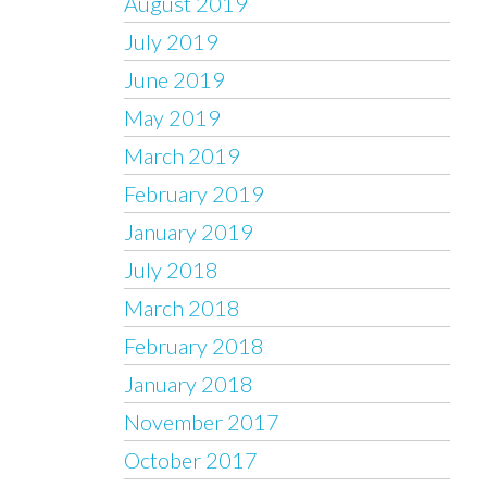
August 2019
July 2019
June 2019
May 2019
March 2019
February 2019
January 2019
July 2018
March 2018
February 2018
January 2018
November 2017
October 2017