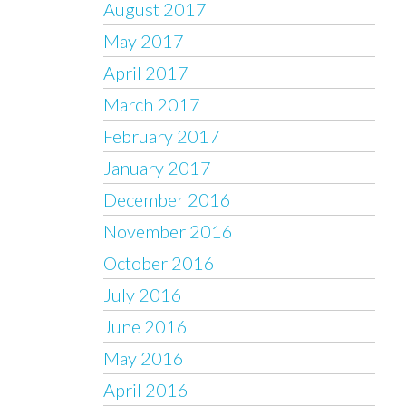
August 2017
May 2017
April 2017
March 2017
February 2017
January 2017
December 2016
November 2016
October 2016
July 2016
June 2016
May 2016
April 2016